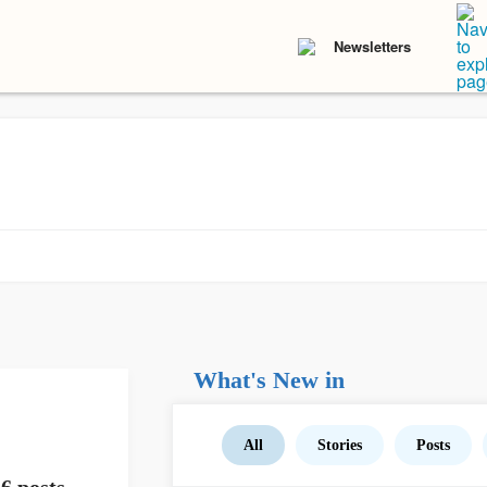
Newsletters
What's New in
All
Stories
Posts