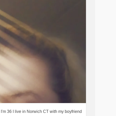
'm 36 I live in Norwich CT with my boyfriend