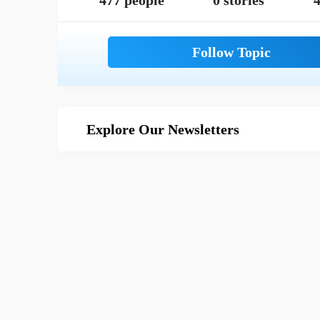
477 people
0 stories
4
Explore Our Newsletters