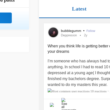
6 posts
Latest
bubblegumm
•
Follow
Deppresion
2y
When you think life is getting bette
your dreams
I’m someone who has always had to 
anything. In school I had to read 10
depressed at a young age( I thought 
finished my bachelors degree. Surpr
wanted to do my masters this year.
10 reactions
•
Coming from a 3rd world country, I w
started applying in February, I got
Fine arts at Howard. I was shocked I 