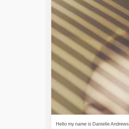
Hello my name is Danielle Andrews I