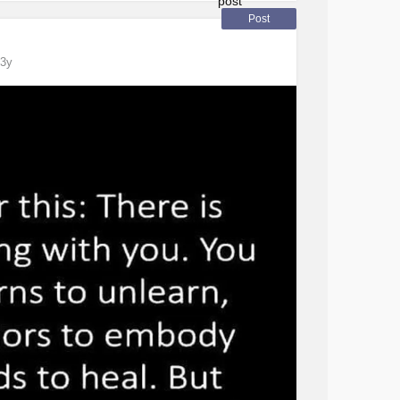
uirements of the school. Applied for a visa
Post
3y
of plans for my future. My dream was to go to
see if they’d sign me up. I thought my career
 up in my room, I have no hope, I don’t know
think they’d deny me an F1 visa. I am beyond
ty