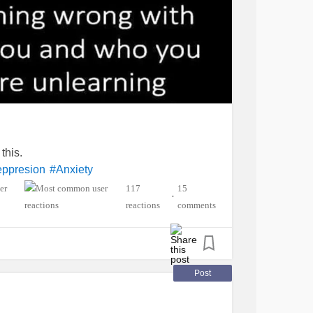
this.
eppresion
#Anxiety
117
15
•
reactions
comments
Post