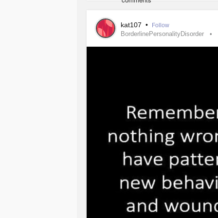
spent a ton of money to meet the req
only to be rejected for no reason.
kat107
•
Follow
BorderlinePersonalityDisorder
My whole world flipped, I had a ton 
New York and tour Art galleries and 
would be at its peek. Now I’m caged
what to do with my future. I didn’t 
crushed. I just wanted a better life.
#deppresion
#MentalHealth
#Anxie