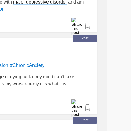
le with
major depressive disorder
and am
on
Post
sion
#ChronicAnxiety
e of dying fuck it my mind can’t take it
s my worst enemy it is what it is
Post