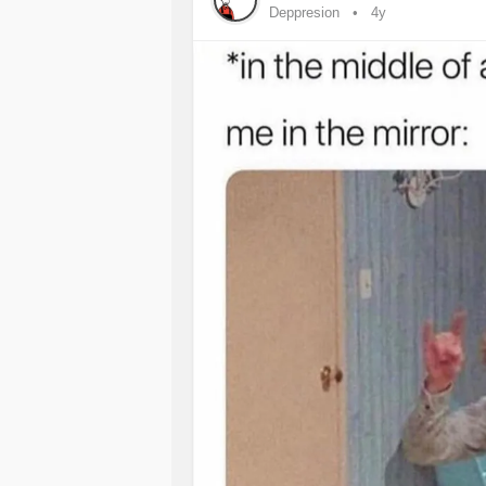
Deppresion
4y