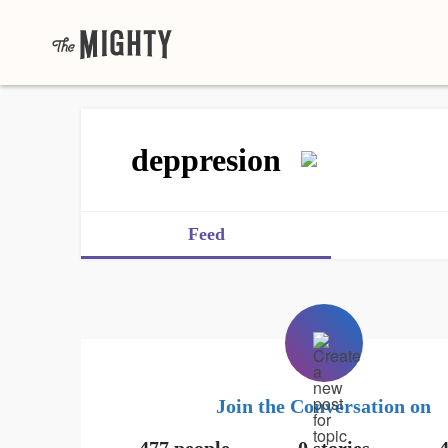
deppresion
Feed
Join the Conversation on