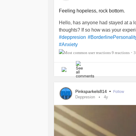
Feeling hopeless, rock bottom.
Hello, has anyone had stayed at a lo
thoughts? If so how was your exper
#deppresion
#BorderlinePersonalit
#Anxiety
9 reactions
3
•
Pinksparkels814
•
Follow
Deppresion
4y