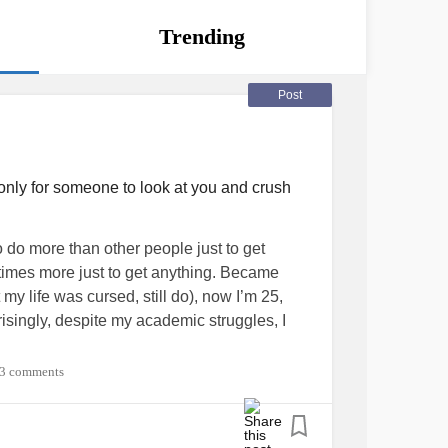
Trending
Post
r only for someone to look at you and crush
do more than other people just to get
 times more just to get anything. Became
my life was cursed, still do), now I’m 25,
isingly, despite my academic struggles, I
3 comments
anted to go to the US for my masters. I
 accepted to Chadwick Boseman school of
qualified, it was the happiest day of my life. I