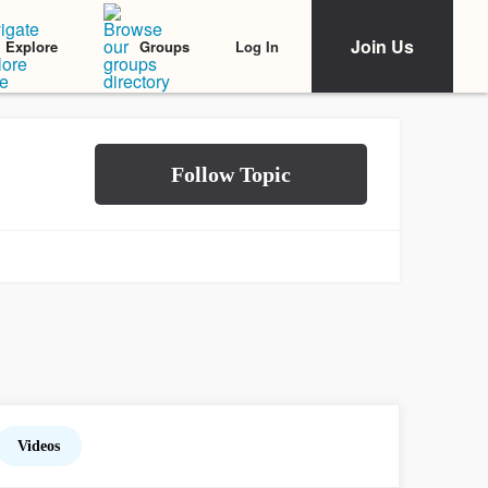
Join Us
Log In
Explore
Groups
Videos