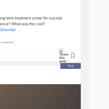
ng term treatment center for suicidal
ience? What was the cost?
yDisorder
 comments
Post