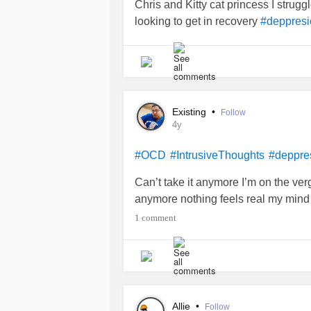
Chris and Kitty cat princess I strugg
looking to get in recovery
#deppresi
Existing
•
Follow
4y
#OCD
#IntrusiveThoughts
#deppre
Can’t take it anymore I’m on the verg
anymore nothing feels real my mind i
1 comment
Allie
•
Follow