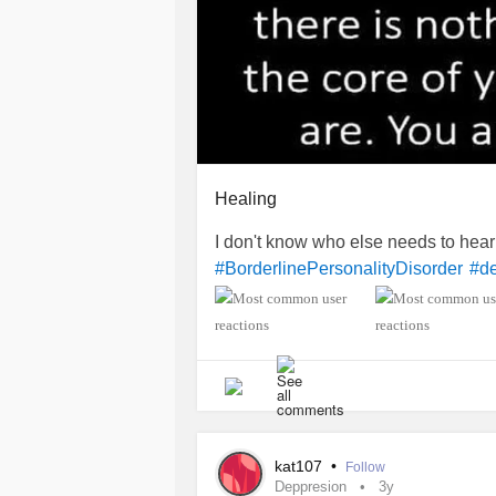
Healing
I don't know who else needs to hear 
#BorderlinePersonalityDisorder
#d
kat107
•
Follow
Deppresion
3y