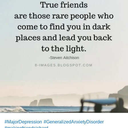
#MajorDepression
#GeneralizedAnxietyDisorder