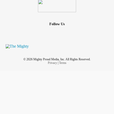
Follow Us
© 2026 Mighty Proud Media, Inc. All Rights Reserved.
Privacy
|
Terms