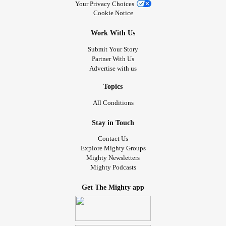
Your Privacy Choices
I tend to crave that purpose or whatever it’s called. On top
Cookie Notice
of all that I’ve been dealing with some physical health
Work With Us
issues, of what was contact dermatitis is now possibly a
bacterial rash. Might have to go see a dermatologist to get
Submit Your Story
Partner With Us
it figured out if it’s not healing fully, but trying different meds
Advertise with us
along with my antidepressant
anxiety
and
adhd
med.
#overwhelmed
#Autism
#Depression
#Anxiety
#ADHD
Topics
#whatsnormalanymore
#mentallyexhausted
#lonely
All Conditions
#Feelingtoomuch
#inthedarkness
Stay in Touch
Contact Us
Explore Mighty Groups
Mighty Newsletters
Mighty Podcasts
Get The Mighty app