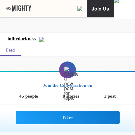
Join Us
inthedarkness
Feed
Join the Conversation on
45 people
0 stories
1 post