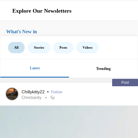
Explore Our Newsletters
What's New in
All
Stories
Posts
Videos
Latest
Trending
Post
Chillykitty22
•
Follow
Christianity
5y