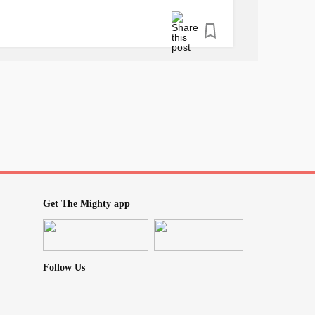
me. And he has bought her love, and told her
#Talkingtohimdoesntwork
sy
#Heputherineverysportimagineable
wn
lfworth
#Somedaysiwishiwouldjustdie
mom
#IwantmybabybackHELP
needsamom
#Shehasnosparetimetoseeme
Get The Mighty app
Follow Us