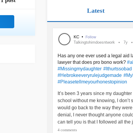
1 post
Latest
KC
•
Follow
Talkingtohimdoesntwork
7y
Has any one ever used a legal aid l
lawyer that does pro bono work?
#a
#Missingmydaughter
#Ithurtssobad
#Hebrokeeveryrulejudgemade
#My
#Pleasetellmeyourhonestopinion
It’s been 3 years since my daughter 
school without me knowing, I don’t s
would go back to the way they were
denial, I never thought anyone could
can tell you is that I followed all t
my daughter the very best that I cou
4 comments