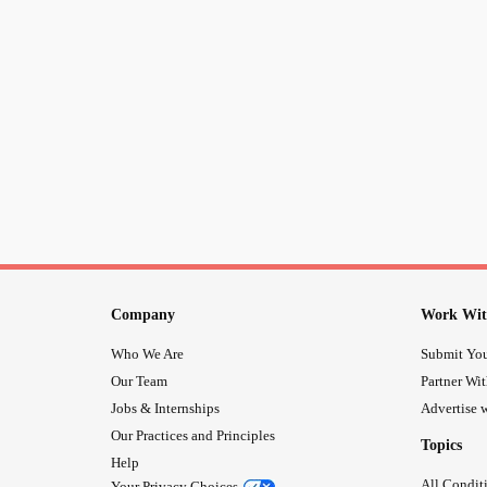
Company
Work Wit
Who We Are
Submit You
Our Team
Partner Wi
Jobs & Internships
Advertise w
Our Practices and Principles
Topics
Help
All Condit
Your Privacy Choices