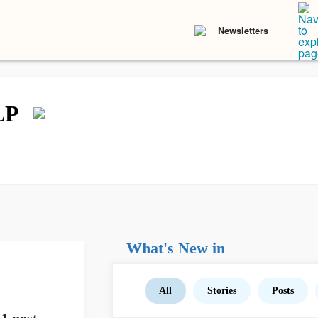
Newsletters
LP
What's New in
All
Stories
Posts