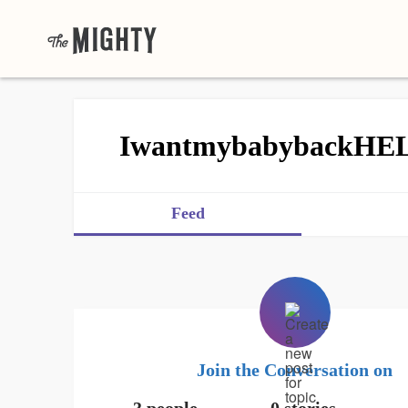
IwantmybabybackHE
Feed
Join the Conversation on