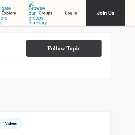
Join Us
Log In
Explore
Groups
Videos