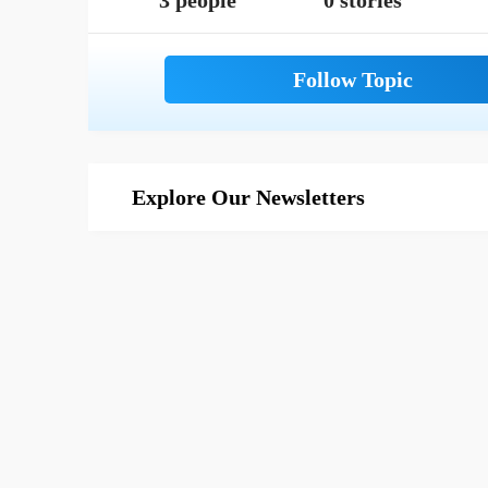
3 people
0 stories
Explore Our Newsletters