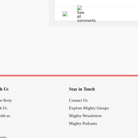
tell her how mean he actually is to 
many lies. He has $$$, and I don’t!
#Hetellsmeconstantlysheisjusttobu
#Wantmydaughterback
#Ifeelsodo
#Hehaswreckedmyselfesteemandse
#Thepainistomuch
#Ilovedbeinga
#dontknowwhattodo
#Mydaughter
#Ilovehermorethananything
h Us
Stay in Touch
r Story
Contact Us
th Us
Explore Mighty Groups
ith us
Mighty Newsletters
Mighty Podcasts
ions