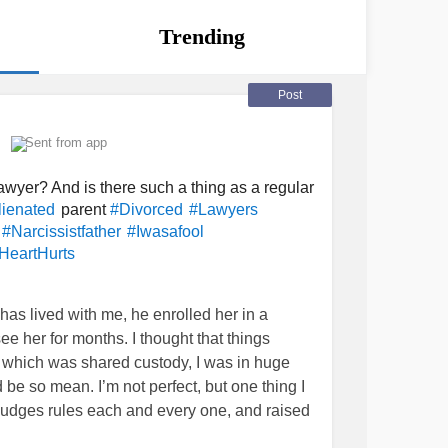
Trending
Post
Sent from app
awyer? And is there such a thing as a regular
parent
lienated
#Divorced
#Lawyers
#Narcissistfather
#Iwasafool
HeartHurts
has lived with me, he enrolled her in a
ee her for months. I thought that things
 which was shared custody, I was in huge
 be so mean. I’m not perfect, but one thing I
he judges rules each and every one, and raised
ld, never said a bad word about her dad, or