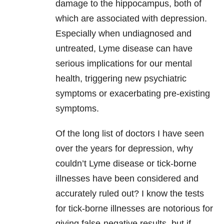
damage to the hippocampus, both of
which are associated with
depression
.
Especially when undiagnosed and
untreated,
Lyme disease
can have
serious implications for our
mental
health
, triggering new psychiatric
symptoms or exacerbating pre-existing
symptoms.
Of the long list of doctors I have seen
over the years for
depression
, why
couldn’t
Lyme disease
or tick-borne
illnesses have been considered and
accurately ruled out? I know the tests
for tick-borne illnesses are notorious for
giving false-negative results, but if