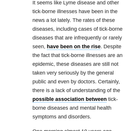
It seem
s like
Lyme disease
and other
tick-borne illnesses have been in the
news a lot lately. The rates of these
diseases, including cases of tick-borne
diseases that are infrequently or rarely
seen,
have been on the rise
. Despite
the fact that tick-borne illnesses are an
epidemic, these diseases are still not
taken very seriously by the general
public and even by doctors. Certainly,
there is a lack of understanding of the
possible association between
tick-
borne diseases and
mental health
symptoms and disorders.