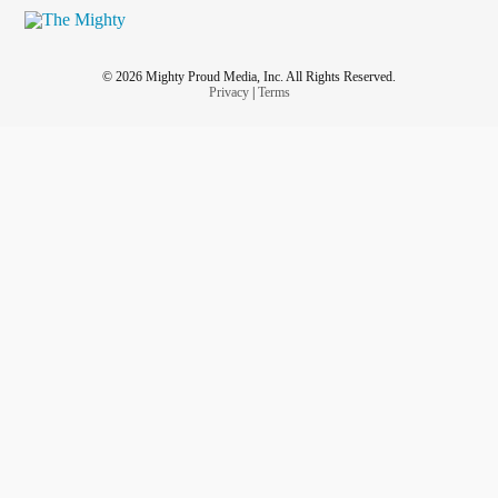
© 2026 Mighty Proud Media, Inc. All Rights Reserved.
Privacy
|
Terms