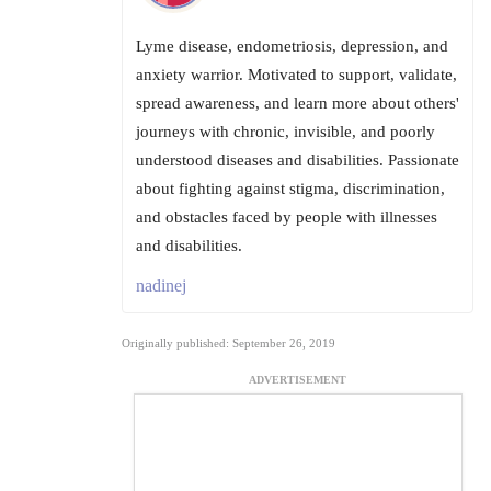
Lyme disease, endometriosis, depression, and
anxiety warrior. Motivated to support, validate,
spread awareness, and learn more about others'
journeys with chronic, invisible, and poorly
understood diseases and disabilities. Passionate
about fighting against stigma, discrimination,
and obstacles faced by people with illnesses
and disabilities.
nadinej
Originally published: September 26, 2019
ADVERTISEMENT