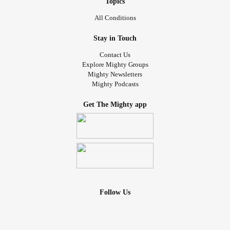
Topics
All Conditions
Stay in Touch
Contact Us
Explore Mighty Groups
Mighty Newsletters
Mighty Podcasts
Get The Mighty app
Follow Us