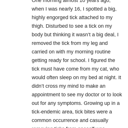
One morning almost 10 years ago,
when I was nearly 16, I spotted a big,
highly engorged tick attached to my
thigh. Disturbed to see a tick on my
body but thinking it wasn’t a big deal, I
removed the tick from my leg and
carried on with my morning routine
getting ready for school. I figured the
tick must have come from my cat, who
would often sleep on my bed at night. It
didn’t cross my mind to make an
appointment to see my doctor or to look
out for any symptoms. Growing up in a
tick-endemic area, tick bites were a
common occurrence and casually