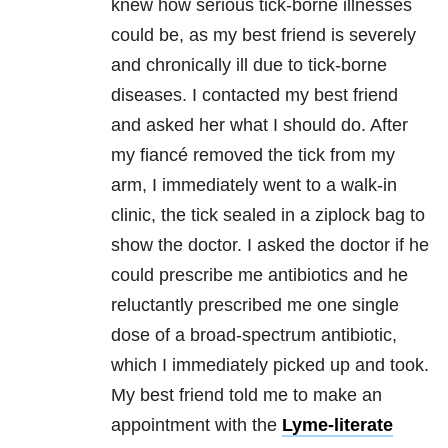
knew how serious tick-borne illnesses
could be, as my best friend is severely
and chronically ill due to tick-borne
diseases. I contacted my best friend
and asked her what I should do. After
my fiancé removed the tick from my
arm, I immediately went to a walk-in
clinic, the tick sealed in a ziplock bag to
show the doctor. I asked the doctor if he
could prescribe me antibiotics and he
reluctantly prescribed me one single
dose of a broad-spectrum antibiotic,
which I immediately picked up and took.
My best friend told me to make an
appointment with the
Lyme-literate