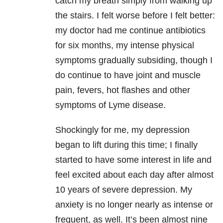
catch my breath simply from walking up
the stairs. I felt worse before I felt better:
my doctor had me continue antibiotics
for six months, my intense physical
symptoms gradually subsiding, though I
do continue to have joint and muscle
pain, fevers, hot flashes and other
symptoms of
Lyme disease
.
Shockingly for me, my
depression
began to lift during this time; I finally
started to have some interest in life and
feel excited about each day after almost
10 years of severe
depression
. My
anxiety
is no longer nearly as intense or
frequent, as well. It’s been almost nine