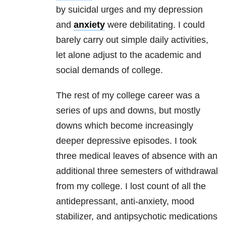
by suicidal urges and my
depression
a
nd
anxiety
were debilitating. I could
barely carry out simple daily activities,
let alone adjust to the academic and
social demands of college.
The rest of my college career was a
series of ups and downs, but mostly
downs which become increasingly
deeper depressive episodes. I took
three medical leaves of absence with an
additional three semesters of withdrawal
from my college. I lost count of all the
antidepressant
, anti-
anxiety
, mood
stabilizer, and antipsychotic medications