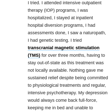
I tried. I attended intensive outpatient
therapy (IOP)
programs
, I was
hospitalized, I stayed at inpatient
hospital diversion
programs
, I had
assessments done, I saw a naturopath,
I had genetic testing. I tried
transcranial magnetic stimulation
(TMS)
for over three months, having to
stay out-of-state as this treatment was
not locally available. Nothing gave me
sustained relief despite being committed
to physiological treatments and regular,
intensive psychotherapy. My
depression
would always come back full-force,
keeping me in bed and unable to