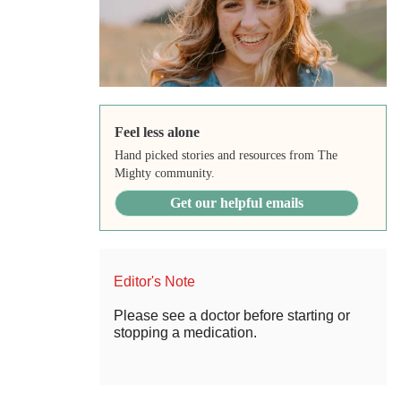
Feel less alone
Hand picked stories and resources from The
Mighty community.
Get our helpful emails
Editor's Note
Please see a doctor before starting or
stopping a medication.