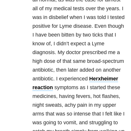
all of my medical tests over the years. I
was in disbelief when I was told I tested
positive for Lyme disease. Even though
I have been bitten by two ticks that I
know of, I didn’t expect a Lyme
diagnosis. My doctor prescribed me a
high dose of that same broad-spectrum
antibiotic, then later added on another
antibiotic. I experienced
Herxheimer
reaction
symptoms as I started these
medicines, having fevers, hot flashes,
night sweats, achy pain in my upper
arms that was so intense that I felt like I
was going to vomit, and struggling to