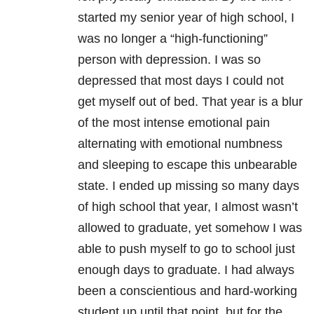
started my senior year of high school, I
was no longer a “high-functioning”
person with
depression
. I was so
depressed that most days I could not
get myself out of bed. That year is a blur
of the most intense emotional pain
alternating with emotional numbness
and sleeping to escape this unbearable
state. I ended up missing so many days
of high school that year, I almost wasn’t
allowed to graduate, yet somehow I was
able to push myself to go to school just
enough days to graduate. I had always
been a conscientious and hard-working
student up until that point, but for the