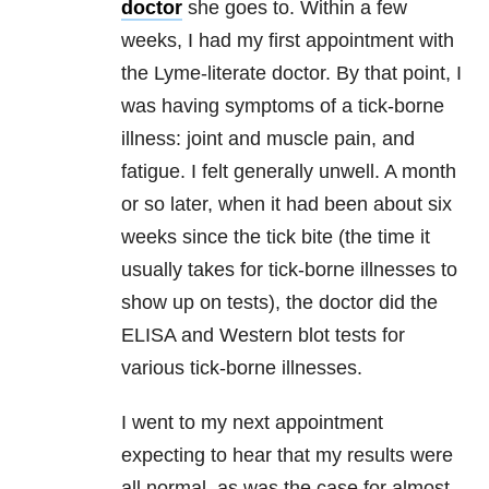
doctor
she goes to. Within a few
weeks, I had my first appointment with
the Lyme-literate doctor. By that point, I
was having symptoms of a tick-borne
illness: joint and muscle pain, and
fatigue. I felt generally unwell. A month
or so later, when it had been about six
weeks since the tick bite (the time it
usually takes for tick-borne illnesses to
show up on tests), the doctor did the
ELISA and Western blot tests for
various tick-borne illnesses.
I went to my next appointment
expecting to hear that my results were
all normal, as was the case for almost