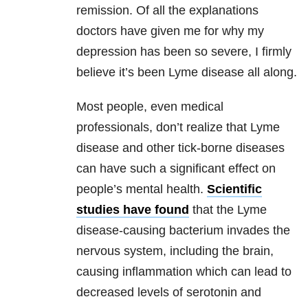
remission. Of all the explanations
doctors have given me for why my
depression
has been so severe, I firmly
believe it’s been
Lyme disease
all along.
Most people, even medical
professionals, don’t realize that
Lyme
disease
and other tick-borne diseases
can have such a significant effect on
people’s
mental health
.
Scientific
studies have found
that the
Lyme
disease
-causing bacterium invades the
nervous system, including the brain,
causing inflammation which can lead to
decreased levels of serotonin and