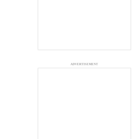
ADVERTISEMENT