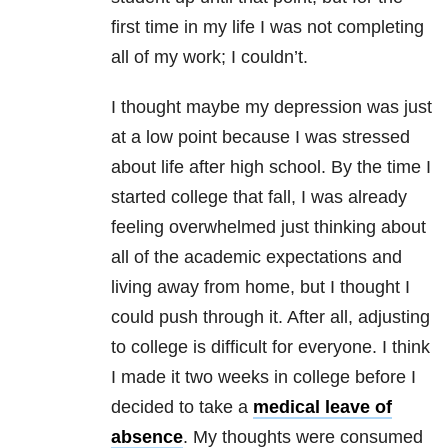
first time in my life I was not completing
all of my work; I couldn’t.
I thought maybe my
depression
was just
at a low point because I was stressed
about life after high school. By the time I
started college that fall, I was already
feeling overwhelmed just thinking about
all of the academic expectations and
living away from home, but I thought I
could push through it. After all, adjusting
to college is difficult for everyone. I think
I made it two weeks in college before I
decided to take a
medical leave of
absence
. My thoughts were consumed