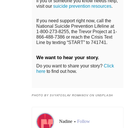
If you or someone you know needs help,
visit our
suicide prevention resources
.
If you need support right now, call the
National Suicide Prevention Lifeline at
1-800-273-8255, the Trevor Project at 1-
866-488-7386 or reach the Crisis Text
Line by texting “START” to 741741.
We want to hear your story.
Do you want to share your story?
Click
here
to find out how.
PHOTO BY SVYATOSLAV ROMANOV ON UNSPLASH
Nadine
Follow
•