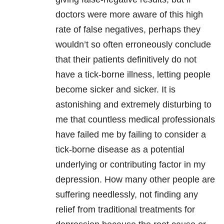
doctors were more aware of this high
rate of false negatives, perhaps they
wouldn’t so often erroneously conclude
that their patients definitively do not
have a tick-borne illness, letting people
become sicker and sicker. It is
astonishing and extremely disturbing to
me that countless medical professionals
have failed me by failing to consider a
tick-borne disease as a potential
underlying or contributing factor in my
depression
. How many other people are
suffering needlessly, not finding any
relief from traditional treatments for