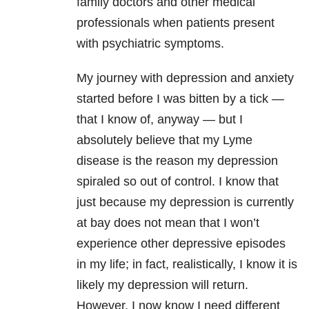
family doctors and other medical
professionals when patients present
with psychiatric symptoms.
My journey with
depression
and
anxiety
started before I was bitten by a tick —
that I know of, anyway — but I
absolutely believe that my
Lyme
disease
is the reason my
depression
spiraled so out of control. I know that
just because my
depression
is currently
at bay does not mean that I won’t
experience other depressive episodes
in my life; in fact, realistically, I know it is
likely my
depression
will return.
However, I now know I need different