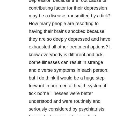
depression
because the root cause or
contributing factor for their
depression
may be a disease transmitted by a tick?
How many people are resorting to
having their brains shocked because
they are so deeply depressed and have
exhausted all other treatment options? I
know everybody is different and tick-
borne illnesses can result in strange
and diverse symptoms in each person,
but I do think it would be a huge step
forward in our
mental health
system if
tick-borne illnesses were better
understood and were routinely and
seriously considered by psychiatrists,