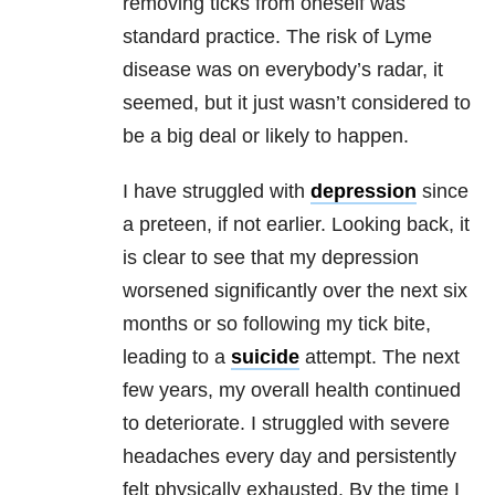
removing ticks from oneself was
standard practice. The risk of
Lyme
disease
was on everybody’s radar, it
seemed, but it just wasn’t considered to
be a big deal or likely to happen.
I have struggled with
depression
since
a preteen, if not earlier. Looking back, it
is
clear to see that my
depression
worsened significantly over the next six
months or so following my tick bite,
leading to a
suicide
attempt. The next
few years, my overall health continued
to deteriorate. I struggled with severe
headaches every day and persistently
felt physically exhausted. By the time I