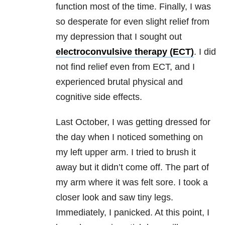
function most of the time. Finally, I was
so desperate for even slight relief from
my
depression
that I sought out
electroconvulsive therapy (ECT)
. I did
not find relief even from ECT, and I
experienced brutal physical and
cognitive side effects.
Last October, I was getting dressed for
the day when I noticed something on
my left upper arm. I tried to brush it
away but it didn’t come off. The part of
my arm where it was felt sore. I took a
closer look and saw tiny legs.
Immediately, I panicked. At this point, I