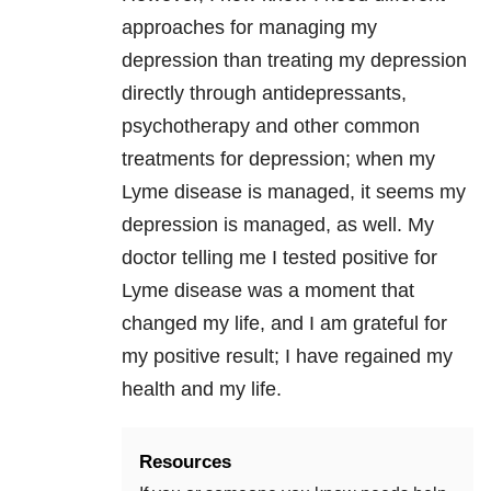
approaches for managing my
depression
than treating my
depression
directly through antidepressants,
psychotherapy and other common
treatments for
depression
; when my
Lyme disease
is managed, it seems my
depression
is managed, as well. My
doctor telling me I tested positive for
Lyme disease
was a moment that
changed my life, and I am grateful for
my positive result; I have regained my
health and my life.
Resources