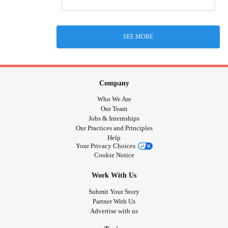
SEE MORE
Company
Who We Are
Our Team
Jobs & Internships
Our Practices and Principles
Help
Your Privacy Choices
Cookie Notice
Work With Us
Submit Your Story
Partner With Us
Advertise with us