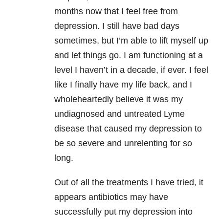
months now that I feel free from
depression
. I still have bad days
sometimes, but I’m able to lift myself up
and let things go. I am functioning at a
level I haven’t in a decade, if ever. I feel
like I finally have my life back, and I
wholeheartedly believe it was my
undiagnosed and untreated
Lyme
disease
that caused my
depression
to
be so severe and unrelenting for so
long.
Out of all the treatments I have tried, it
appears antibiotics may have
successfully put my
depression
into