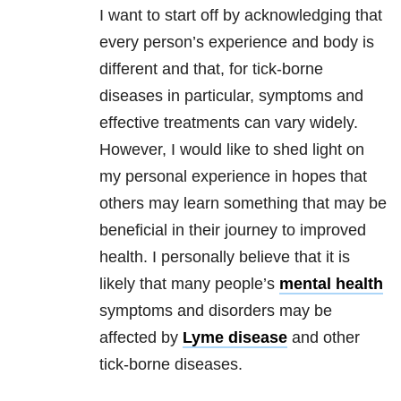
I want to start off by acknowledging that
every person’s experience and body is
different and that, for tick-borne
diseases in particular, symptoms and
effective treatments can vary widely.
However, I would like to shed light on
my personal experience in hopes that
others may learn something that may be
beneficial in their journey to improved
health. I personally believe that it is
likely that many people’s
mental health
symptoms and disorders may be
affected by
Lyme disease
and other
tick-borne diseases.