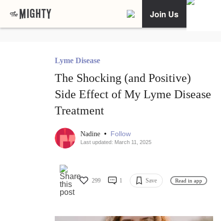
Join Us
Lyme Disease
The Shocking (and Positive)
Side Effect of My Lyme Disease
Treatment
•
Follow
Nadine
Last updated: March 11, 2025
299
1
Save
Read in app