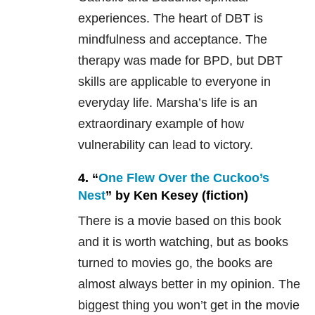
experiences. The heart of DBT is
mindfulness and acceptance. The
therapy was made for BPD, but DBT
skills are applicable to everyone in
everyday life. Marsha’s life is an
extraordinary example of how
vulnerability can lead to victory.
4. “
One Flew Over the Cuckoo’s
Nest
” by Ken Kesey (fiction)
There is a movie based on this book
and it is worth watching, but as books
turned to movies go, the books are
almost always better in my opinion. The
biggest thing you won’t get in the movie