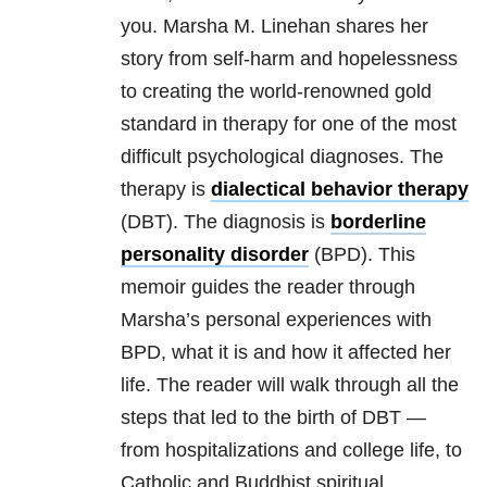
you. Marsha M. Linehan shares her
story from self-harm and hopelessness
to creating the world-renowned gold
standard in therapy for one of the most
difficult psychological diagnoses. The
therapy is
dialectical behavior therapy
(DBT). The diagnosis is
borderline
personality disorder
(BPD). This
memoir guides the reader through
Marsha’s personal experiences with
BPD, what it is and how it affected her
life. The reader will walk through all the
steps that led to the birth of DBT —
from hospitalizations and college life, to
Catholic and Buddhist spiritual