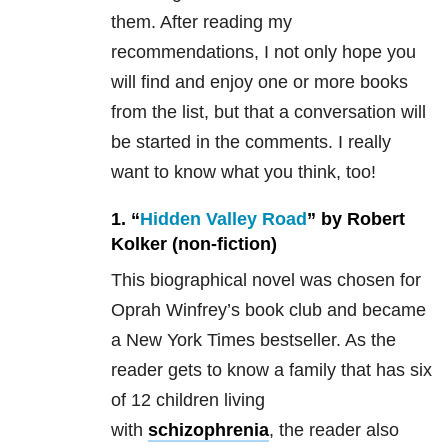
them. After reading my
recommendations, I not only hope you
will find and enjoy one or more books
from the list, but that a conversation will
be started in the comments. I really
want to know what you think, too!
1. “
Hidden Valley Road
” by Robert
Kolker (non-fiction)
This biographical novel was chosen for
Oprah Winfrey’s book club and became
a New York Times bestseller. As the
reader gets to know a family that has six
of 12 children living
with
schizophrenia
, the reader also