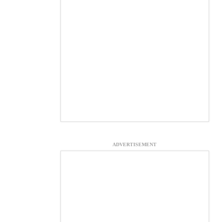
ADVERTISEMENT