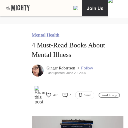
Join Us
Mental Health
4 Must-Read Books About
Mental Illness
•
Follow
Ginger Robertson
Last updated: June 29, 2025
416
2
Save
Read in app