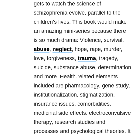
gets to watch the science of
schizophrenia evolve, parallel to the
children’s lives. This book would make
an amazing mini-series because there
is so much drama: Violence, survival,
abuse
,
neglect
, hope, rape, murder,
love, forgiveness,
trauma
, tragedy,
suicide, substance abuse, determination
and more. Health-related elements
included are pharmacology, gene study,
institutionalization, stigmatization,
insurance issues, comorbidities,
medicinal side effects, electroconvulsive
therapy, research studies and
processes and psychological theories. It