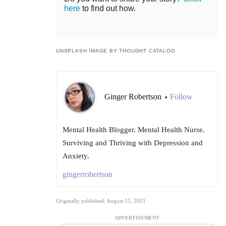
here
to find out how.
UNSPLASH IMAGE BY THOUGHT CATALOG
Ginger Robertson
Follow
•
Mental Health Blogger. Mental Health Nurse.
Surviving and Thriving with Depression and
Anxiety.
gingerrobertson
Originally published: August 15, 2021
ADVERTISEMENT