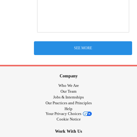
SEE MORE
Company
Who We Are
Our Team
Jobs & Internships
Our Practices and Principles
Help
Your Privacy Choices
Cookie Notice
Work With Us