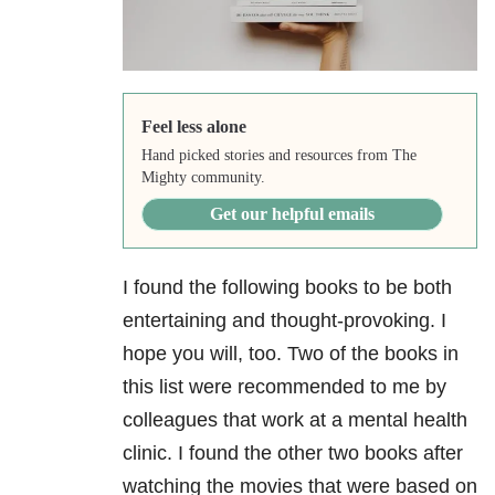
Feel less alone
Hand picked stories and resources from The
Mighty community.
Get our helpful emails
I found the following books to be both
entertaining and thought-provoking. I
hope you will, too. Two of the books in
this list were recommended to me by
colleagues that work at a mental health
clinic. I found the other two books after
watching the movies that were based on