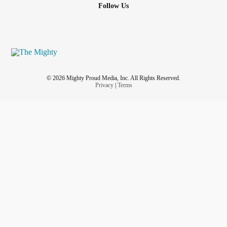
Follow Us
© 2026 Mighty Proud Media, Inc. All Rights Reserved.
Privacy
|
Terms