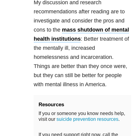
My discussion and research
recommendations after reading are to
investigate and consider the pros and
cons to the
mass shutdown of mental
health institutions
: Better treatment of
the mentally ill, increased
homelessness and incarceration.
Things are better than they once were,
but they can still be better for people
with mental illness in America.
Resources
If you or someone you know needs help,
visit our
suicide prevention resources
.
If you need support right now, call the