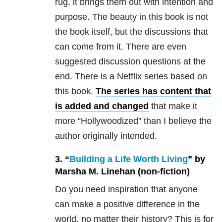
rug, it brings them out with intention and
purpose. The beauty in this book is not
the book itself, but the discussions that
can come from it. There are even
suggested discussion questions at the
end. There is a Netflix series based on
this book.
The series has content that
is added and changed
that make it
more “Hollywoodized” than I believe the
author originally intended.
3. “
Building a Life Worth Living
” by
Marsha M. Linehan (non-fiction)
Do you need inspiration that anyone
can make a positive difference in the
world, no matter their history? This is for