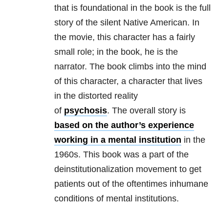
that is foundational in the book is the full
story of the silent Native American. In
the movie, this character has a fairly
small role; in the book, he is the
narrator. The book climbs into the mind
of this character, a character that lives
in the distorted reality
of
psychosis
. The overall story is
based on the author’s experience
working in a mental institution
in the
1960s. This book was a part of the
deinstitutionalization movement to get
patients out of the oftentimes inhumane
conditions of mental institutions.