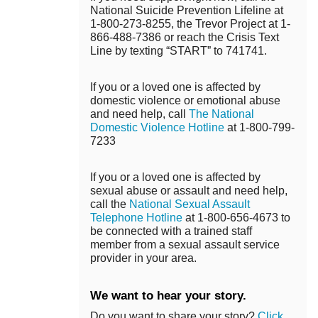
National Suicide Prevention Lifeline at
1-800-273-8255, the Trevor Project at 1-
866-488-7386 or reach the Crisis Text
Line by texting “START” to 741741.
If you or a loved one is affected by
domestic violence or emotional abuse
and need help, call
The National
Domestic Violence Hotline
at 1-800-799-
7233
If you or a loved one is affected by
sexual abuse or assault and need help,
call the
National Sexual Assault
Telephone Hotline
at 1-800-656-4673 to
be connected with a trained staff
member from a sexual assault service
provider in your area.
We want to hear your story.
Do you want to share your story?
Click