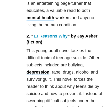
is an entertaining page-turner that
educates, a valuable read to both
mental health
workers and anyone
living the human condition.
2. “
13 Reasons Why
” by Jay Asher
(fiction)
This young adult novel tackles the
difficult topic of teenage suicide. Other
subjects included are bullying,
depression
, rape, drugs, alcohol and
survivor guilt. This novel forces the
reader to think about why teens die by
suicide and how to prevent it. Instead of
sweeping difficult subjects under the