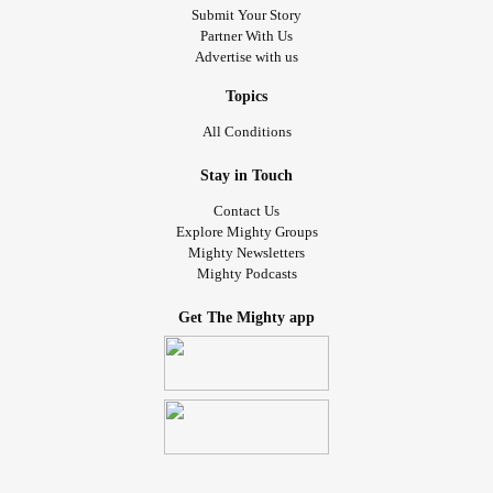
Submit Your Story
Partner With Us
Advertise with us
Topics
All Conditions
Stay in Touch
Contact Us
Explore Mighty Groups
Mighty Newsletters
Mighty Podcasts
Get The Mighty app