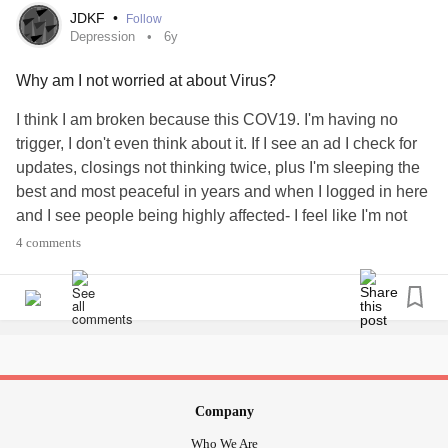
JDKF
•
Follow
Depression
6y
I am so apathetic that I don't leave our home unless we
need to run an errand or have an appointment. I would feel
Why am I not worried at about Virus?
so much better if I walked every day, but... I just don't go. It
simply doesn't happen in spite of understanding that it
I think I am broken because this COV19. I'm having no
would help.
trigger, I don't even think about it. If I see an ad I check for
updates, closings not thinking twice, plus I'm sleeping the
PLEASE share about your apathy.
best and most peaceful in years and when I logged in here
and I see people being highly affected- I feel like I'm not
responding properly....? Anyone else.....
#Depression
4 comments
#CoronaVirus
anxiety
#Mild
#justchillin
?
#Virus
#🤷‍♀️
Company
Who We Are