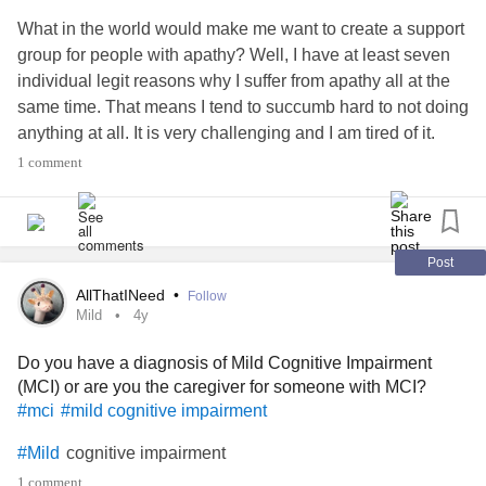
What in the world would make me want to create a support
group for people with apathy? Well, I have at least seven
individual legit reasons why I suffer from apathy all at the
same time. That means I tend to succumb hard to not doing
anything at all. It is very challenging and I am tired of it.
1 comment
If other people who struggle with apathy are too apathetic
to post here with me then I will just try to share my
experience as I attempt to climb out of this hole in the hope
that others will learn and be inspired by what I share.
Post
AllThatINeed
•
Follow
I am working with
depression
,
#major
#Anxiety
Mild
4y
,
,
trauma
,
#abandonment
#Fibromyalgia
#Brain
#chronic
Do you have a diagnosis of Mild Cognitive Impairment
stress,
environment,
problems, multiple
#Toxic
#thyroid
(MCI) or are you the caregiver for someone with MCI?
medications that have apathy as a known side effect,
#mci
#mild cognitive impairment
prolonged marijuana use for chronic pain, and who knows
what else.
cognitive impairment
#Mild
1 comment