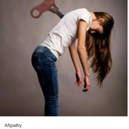
#Apathy