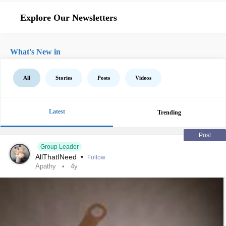
Explore Our Newsletters
What's New in
All
Stories
Posts
Videos
Latest
Trending
Post
Group Leader
AllThatINeed
•
Follow
Apathy
4y