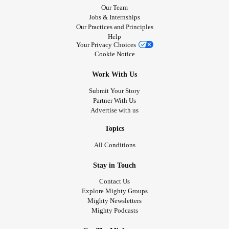
Our Team
Jobs & Internships
Our Practices and Principles
Help
Your Privacy Choices
Cookie Notice
Work With Us
Submit Your Story
Partner With Us
Advertise with us
Topics
All Conditions
Stay in Touch
Contact Us
Explore Mighty Groups
Mighty Newsletters
Mighty Podcasts