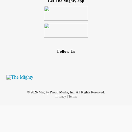
Get The Mighty app
Follow Us
© 2026 Mighty Proud Media, Inc. All Rights Reserved.
Privacy
|
Terms