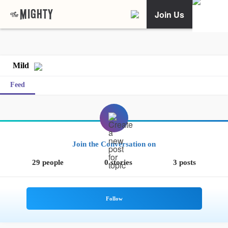
Join Us
Mild
Feed
Join the Conversation on
29 people
0 stories
3 posts