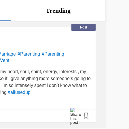
Trending
Post
arriage
#Parenting
#Parenting
Vent
y heart, soul, spirit, energy, interests , my
 like if I give anything more someone’s going to
I’m so intensely spent I don’t know what to
ging
#allusedup