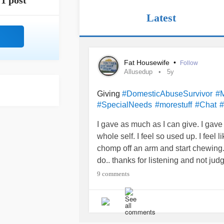
1 post
Latest
Fat Housewife
•
Follow
Allusedup
5y
Giving
#DomesticAbuseSurvivor
#M
#SpecialNeeds
#morestuff
#Chat
#
I gave as much as I can give. I gave m
whole self. I feel so used up. I feel
chomp off an arm and start chewing. 
do.. thanks for listening and not jud
9 comments