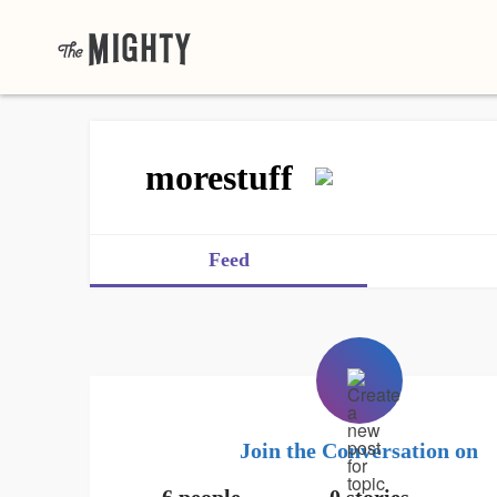
morestuff
Feed
Join the Conversation on