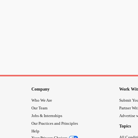
Company
Work Wit
Who We Are
Submit You
Our Team
Partner Wi
Jobs & Internships
Advertise w
Our Practices and Principles
Topics
Help
All Condit
Your Privacy Choices