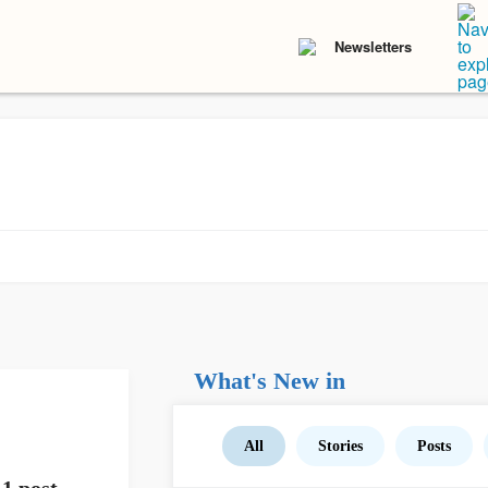
Newsletters
What's New in
All
Stories
Posts