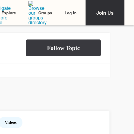
Join Us
Log In
Explore
Groups
Videos