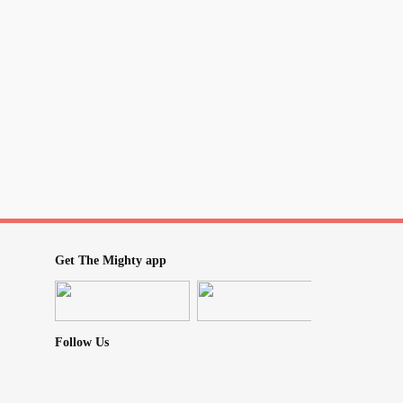
Get The Mighty app
Follow Us