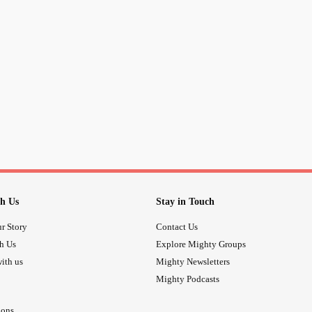
h Us
Stay in Touch
r Story
Contact Us
th Us
Explore Mighty Groups
ith us
Mighty Newsletters
Mighty Podcasts
ions