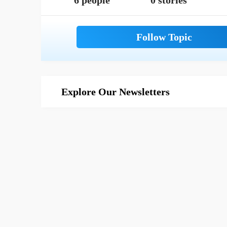
6 people
0 stories
Explore Our Newsletters