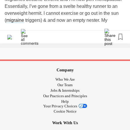
Essentially, I’ve gone from a svelte healthy runner to an
overweight hermit. I cannot exercise or go out in the sun
(
migraine
triggers) & and now an empty nester. My
husband of almost 30 years has NO compassion. My
friends have for the most part given up on me due to all the
cancellations. Easily crying and constantly thinking of exit
plans.
I’ve almost had enough. I live for my dogs and my kids. I
cannot wait to see what my 21 yr old (the baby) will do with
her degree. The others have done great.
#needtohangon
Company
#NeedSupport
#EmotionalSupportDogs
Who We Are
#MajorDepressiveEpisodes
#Cryingspells
Our Team
Jobs & Internships
Our Practices and Principles
Help
Your Privacy Choices
Cookie Notice
Work With Us