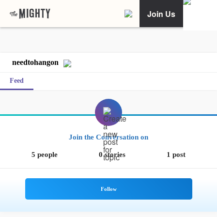
Join Us
needtohangon
Feed
Join the Conversation on
5 people
0 stories
1 post