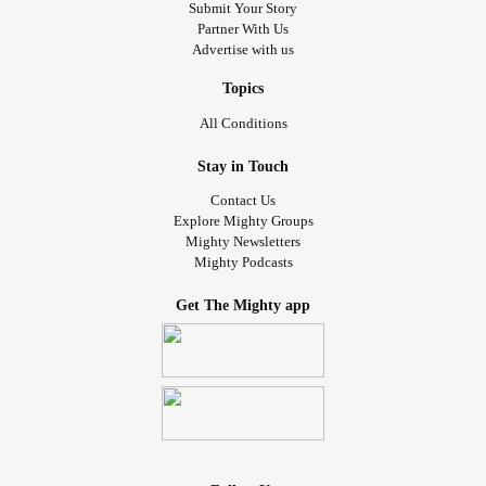
Submit Your Story
Partner With Us
Advertise with us
Topics
All Conditions
Stay in Touch
Contact Us
Explore Mighty Groups
Mighty Newsletters
Mighty Podcasts
Get The Mighty app