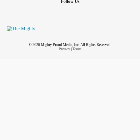
Follow Us
© 2026 Mighty Proud Media, Inc. All Rights Reserved.
Privacy
|
Terms