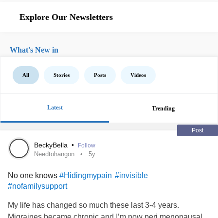
Explore Our Newsletters
What's New in
All
Stories
Posts
Videos
Latest
Trending
Post
BeckyBella
•
Follow
Needtohangon
5y
No one knows
#Hidingmypain
#invisible
#nofamilysupport
My life has changed so much these last 3-4 years.
Migraines became chronic and I’m now peri menopausal.