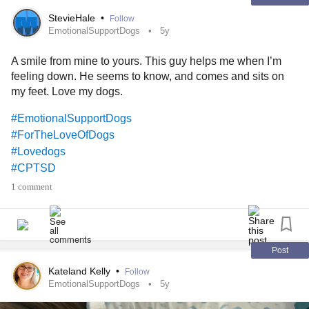
StevieHale
•
Follow
EmotionalSupportDogs
5y
A smile from mine to yours. This guy helps me when I’m
feeling down. He seems to know, and comes and sits on
my feet. Love my dogs.
#EmotionalSupportDogs
#ForTheLoveOfDogs
#Lovedogs
#CPTSD
1 comment
Post
Kateland Kelly
•
Follow
EmotionalSupportDogs
5y