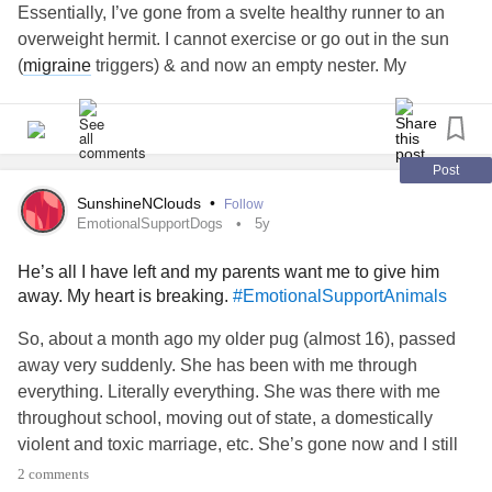
Essentially, I’ve gone from a svelte healthy runner to an
overweight hermit. I cannot exercise or go out in the sun
(
migraine
triggers) & and now an empty nester. My
husband of almost 30 years has NO compassion. My
friends have for the most part given up on me due to all the
cancellations. Easily crying and constantly thinking of exit
plans.
Post
I’ve almost had enough. I live for my dogs and my kids. I
SunshineNClouds
•
Follow
cannot wait to see what my 21 yr old (the baby) will do with
EmotionalSupportDogs
5y
her degree. The others have done great.
#needtohangon
He’s all I have left and my parents want me to give him
#NeedSupport
#EmotionalSupportDogs
away. My heart is breaking.
#EmotionalSupportAnimals
#MajorDepressiveEpisodes
#Cryingspells
So, about a month ago my older pug (almost 16), passed
away very suddenly. She has been with me through
everything. Literally everything. She was there with me
throughout school, moving out of state, a domestically
violent and toxic marriage, etc. She’s gone now and I still
can’t process that - but that’s another post.
2 comments