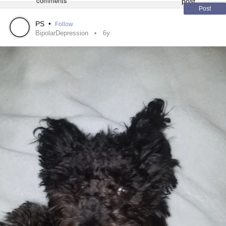
Post
The vet said I could get my pug a friend and that would
likely help, but I’m not over grieving my sweet girl.
PS
•
Follow
BipolarDepression
6y
Can I just be done now? I want to be done. I don’t really
want to live anymore and I’m really tired of fighting just to
exist. Is it really worth it? What my parents don’t realize is
my pug(s) are the reason I’m still alive. I’d have taken the
easy way out a long time ago if it weren’t for them.
I’m truly drowning. I just hope it’s a quiet and peaceful way
to go.