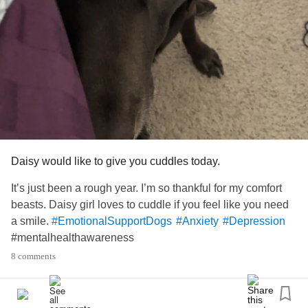
my pug. We share food, we share a bed, he snuggles me
when I’m distraught. I don’t know what I’d do without him.
My stepmom even said “well don’t you want to be able to
take (your son) on trips and things? You can’t with the dog
doing that.” It really hurts.
I feel like if I let him go it’s as good as signing my own
death warrant because I won’t survive on my own 100%
alone. As it is now, I sleep as much as I can when my son
Daisy would like to give you cuddles today.
isn’t here just so I don’t hurt as badly (chronic pain and
It’s just been a rough year. I’m so thankful for my comfort
EDS
) and I get to see my baby girl who passed on when
beasts. Daisy girl loves to cuddle if you feel like you need
I’m asleep. It’s so much happier there.
a smile.
#EmotionalSupportDogs
#Anxiety
#Depression
#mentalhealthawareness
My sister has special needs and has always taken all of
my family’s time - the only way to get any help or any
8 comments
attention is to be horrible which I don’t want to model for
my child. So, we’re on our own. The 3 of us.