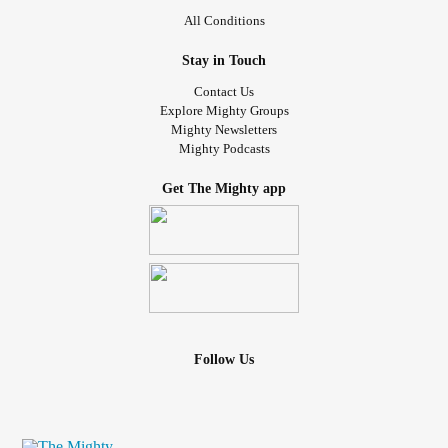
narcisstic
abuse
#CheckInWithMe
#highanxiety
#gaslight
All Conditions
survivor
Stay in Touch
Contact Us
Explore Mighty Groups
Mighty Newsletters
Mighty Podcasts
Get The Mighty app
Follow Us