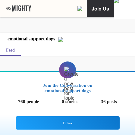
Join Us
emotional support dogs
Feed
Join the Conversation on
emotional support dogs
760 people
0 stories
36 posts