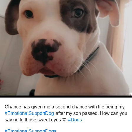
Chance has given me a second chance with life being my
after my son passed. How can you
#EmotionalSupportDog
say no to those sweet eyes 💙
#Dogs
#EmotionalSupportDogs