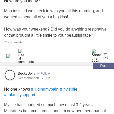
How are you today?
Moo insisted we check in with you all this morning, and
wanted to send all of you a big kiss!
How was your weekend? Did you do anything restorative,
or that brought a little smile to your beautiful face?
21 comments
❤️
#CheckInWithMe
#MentalHealth
#EmotionalSupportDogs
#Love
#Depression
#Anxiety
#Selfcare
Post
BeckyBella
•
Follow
Needtohangon
5y
No one knows
#Hidingmypain
#invisible
#nofamilysupport
My life has changed so much these last 3-4 years.
Migraines became chronic and I’m now peri menopausal.