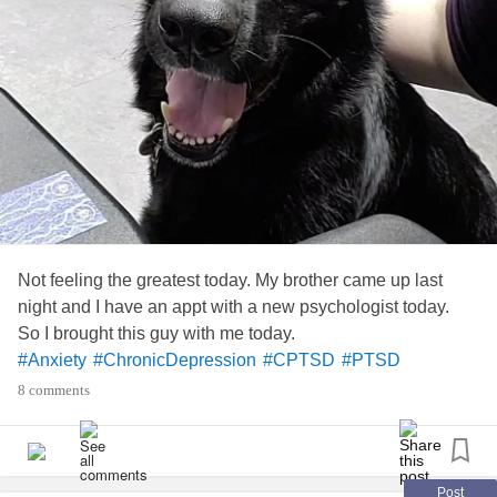
Not feeling the greatest today. My brother came up last
night and I have an appt with a new psychologist today.
So I brought this guy with me today.
#Anxiety
#ChronicDepression
#CPTSD
#PTSD
#EmotionalSupportDogs
8 comments
Post