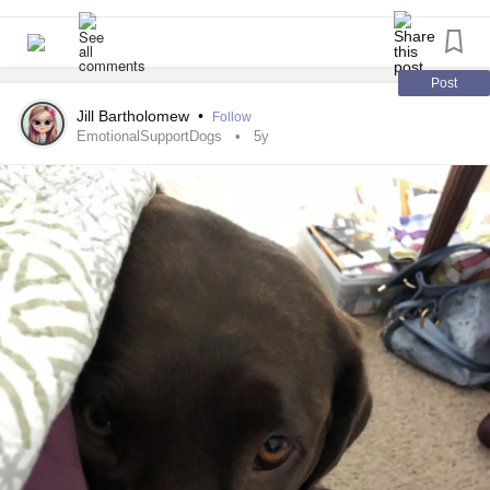
Her little brother, also a pug, is going to be 14 year old this
year. He’s absolutely distraught by the fact that his sister is
gone. They were both
for me -
#EmotionalSupportDogs
Post
her more than him, but anyway. He is so distressed that he
Jill Bartholomew
•
Follow
has an upset stomach on the kitchen floor any time I leave
EmotionalSupportDogs
5y
the house. So, anytime I leave there’s a rather large mess
to clean up.
I live by myself and my young son is here every other week
(it was every week and because the judge is a straight
idiot, it was changed because his Narc sperm donor took
him from me). Anyway.
I’m alone. Except for when my son is here, I’m alone. My
parents think that because my pug makes a mess because
he’s upset (4+ weeks, every single day sometimes multiple
times a day) that I should give him up. What they don’t
realize is that they have each other. I have no one except