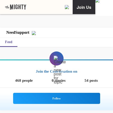
Join Us
NeedSupport
Feed
Join the Conversation on
468 people
0 stories
54 posts