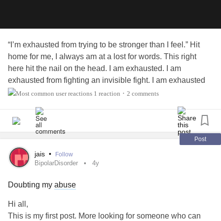
“I’m exhausted from trying to be stronger than I feel.” Hit
home for me, I always am at a lost for words. This right
here hit the nail on the head. I am exhausted. I am
exhausted from fighting an invisible fight. I am exhausted
from feeling along. I am exhausted for doing a bear
1 reaction
2 comments
•
minimum. I constantly am tracking my spoons, I have to
reserve two just to make it to and from work not including
the spoons I need to function at work. I am exhausted that
there seems to be no light. I am exhausted from feeling
Post
exhausted. I am exhausted from having to rely on others
jais
•
Follow
when I am usly the one that everyone goes to. The list
BipolarDisorder
4y
could go on.
#MixedConnectiveTissueDiseaseMCTD
Doubting my
abuse
#Depression
#stepparent
#Anxiety
#stressed
#spiral
#NeedSupport
#exhausted
#Trauma
Hi all,
#RaynaudsPhenomenon
This is my first post. More looking for someone who can