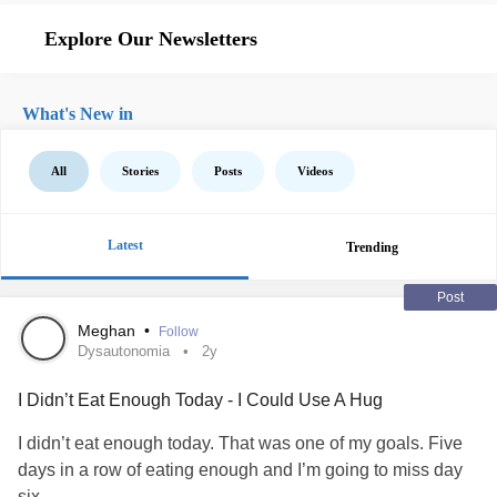
Explore Our Newsletters
What's New in
All
Stories
Posts
Videos
Latest
Trending
Post
Meghan
•
Follow
Dysautonomia
2y
I Didn’t Eat Enough Today - I Could Use A Hug
I didn’t eat enough today. That was one of my goals. Five
days in a row of eating enough and I’m going to miss day
six.