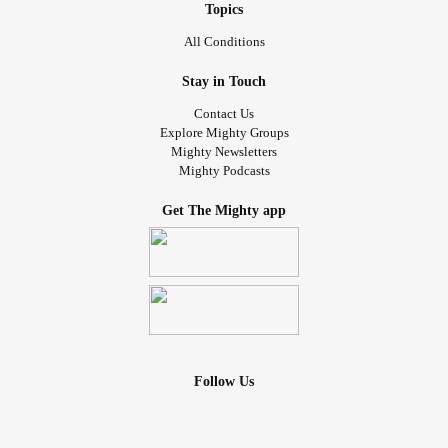
Topics
All Conditions
Stay in Touch
Contact Us
Explore Mighty Groups
Mighty Newsletters
Mighty Podcasts
Get The Mighty app
Follow Us