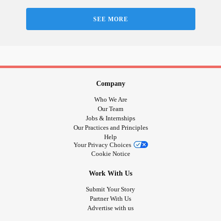
anyone. Lately I have been crying a lot. I’m trying my
hardest to not let this get to me. I find writing helps and
SEE MORE
making art but having an
anxiety
about work is upsetting
me. Some positive words would be greatly appreciated! 💜
#Anxiety
#Life
#BipolarDisorder
#NeedSupport
#Depression
Company
Who We Are
Our Team
Jobs & Internships
Our Practices and Principles
Help
Your Privacy Choices
Cookie Notice
Work With Us
Submit Your Story
Partner With Us
Advertise with us