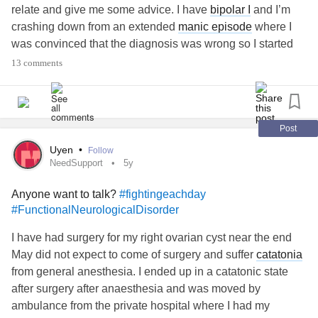
relate and give me some advice. I have
bipolar I
and I’m
crashing down from an extended
manic episode
where I
was convinced that the diagnosis was wrong so I started
going off my meds. During those “
manic
months” I wrote a
13 comments
book about the
abuse
I’ve endured and made a lot of
progress around my childhood
abuse
with EMDR therapy.
As I stabilize, I’m going back to doubting myself and all that
I’ve been through. I’m blaming myself for distancing from
Post
abusers and telling myself I made it all up. I’m
Uyen
•
Follow
embarrassed by my writing, and I’m struggling with
NeedSupport
5y
thoughts of suicide.
Anyone want to talk?
#fightingeachday
I have a great team of doctors but they don’t get it. No one
#FunctionalNeurologicalDisorder
can explain why being back on meds makes me doubt that
the
abuse
ever occurred, but I feel like I’m losing my mind
I have had surgery for my right ovarian cyst near the end
and stuck in a cycle of self hatred.
May did not expect to come of surgery and suffer
catatonia
Anyone ever experience anything like this? I also have a
from general anesthesia. I ended up in a catatonic state
diagnosis of ptsd but as I accept the
bipolar
, I all of a
after surgery after anaesthesia and was moved by
sudden don’t believe the ptsd is real.
ambulance from the private hospital where I had my
Any words of wisdom or just relating in general would be