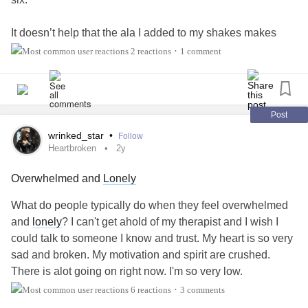
It doesn’t help that the ala I added to my shakes makes
them super gross. (I’m gonna need to go back to capsules.)
2 reactions
1 comment
•
I did take all the probiotics I’m hoping will fix my dysbiosis.
I did take the supplements I’m hoping with heal the nerve
damage. And I drank the juice I’ve added to my diet for
Post
nutrients.
wrinked_star
•
Follow
Heartbroken
2y
But I’m at half the number of shakes I’m supposed to drink
Overwhelmed and
Lonely
today and I just want to go to give up and go to bed.
What do people typically do when they feel overwhelmed
How do you eat enough when you’re almost never
and
lonely
? I can't get ahold of my therapist and I wish I
hungry? When even the one time a day when you are
could talk to someone I know and trust. My heart is so very
hungry, you’re not interested in food? Or when you usually
sad and broken. My motivation and spirit are crushed.
really don’t want it. And when you do eat, you often get
There is alot going on right now. I'm so very low.
sick?
6 reactions
3 comments
•
#feelingoverwhelmed
#Heartbroken
#lonely