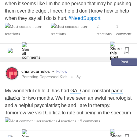
when it seems like I’m the one person that may be pushing
them over the edge . I need help ,I don’t know how to help
when they say all I do is hurt.
#NeedSupport
2
1
•
reactions
comment
Post
chiaracarnelos
•
Follow
Parenting Depressed Kids
3y
My wonderful child J. has had
GAD
and constant
panic
attacks
for two months. We have seen an awful neurologist
and a helpful psychiatrist; he and I are in therapy.
Tomorrow we visit Cortica to rule out being in the spectrum
(or rule in). I love my job; I love my children, J and N. My
4 reactions
5 comments
•
husband tried his best to help, but I had to push him. I feel
the emotional, medical, and physical burden is on me. Last