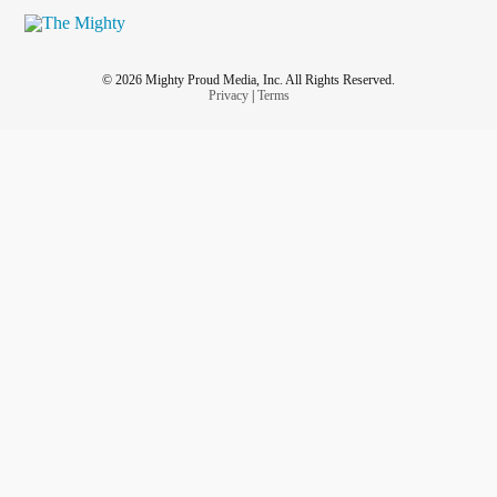
© 2026 Mighty Proud Media, Inc. All Rights Reserved.
Privacy
|
Terms