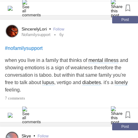
friends have for the most part given up on me due to all the
cancellations. Easily crying and constantly thinking of exit
plans.
Post
I’ve almost had enough. I live for my dogs and my kids. I
SincerelyLori
•
Follow
cannot wait to see what my 21 yr old (the baby) will do with
Nofamilysupport
6y
her degree. The others have done great.
#needtohangon
#nofamilysupport
#NeedSupport
#EmotionalSupportDogs
#MajorDepressiveEpisodes
#Cryingspells
when you live in a family that thinks of
mental illness
and
showing emotions is a sign of weakness therefore the
conversation is taboo. but within that same family you're
free to talk about
lupus
, vertigo and
diabetes
. it's a
lonely
feeling.
#nofamilysupport
7 comments
Post
Skye
•
Follow