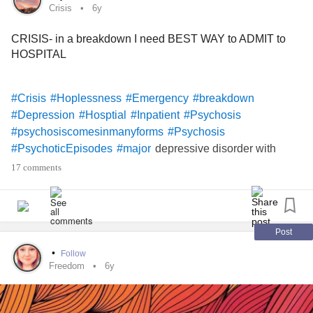
Crisis
6y
CRISIS- in a breakdown I need BEST WAY to ADMIT to
HOSPITAL
#Crisis
#Hoplessness
#Emergency
#breakdown
#Depression
#Hosptial
#Inpatient
#Psychosis
#psychosiscomesinmanyforms
#Psychosis
depressive disorder with
#PsychoticEpisodes
#major
psychotic features
#PsychoticDepression
#Insomnia
17 comments
#isolationinchronicillness
#Isolation
#Disability
#done
#SuicideIdeation
#Suicide
#DoctorStrange
#Doctors
#Medsarentworking
#MedsThatWork
#Medication
Fibromyalgia
#ChronicPain
#Dysphagia
#Dysphagia
Post
#LaryngopharyngealReflux
#PanicDisorder
•
Follow
#PanicAttacks
#Herniatedisc
#CervicalDiscDegeneration
Freedom
6y
#DegenerativeDiscDisease
#Lumbar
#Thoracic
#cervicalspinefusion
#SpinalFusion