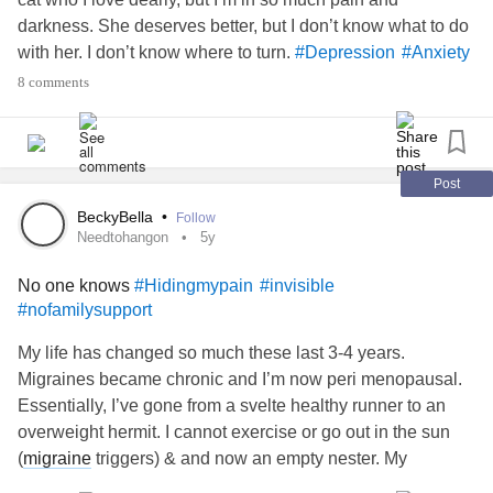
darkness. She deserves better, but I don’t know what to do
with her. I don’t know where to turn.
#Depression
#Anxiety
#Desperate
#hopeless
#help
#ChronicIllness
8 comments
#AutoimmuneDisease
#nofamilysupport
#alone
Post
BeckyBella
•
Follow
Needtohangon
5y
No one knows
#Hidingmypain
#invisible
#nofamilysupport
My life has changed so much these last 3-4 years.
Migraines became chronic and I’m now peri menopausal.
Essentially, I’ve gone from a svelte healthy runner to an
overweight hermit. I cannot exercise or go out in the sun
(
migraine
triggers) & and now an empty nester. My
husband of almost 30 years has NO compassion. My