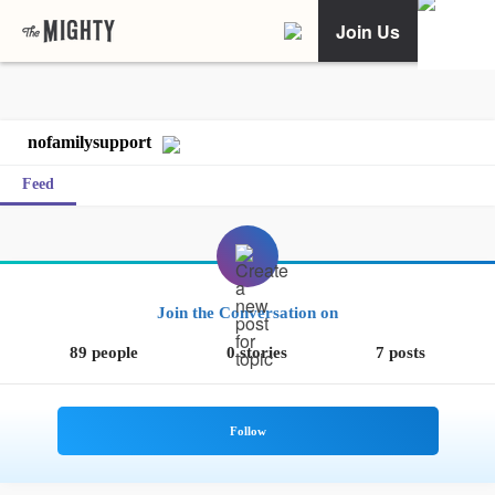
Join Us
nofamilysupport
Feed
Join the Conversation on
89 people
0 stories
7 posts