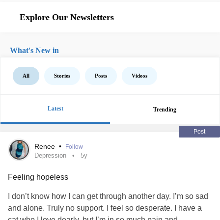
Explore Our Newsletters
What's New in
All
Stories
Posts
Videos
Latest
Trending
Post
Renee
•
Follow
Depression
5y
Feeling hopeless
I don’t know how I can get through another day. I’m so sad
and alone. Truly no support. I feel so desperate. I have a
cat who I love dearly, but I’m in so much pain and