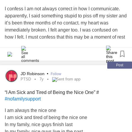
I confess I am not always correct in how I communicate.
apparently, I said something stupid to piss off my sister and
it’s been three months of no contact. my heart was
immediately broken. I felt anger too. I was confused on
how I felt. I must confess that this may be a moment of rest
for our
relationship
.
#freedom
#saidsomethingstupid
#nofamilysupport
Post
JD Robinson
•
Follow
PTSD
7y
Sent from app
“I Am Sick and Tired of Being the Nice One” #
#nofamilysupport
I am always the nice one
I am sick and tired of being the nice one
In my family, nice guys finish last
In my family, nice guys live in the past