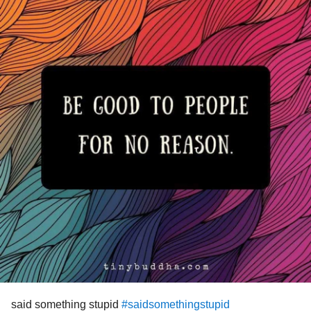
headaches
#cervicogenic
#ChronicMigraineSyndrome
fatigue syndrome
#Migraine
#chronic
#Disability
#Ataxia
#balance
#MemoryLoss
#ADHD
#PosttraumaticStressDisiroder
#TraumaRecovery
#chronicpainsufferer
#ChronicIllnessStigma
#ChronicIllnessEDS
#Chronicpainstruggle
#Nosupportsystem
#nofamilysupport
#helpneeded
#HELPMEPLEASEGOD
#GettingHelp
#helpme
said something stupid
#saidsomethingstupid