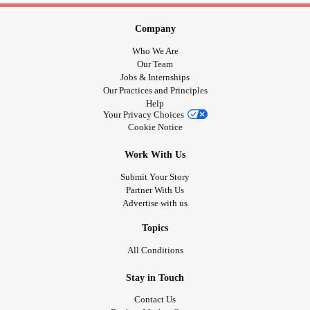
Company
Who We Are
Our Team
Jobs & Internships
Our Practices and Principles
Help
Your Privacy Choices
Cookie Notice
Work With Us
Submit Your Story
Partner With Us
Advertise with us
Topics
All Conditions
Stay in Touch
Contact Us