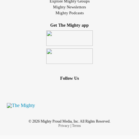
Explore Mighty Groups
Mighty Newsletters
Mighty Podcasts
Get The Mighty app
Follow Us
© 2026 Mighty Proud Media, Inc. All Rights Reserved.
Privacy
|
Terms