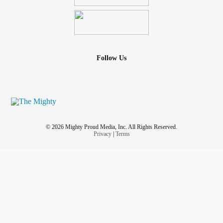
Follow Us
© 2026 Mighty Proud Media, Inc. All Rights Reserved.
Privacy
|
Terms