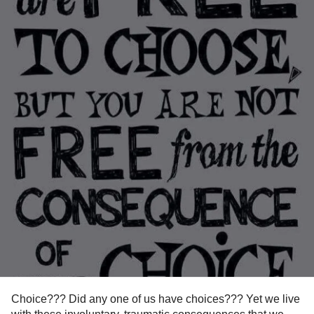
Choice??? Did any one of us have choices??? Yet we live