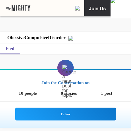
Join Us
ObessiveCompulsiveDisorder
Feed
Join the Conversation on
10 people
0 stories
1 post