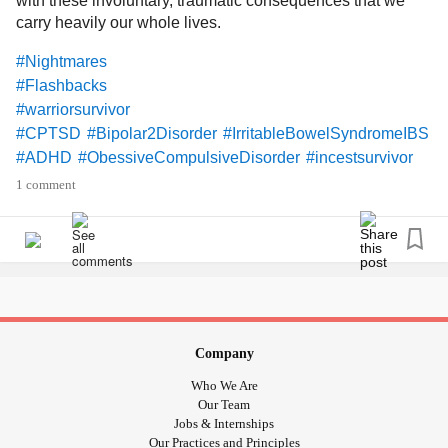
with these involuntary, traumatic consequences that we
carry heavily our whole lives.
#Nightmares
#Flashbacks
#warriorsurvivor
#CPTSD
#Bipolar2Disorder
#IrritableBowelSyndromeIBS
#ADHD
#ObessiveCompulsiveDisorder
#incestsurvivor
#Trichotillomania
#DependentPersonalityDisorder
1 comment
Company
Who We Are
Our Team
Jobs & Internships
Our Practices and Principles