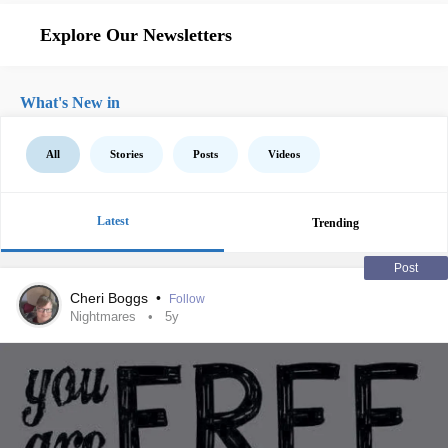
Explore Our Newsletters
What's New in
All
Stories
Posts
Videos
Latest
Trending
Post
Cheri Boggs
•
Follow
Nightmares
5y