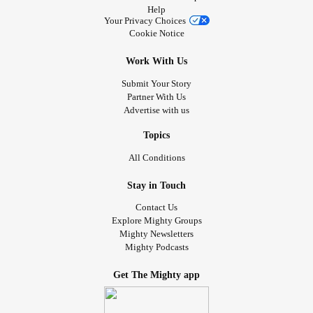
Help
Your Privacy Choices
Cookie Notice
Work With Us
Submit Your Story
Partner With Us
Advertise with us
Topics
All Conditions
Stay in Touch
Contact Us
Explore Mighty Groups
Mighty Newsletters
Mighty Podcasts
Get The Mighty app