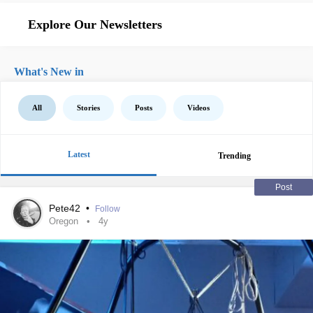
Explore Our Newsletters
What's New in
All
Stories
Posts
Videos
Latest
Trending
Post
Pete42
•
Follow
Oregon
4y