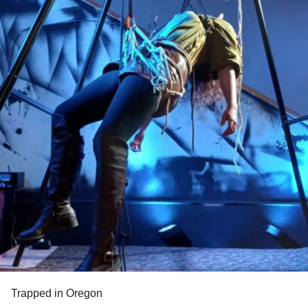
Trapped in Oregon