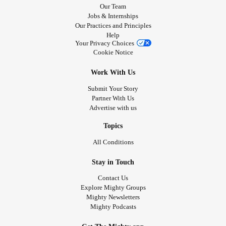
Our Team
If anyone knows of any resources that can help me get into
Jobs & Internships
a place and get situated without too much trouble quickly I
Our Practices and Principles
would really appreciate you message me please.￼ I have
Help
Your Privacy Choices
some income and some savings as well. I’m from Oregon.
Cookie Notice
#DV
#Housing
#help
#oregon
#BPD
#Anxiety
#CPTSD
Work With Us
Submit Your Story
Partner With Us
Advertise with us
Topics
All Conditions
Stay in Touch
Contact Us
Explore Mighty Groups
Mighty Newsletters
Mighty Podcasts