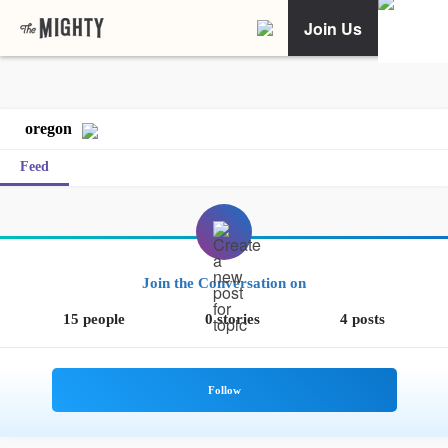
Join Us
oregon
Feed
Join the Conversation on
15 people
0 stories
4 posts