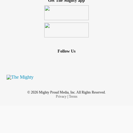
Get The Mighty app
Follow Us
© 2026 Mighty Proud Media, Inc. All Rights Reserved.
Privacy
|
Terms