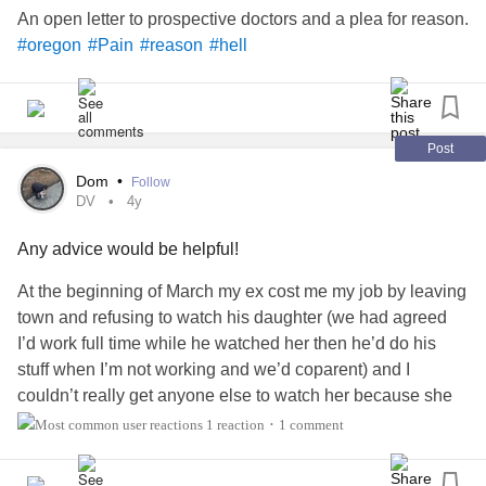
An open letter to prospective doctors and a plea for reason.
#oregon
#Pain
#reason
#hell
Post
Dom
•
Follow
DV
4y
Any advice would be helpful!
At the beginning of March my ex cost me my job by leaving
town and refusing to watch his daughter (we had agreed
I’d work full time while he watched her then he’d do his
stuff when I’m not working and we’d coparent) and I
couldn’t really get anyone else to watch her because she
was going through stuff and wanted to be with either mom
1 reaction
1 comment
•
or dad so I lost my job and went back to being a SAHM.
Then when he got back to town issues arised with our