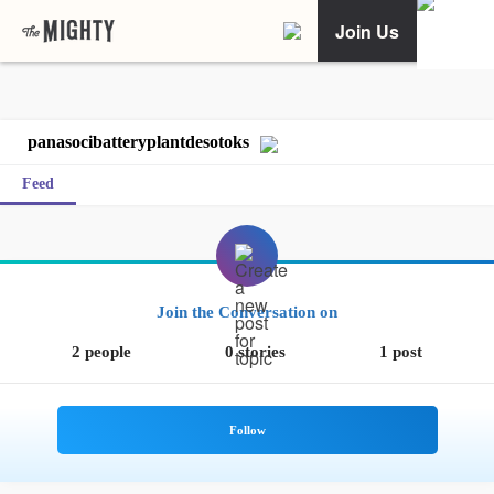
Join Us
panasocibatteryplantdesotoks
Feed
Join the Conversation on
2 people
0 stories
1 post