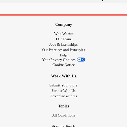
Company
Who We Are
Our Team
Jobs & Internships
Our Practices and Principles
Help
Your Privacy Choices
Cookie Notice
Work With Us
Submit Your Story
Partner With Us
Advertise with us
Topics
All Conditions
Stay in Touch