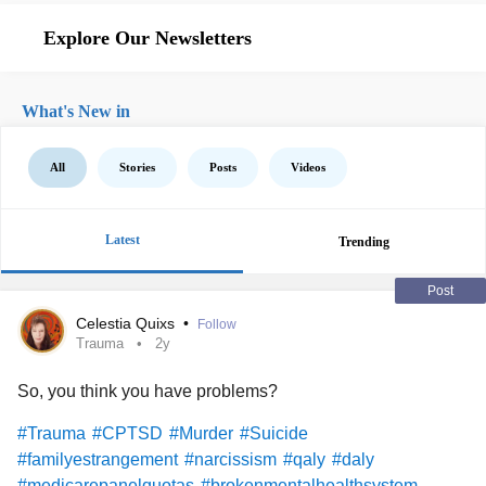
Explore Our Newsletters
What's New in
All
Stories
Posts
Videos
Latest
Trending
Post
Celestia Quixs
•
Follow
Trauma
2y
So, you think you have problems?
#Trauma
#CPTSD
#Murder
#Suicide
#familyestrangement
#narcissism
#qaly
#daly
#medicarepanelquotas
#brokenmentalhealthsystem