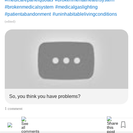
#brokenmedicalsystem
#medicalgaslighting
#patientabandonment
#uninhabitablelivingconditions
#panasonicbatteryplantdesotoks
#elderfinancialabuse
(edited)
#panasocibatteryplantdesotoks
#brokenhealthinsurancesystem
#abandonmentandrejection
#discardedelderly
#FamilyScapegoat
#ajoblikelife
#MurphysLaw
#smearcampaign
youtu.be/oZ2fIjaIeD0
So, you think you have problems?
1 comment