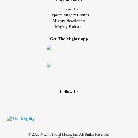
Contact Us
Explore Mighty Groups
Mighty Newsletters
Mighty Podcasts
Get The Mighty app
Follow Us
© 2026 Mighty Proud Media, Inc. All Rights Reserved.