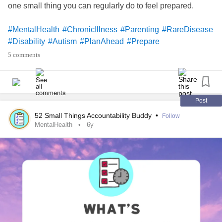
one small thing you can regularly do to feel prepared.
#MentalHealth
#ChronicIllness
#Parenting
#RareDisease
#Disability
#Autism
#PlanAhead
#Prepare
5 comments
Post
52 Small Things Accountability Buddy
•
Follow
MentalHealth
6y