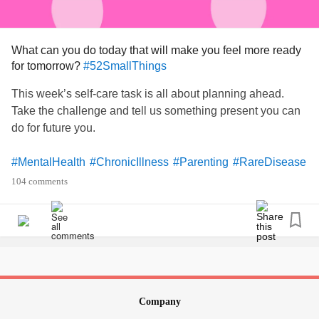
What can you do today that will make you feel more ready
for tomorrow?
#52SmallThings
This week’s self-care task is all about planning ahead.
Take the challenge and tell us something present you can
do for future you.
#MentalHealth
#ChronicIllness
#Parenting
#RareDisease
#Disability
#Autism
#PlanAhead
#Prepare
104 comments
Company