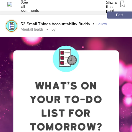
helpful in your own life!
#MentalHealth
#ChronicIllness
#Parenting
#RareDisease
Post
#Disability
#Autism
#PlanAhead
#Prepare
#Lifehacks
52 Small Things Accountability Buddy
•
Follow
MentalHealth
6y