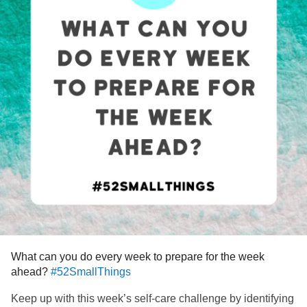
What can you do every week to prepare for the week
ahead?
#52SmallThings
Keep up with this week’s self-care challenge by identifying