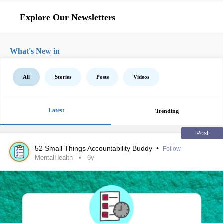
Explore Our Newsletters
What's New in
All
Stories
Posts
Videos
Latest
Trending
Post
52 Small Things Accountability Buddy
•
Follow
MentalHealth
6y