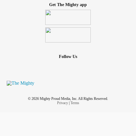
Get The Mighty app
Follow Us
© 2026 Mighty Proud Media, Inc. All Rights Reserved.
Privacy
|
Terms