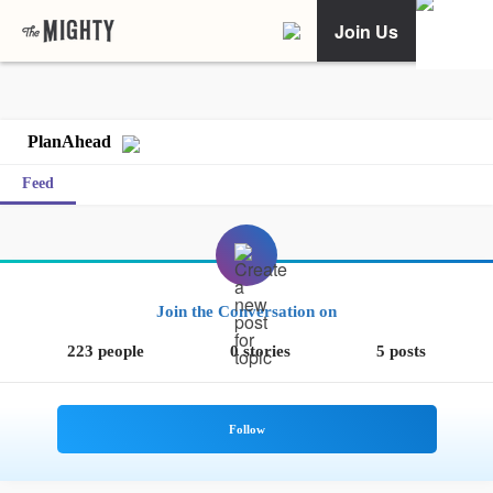
Join Us
PlanAhead
Feed
Join the Conversation on
223 people
0 stories
5 posts