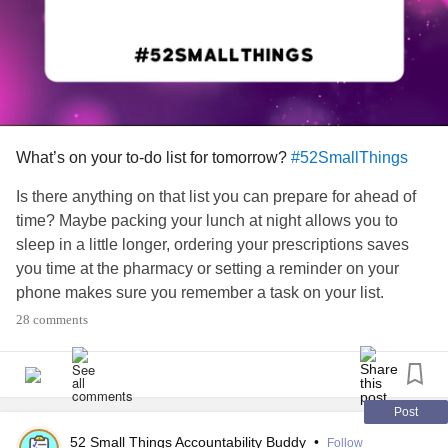
What’s on your to-do list for tomorrow?
#52SmallThings
Is there anything on that list you can prepare for ahead of
time? Maybe packing your lunch at night allows you to
sleep in a little longer, ordering your prescriptions saves
you time at the pharmacy or setting a reminder on your
phone makes sure you remember a task on your list.
28 comments
#MentalHealth
#ChronicIllness
#Parenting
#RareDisease
#Disability
#Autism
#PlanAhead
#todolist
#Prepare
Post
52 Small Things Accountability Buddy
•
Follow