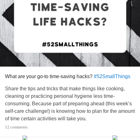
What are your go-to time-saving hacks?
#52SmallThings
Share the tips and tricks that make things like cooking,
cleaning or practicing personal hygiene less time-
consuming. Because part of preparing ahead (this week’s
self-care challenge!) is knowing how to plan for the amount
of time certain activities will take you.
12 comments
Scroll through the comments for hacks that might be