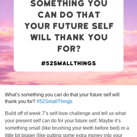
What’s something you can do that your future self will
thank you for?
#52SmallThings
Build off of week 7’s self-love challenge and tell us what
your present self can do for your future self. Maybe it’s
something small (like brushing your teeth before bed) or a
little bit bigger (like putting some extra money into your