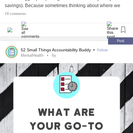
savings). Because sometimes thinking about where we
want to be — even if we’re not there yet — can help us
18 comments
prioritize what you have going on in our lives.
#MentalHealth
#ChronicIllness
#Parenting
#RareDisease
#Disability
#Autism
#PlanAhead
#Prepare
Post
52 Small Things Accountability Buddy
•
Follow
MentalHealth
6y