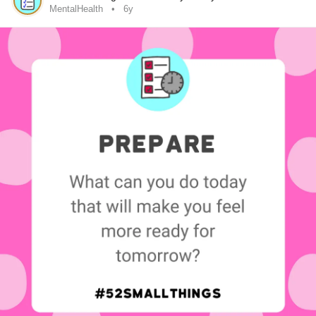
MentalHealth
6y