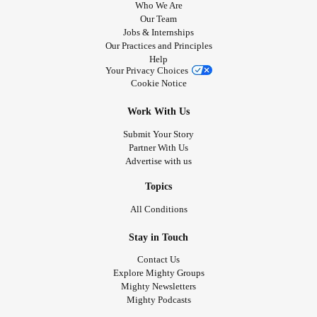
Who We Are
Our Team
Jobs & Internships
Our Practices and Principles
Help
Your Privacy Choices
Cookie Notice
Work With Us
Submit Your Story
Partner With Us
Advertise with us
Topics
All Conditions
Stay in Touch
Contact Us
Explore Mighty Groups
Mighty Newsletters
Mighty Podcasts