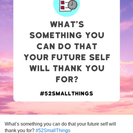
What’s something you can do that your future self will
thank you for?
#52SmallThings