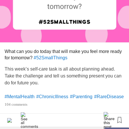
What can you do today that will make you feel more ready
for tomorrow?
#52SmallThings
This week’s self-care task is all about planning ahead.
Take the challenge and tell us something present you can
do for future you.
#MentalHealth
#ChronicIllness
#Parenting
#RareDisease
#Disability
#Autism
#PlanAhead
#Prepare
104 comments