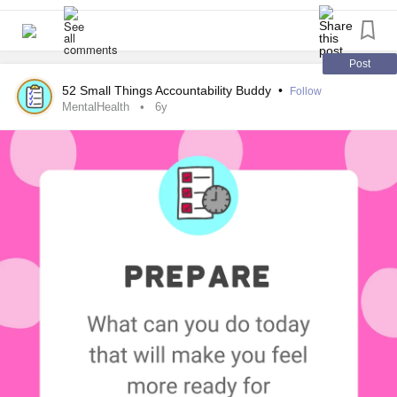
#MentalHealth
#ChronicIllness
#Parenting
#RareDisease
#Disability
#Autism
#PlanAhead
#todolist
#Prepare
Post
52 Small Things Accountability Buddy
•
Follow
MentalHealth
6y