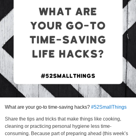
What are your go-to time-saving hacks?
#52SmallThings
Share the tips and tricks that make things like cooking,
cleaning or practicing personal hygiene less time-
consuming. Because part of preparing ahead (this week’s