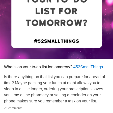
What’s on your to-do list for tomorrow?
#52SmallThings
Is there anything on that list you can prepare for ahead of
time? Maybe packing your lunch at night allows you to
sleep in a little longer, ordering your prescriptions saves
you time at the pharmacy or setting a reminder on your
phone makes sure you remember a task on your list.
28 comments