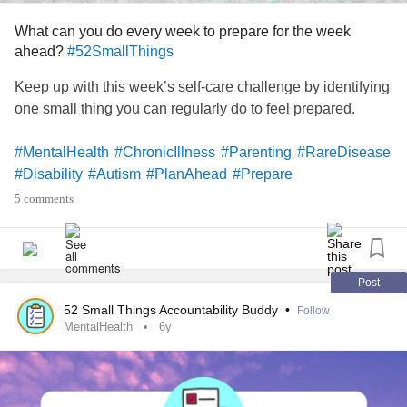
more troublesome symptoms (it would be pages long if I
documented everything), attempting to eliminate gluten
What can you do every week to prepare for the week
(not so successful so far).
ahead?
#52SmallThings
Keep up with this week’s self-care challenge by identifying
What else can I do to prove what I’m dealing with is real? A
one small thing you can regularly do to feel prepared.
diagnosis would help if/when I decide to apply for disability
again because sadly it would be one more thing to add to
#MentalHealth
#ChronicIllness
#Parenting
#RareDisease
the list of problems.
#Disability
#Autism
#PlanAhead
#Prepare
5 comments
I guess this kinda turned into a rant/vent, so if you made it
this far thank you! My question still stands though, what
else can I do to prepare for this long awaited appointment?
Post
(?)
#EhlersDanlosSyndrome
#Undiagnosed
52 Small Things Accountability Buddy
•
Follow
#Hypermobility
#appointment
#Prepare
#Anxiety
MentalHealth
6y
#Depression
#Comorbidities