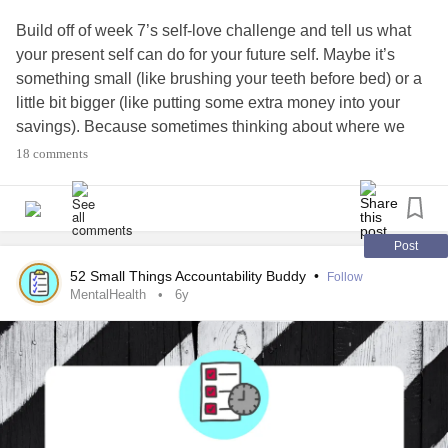
Build off of week 7’s self-love challenge and tell us what
your present self can do for your future self. Maybe it’s
something small (like brushing your teeth before bed) or a
little bit bigger (like putting some extra money into your
savings). Because sometimes thinking about where we
want to be — even if we’re not there yet — can help us
18 comments
prioritize what you have going on in our lives.
#MentalHealth
#ChronicIllness
#Parenting
#RareDisease
#Disability
#Autism
#PlanAhead
#Prepare
Post
52 Small Things Accountability Buddy
•
Follow
MentalHealth
6y