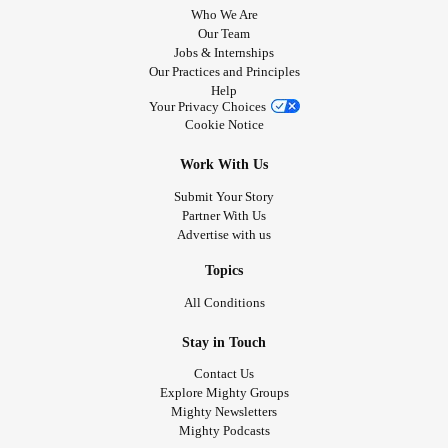
Who We Are
Our Team
Jobs & Internships
Our Practices and Principles
Help
Your Privacy Choices
Cookie Notice
Work With Us
Submit Your Story
Partner With Us
Advertise with us
Topics
All Conditions
Stay in Touch
Contact Us
Explore Mighty Groups
Mighty Newsletters
Mighty Podcasts