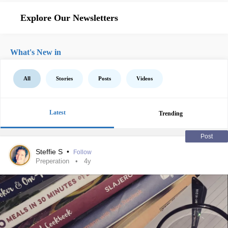
Explore Our Newsletters
What's New in
All
Stories
Posts
Videos
Latest
Trending
Post
Steffie S
•
Follow
Preperation
4y