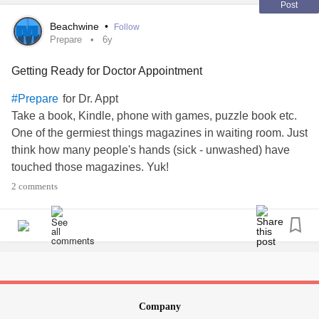
Post
Beachwine
•
Follow
Prepare
6y
Getting Ready for Doctor Appointment
for Dr. Appt
#Prepare
Take a book, Kindle, phone with games, puzzle book etc.
One of the germiest things magazines in waiting room. Just
think how many people's hands (sick - unwashed) have
touched those magazines. Yuk!
2 comments
Company