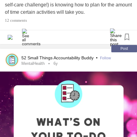
self-care challenge!) is knowing how to plan for the amount
of time certain activities will take you.
12 comments
Scroll through the comments for hacks that might be
helpful in your own life!
#MentalHealth
#ChronicIllness
#Parenting
#RareDisease
Post
#Disability
#Autism
#PlanAhead
#Prepare
#Lifehacks
52 Small Things Accountability Buddy
•
Follow
MentalHealth
6y