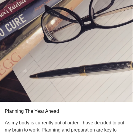
Planning The Year Ahead
As my body is currently out of order, I have decided to put
my brain to work. Planning and preparation are key to