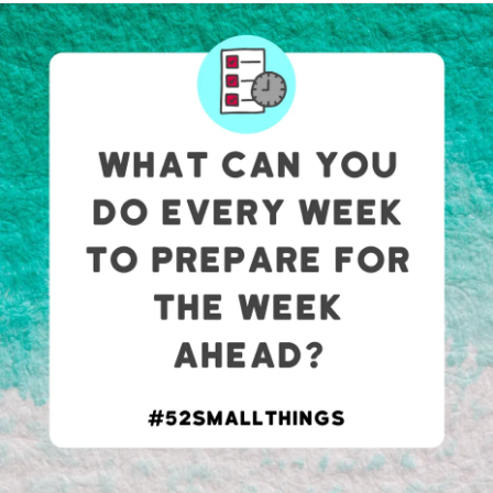
#InvisibleIllness
#Fibromyalgia
#guthealth
I found out yesterday (11/9) that my mom lied to me about
not having any hyper mobility as an adult. I told her I was
concerned about mine after my wrist gave out at work
causing me to drop a 30lb box into my chest and she
retorted with “I deal with it everyday you just have to get
over it.”
It’s already been documented that she doesn’t have any
problems so they “ruled out”
EDS
but now this comes
about. How do I correct this info without looking like I’m
lying? I just want answers and tools to cope. I know there
isn’t a cure, but having a diagnosis would make me feel
valid in my struggle. I would be able to ignore my mom
when she says I’m imagining everything.
I go to PT, a chiropractor, use an ankle brace, limit
strenuous activity (most of the time), ordered a wrist brace
with thumb spica (its enroute last I checked), document the