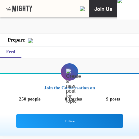
Join Us
Prepare
Feed
Join the Conversation on
250 people
0 stories
9 posts