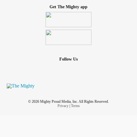
Get The Mighty app
Follow Us
© 2026 Mighty Proud Media, Inc. All Rights Reserved.
Privacy
|
Terms