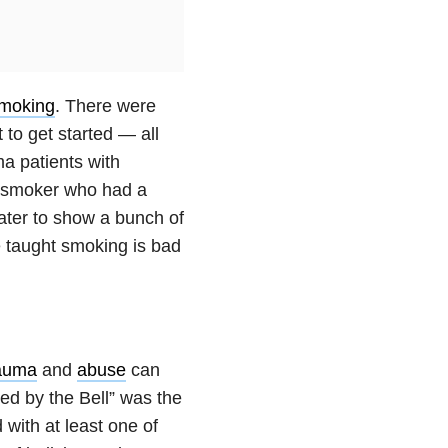
moking
. There were
to get started — all
a patients with
r smoker who had a
water to show a bunch of
 taught smoking is bad
auma
and
abuse
can
ed by the Bell” was the
 with at least one of