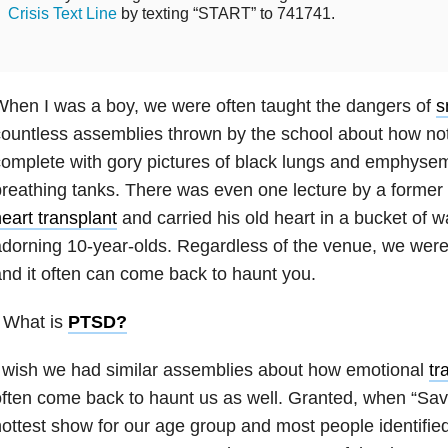
Crisis Text Line
by texting “START” to 741741.
hen I was a boy, we were often taught the dangers of
s
ountless assemblies thrown by the school about how not 
omplete with gory pictures of black lungs and emphysem
reathing tanks. There was even one lecture by a forme
eart transplant
and carried his old heart in a bucket of 
dorning 10-year-olds. Regardless of the venue, we were
nd it often can come back to haunt you.
 What is
PTSD
?
 wish we had similar assemblies about how emotional
tr
ften come back to haunt us as well. Granted, when “Sav
ottest show for our age group and most people identified