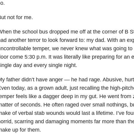
o.
ut not for me.
hen the school bus dropped me off at the corner of B St
ad another terror to look forward to: my dad. With an ex
ncontrollable temper, we never knew what was going to w
oor come 5:30 p.m. It was literally like preparing for an
ingle day and every single night.
y father didn’t have anger — he had rage. Abusive, hurtfu
ven today, as a grown adult, just recalling the high-pitc
emper feels like a dagger deep in my gut. He went from 
atter of seconds. He often raged over small nothings, b
ake of verbal stab wounds would last a lifetime. I’ve f
orrid, scarring and damaging moments far more than the
make up for them.