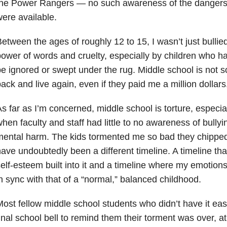
the Power Rangers — no such awareness of the dangers 
ere available.
etween the ages of roughly 12 to 15, I wasn’t just bullie
ower of words and cruelty, especially by children who have
e ignored or swept under the rug. Middle school is not s
ack and live again, even if they paid me a million dollars
s far as I’m concerned, middle school is torture, especial
hen faculty and staff had little to no awareness of bullyi
mental harm. The kids tormented me so bad they chippe
ave undoubtedly been a different timeline. A timeline t
elf-esteem built into it and a timeline where my emotio
n sync with that of a “normal,” balanced childhood.
ost fellow middle school students who didn’t have it eas
inal school bell to remind them their torment was over, at