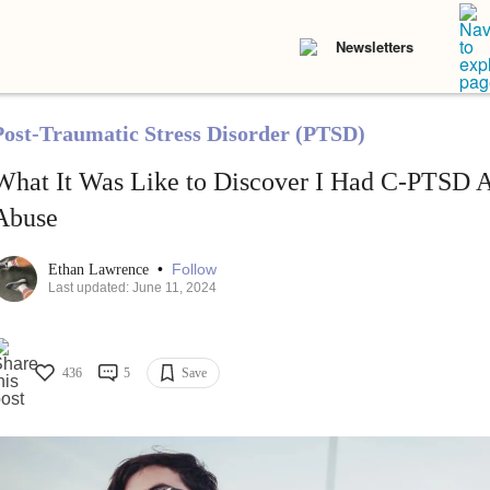
Newsletters
Post-Traumatic Stress Disorder (PTSD)
What It Was Like to Discover I Had C-PTSD Af
Abuse
•
Follow
Ethan Lawrence
Last updated: June 11, 2024
436
5
Save