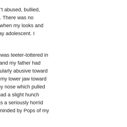
t abused, bullied,
g. There was no
pe when my looks and
ay adolescent. I
was teeter-tottered in
; and my father had
ularly abusive toward
 my lower jaw toward
my nose which pulled
 had a slight hunch
s a seriously horrid
eminded by Pops of my