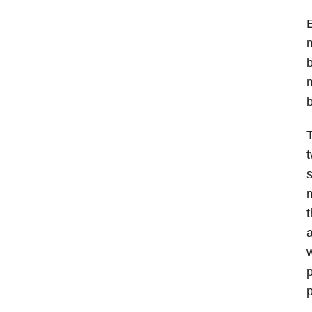
E
m
b
m
T
t
s
m
t
a
w
p
p