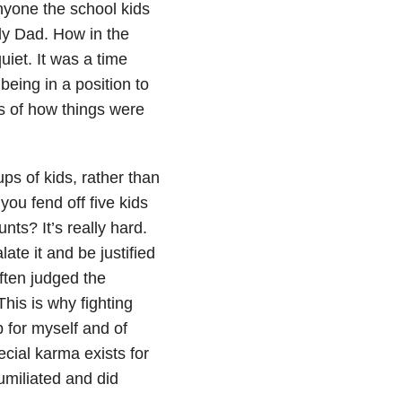
nyone the school kids
ly Dad. How in the
iet. It was a time
being in a position to
ms of how things were
s of kids, rather than
you fend off five kids
nts? It’s really hard.
te it and be justified
often judged the
This is why fighting
 for myself and of
pecial karma exists for
miliated and did