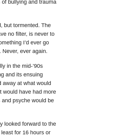
of bullying and trauma
d, but tormented. The
 no filter, is never to
omething I’d ever go
. Never, ever again.
ly in the mid-’90s
ng and its ensuing
d away at what would
hat would have had more
ns and psyche would be
y looked forward to the
 least for 16 hours or