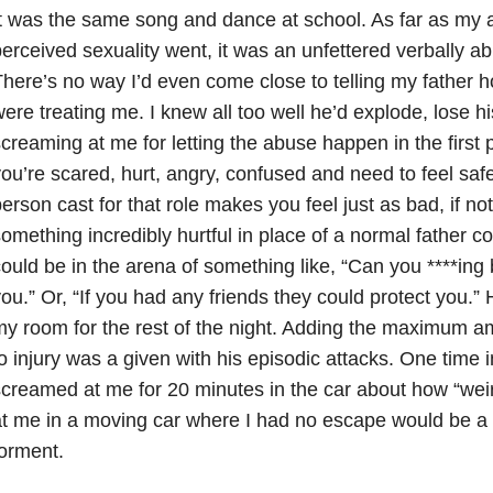
t was the same song and dance at school. As far as my
erceived sexuality went, it was an unfettered verbally abu
here’s no way I’d even come close to telling my father h
ere treating me. I knew all too well he’d explode, lose 
creaming at me for letting the abuse happen in the first 
ou’re scared, hurt, angry, confused and need to feel safe
erson cast for that role makes you feel just as bad, if n
omething incredibly hurtful in place of a normal father c
ould be in the arena of something like, “Can you ****in
ou.” Or, “If you had any friends they could protect you.”
y room for the rest of the night. Adding the maximum am
o injury was a given with his episodic attacks. One time 
creamed at me for 20 minutes in the car about how “wei
t me in a moving car where I had no escape would be a 
orment.