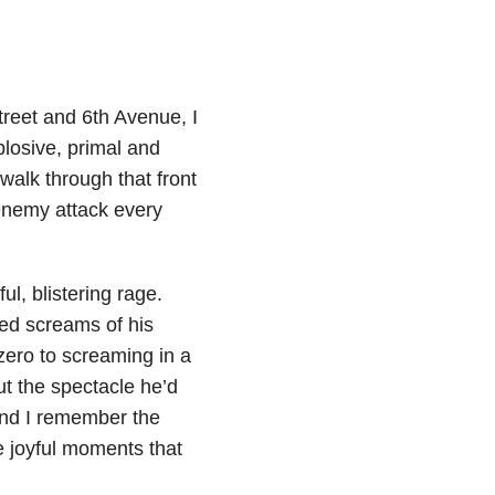
reet and 6th Avenue, I
plosive, primal and
alk through that front
 enemy attack every
l, blistering rage.
hed screams of his
zero to screaming in a
ut the spectacle he’d
ound I remember the
 joyful moments that