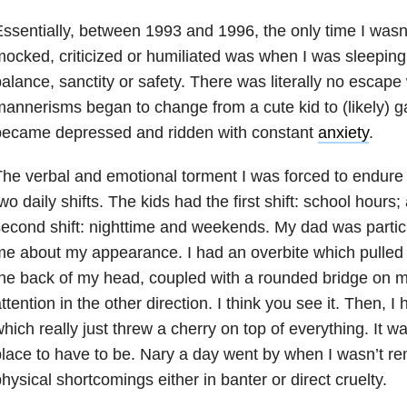
ssentially, between 1993 and 1996, the only time I wasn’
ocked, criticized or humiliated was when I was sleepin
alance, sanctity or safety. There was literally no esca
annerisms began to change from a cute kid to (likely) g
became depressed and ridden with constant
anxiety
.
he verbal and emotional torment I was forced to endure 
wo daily shifts. The kids had the first shift: school hours
econd shift: nighttime and weekends. My dad was partic
e about my appearance. I had an overbite which pulled
he back of my head, coupled with a rounded bridge on 
ttention in the other direction. I think you see it. Then, I
hich really just threw a cherry on top of everything. It wa
lace to have to be. Nary a day went by when I wasn’t r
hysical shortcomings either in banter or direct cruelty.