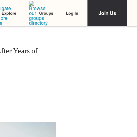
Join Us
Log In
Explore
Groups
ter Years of