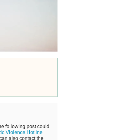
he following post could
ic Violence Hotline
can also contact the