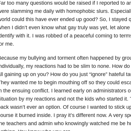
ar too many questions would be raised if I reported to a
ere slamming me daily with homophobic slurs. Especial
orld could this have ever ended up good? So, I stayed qu
hen I didn’t even know what gay truly was yet, let alone 
dentify with it. I was robbed of a peaceful coming to ter
or me.
ecause my bullying and torment often happened by group
ndividually, my reactions had to be slim to none. How do 
ll gaining up on you? How do you just “ignore” hateful tau
hey wanted me to begin mouthing off so they could escala
n the ensuing conflict. I learned early on administrators 
ituation by my reactions and not the kids who started it. 
ack wasn’t ever an option. Of course I wanted to stick up
ourse it burned inside. I pray it’s different now. A very s
the teachers and admin who knowingly watched me be hu