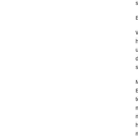
s
B
W
h
u
d
s
M
E
t
m
m
h