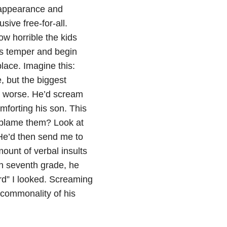
 appearance and
sive free-for-all.
ow horrible the kids
his temper and begin
place. Imagine this:
, but the biggest
ot worse. He’d scream
omforting his son. This
g blame them? Look at
 He’d then send me to
ount of verbal insults
in seventh grade, he
rd” I looked. Screaming
commonality of his