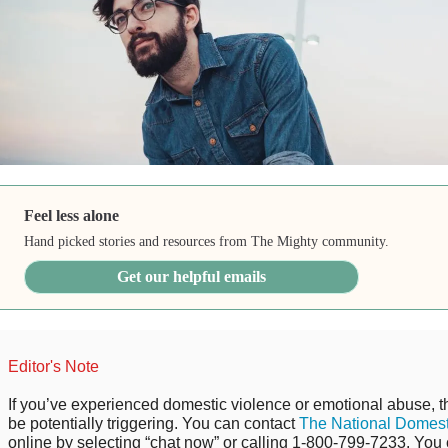
Feel less alone
Hand picked stories and resources from The Mighty community.
Get our helpful emails
Editor's Note
If you’ve experienced domestic violence or emotional abuse, t
be potentially triggering. You can contact
The National Domest
online by selecting “chat now” or calling 1-800-799-7233. You 