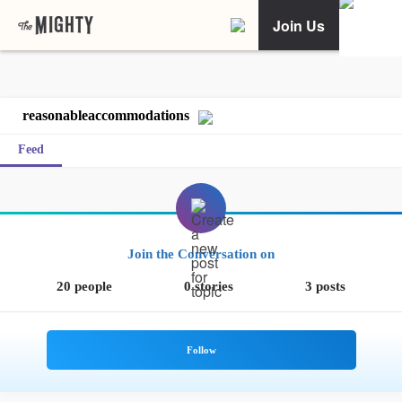
Join Us
reasonableaccommodations
Feed
Join the Conversation on
20 people
0 stories
3 posts