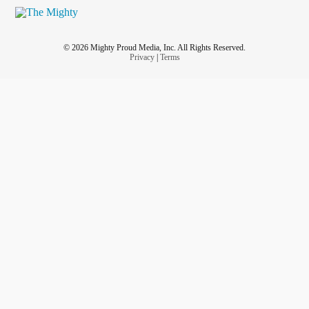
© 2026 Mighty Proud Media, Inc. All Rights Reserved.
Privacy
|
Terms