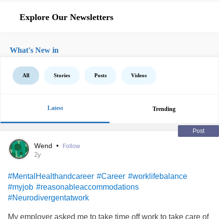
Explore Our Newsletters
What's New in
All
Stories
Posts
Videos
Latest
Trending
Post
Wend
•
Follow
2y
#MentalHealthandcareer
#Career
#worklifebalance
#myjob
#reasonableaccommodations
#Neurodivergentatwork
My employer asked me to take time off work to take care of