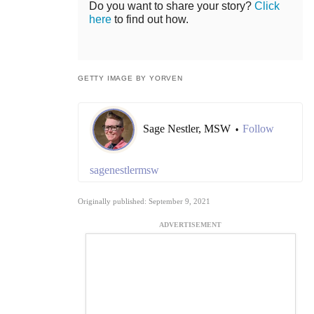
Do you want to share your story?
Click
here
to find out how.
GETTY IMAGE BY YORVEN
Sage Nestler, MSW
Follow
•
sagenestlermsw
Originally published: September 9, 2021
ADVERTISEMENT