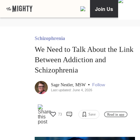
Join Us
Schizophrenia
We Need to Talk About the Link
Between Addiction and
Schizophrenia
•
Follow
Sage Nestler, MSW
Last updated: June 4, 2026
73
Save
Read in app