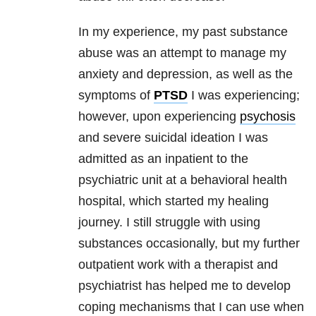
In my experience, my past substance
abuse was an attempt to manage my
anxiety and depression, as well as the
symptoms of
PTSD
I was experiencing;
however, upon experiencing
psychosis
and severe suicidal ideation I was
admitted as an inpatient to the
psychiatric unit at a behavioral health
hospital, which started my healing
journey. I still struggle with using
substances occasionally, but my further
outpatient work with a therapist and
psychiatrist has helped me to develop
coping mechanisms that I can use when