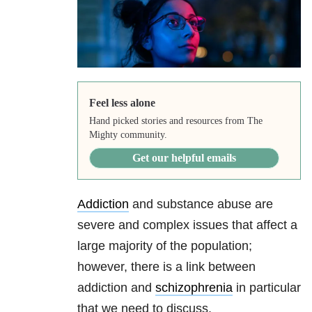
Feel less alone
Hand picked stories and resources from The
Mighty community.
Get our helpful emails
Addiction
and substance abuse are
severe and complex issues that affect a
large majority of the population;
however, there is a link between
addiction and
schizophrenia
in particular
that we need to discuss.