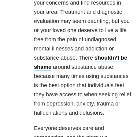
your concerns and find resources in
your area. Treatment and diagnostic
evaluation may seem daunting, but you
or your loved one deserve to live a life
free from the pain of undiagnosed
mental illnesses and addiction or
substance abuse. There
shouldn’t be
shame
around substance abuse,
because many times using substances
is the best option that individuals feel
they have access to when seeking relief
from depression, anxiety, trauma or
hallucinations and delusions.
Everyone deserves care and