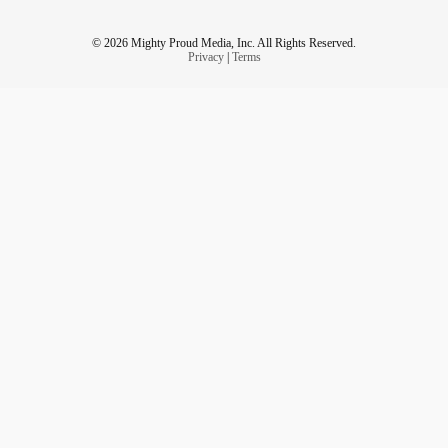
© 2026 Mighty Proud Media, Inc. All Rights Reserved.
Privacy
|
Terms