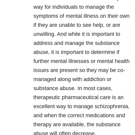
way for individuals to manage the
symptoms of mental illness on their own
if they are unable to see help, or are
unwilling. And while it is important to
address and manage the substance
abuse, it is important to determine if
further mental illnesses or mental health
issues are present so they may be co-
managed along with addiction or
substance abuse. In most cases,
therapeutic pharmaceutical care is an
excellent way to manage schizophrenia,
and when the correct medications and
therapy are available, the substance
abuse will often decrease.