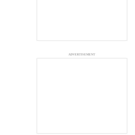
ADVERTISEMENT