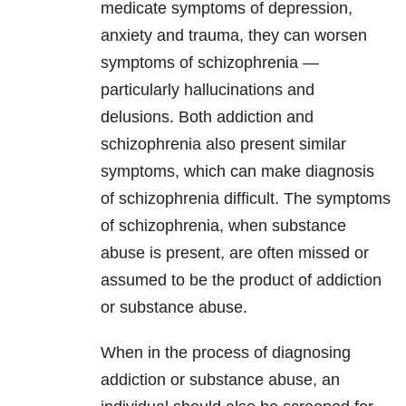
medicate symptoms of depression,
anxiety and trauma, they can worsen
symptoms of schizophrenia —
particularly hallucinations and
delusions. Both addiction and
schizophrenia also present similar
symptoms, which can make diagnosis
of schizophrenia difficult. The symptoms
of schizophrenia, when substance
abuse is present, are often missed or
assumed to be the product of addiction
or substance abuse.
When in the process of diagnosing
addiction or substance abuse, an