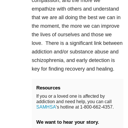
compassion, and the more we
empathize with others and understand
that we are all doing the best we can in
the moment, the more we can improve
the lives of ourselves and those we
love. There is a significant link between
addiction and/or substance abuse and
schizophrenia, and early detection is
key for finding recovery and healing.
Resources
If you or a loved one is affected by
addiction and need help, you can call
SAMHSA
’s hotline at 1-800-662-4357.
We want to hear your story.