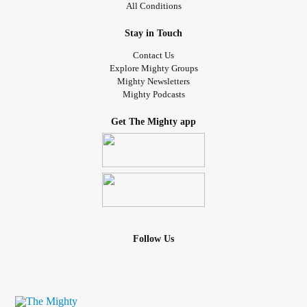
All Conditions
Stay in Touch
Contact Us
Explore Mighty Groups
Mighty Newsletters
Mighty Podcasts
Get The Mighty app
Follow Us