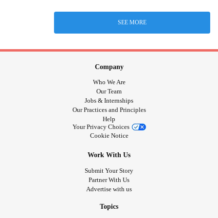
SEE MORE
Company
Who We Are
Our Team
Jobs & Internships
Our Practices and Principles
Help
Your Privacy Choices
Cookie Notice
Work With Us
Submit Your Story
Partner With Us
Advertise with us
Topics