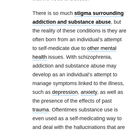
There is so much
stigma surrounding
addiction and substance abuse
, but
the reality of these conditions is they are
often born from an individual’s attempt
to self-medicate due to
other mental
health
issues. With schizophrenia,
addiction and substance abuse may
develop as an individual’s attempt to
manage symptoms linked to the illness,
such as
depression
,
anxiety
, as well as
the presence of the effects of past
trauma
. Oftentimes substance use is
even used as a self-medicating way to
and deal with the hallucinations that are