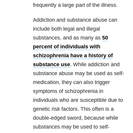
frequently a large part of the illness.
Addiction and substance abuse can
include both legal and illegal
substances, and as many as
50
percent of individuals with
schizophrenia have a history of
substance use
. While addiction and
substance abuse may be used as self-
medication, they can also trigger
symptoms of schizophrenia in
individuals who are susceptible due to
genetic risk factors. This often is a
double-edged sword, because while
substances may be used to self-