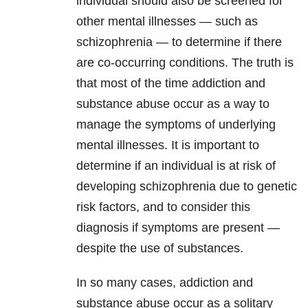
individual should also be screened for
other mental illnesses — such as
schizophrenia — to determine if there
are co-occurring conditions. The truth is
that most of the time addiction and
substance abuse occur as a way to
manage the symptoms of underlying
mental illnesses. It is important to
determine if an individual is at risk of
developing schizophrenia due to genetic
risk factors, and to consider this
diagnosis if symptoms are present —
despite the use of substances.
In so many cases, addiction and
substance abuse occur as a solitary