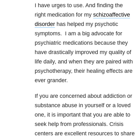
I have urges to use. And finding the
right medication for my
schizoaffective
disorder
has helped my psychotic
symptoms. I am a big advocate for
psychiatric medications because they
have drastically improved my quality of
life daily, and when they are paired with
psychotherapy, their healing effects are
ever grander.
If you are concerned about addiction or
substance abuse in yourself or a loved
one, it is important that you are able to
seek help from professionals. Crisis
centers are excellent resources to share