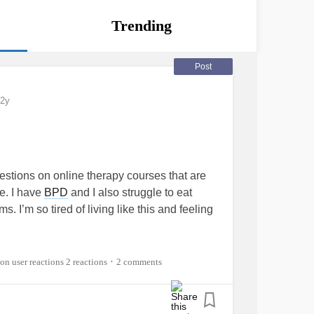
Trending
Post
2y
estions on online therapy courses that are
ce. I have
BPD
and I also struggle to eat
. I’m so tired of living like this and feeling
tingDisorder
#seekingtreatment
2 reactions
2 comments
•