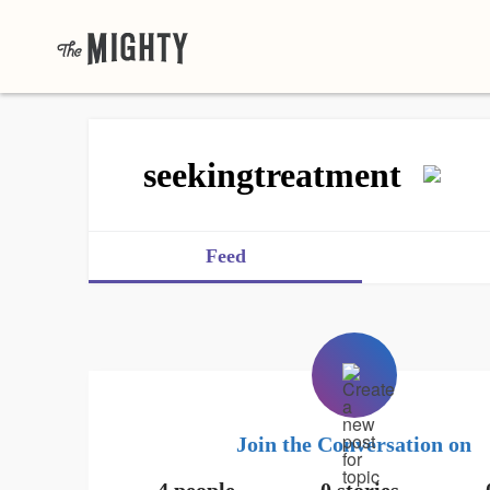
seekingtreatment
Feed
Join the Conversation on