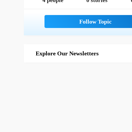
4 people
0 stories
Explore Our Newsletters