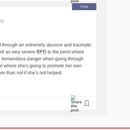
Post
2y
ed through an extremely abusive and traumatic
ll as very severe
BPD
to the point where
 in tremendous danger when going through
evel where she's going to promote her own
ner than not if she's not helped.
er severe
alcoholism
and hoping she can find
r, she's also come to the realization that
at it's deeply harmed multiple lives.
is at a loss as to how to find NY providers that
o take medicaid as she Unfortunately, does