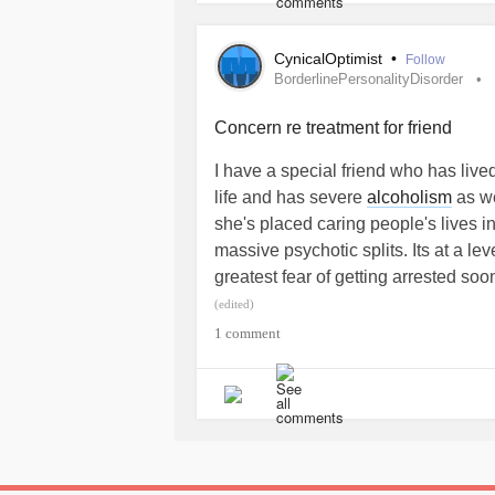
CynicalOptimist
•
Follow
BorderlinePersonalityDisorder
Concern re treatment for friend
I have a special friend who has liv
life and has severe
alcoholism
as we
she's placed caring people's lives
massive psychotic splits. Its at a l
greatest fear of getting arrested soo
(edited)
She recently relapsed in terms of h
1 comment
a way to make that transient...howeve
she's had
BPD
for many years and th
She definitely wants to treat it. But 
truly understand
BPD
. And that als
not have private insurance.