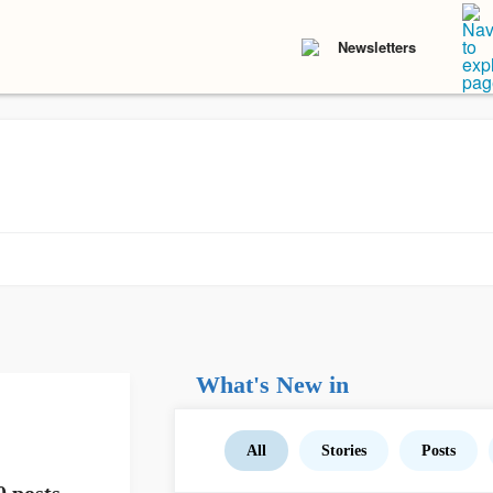
Newsletters
What's New in
All
Stories
Posts