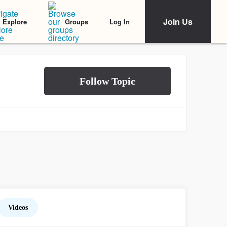
Join Us
Log In
Explore
Groups
Videos