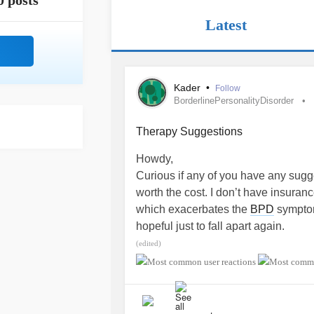
0 posts
Latest
Kader
•
Follow
BorderlinePersonalityDisorder
Therapy Suggestions
Howdy,
Curious if any of you have any sugg
worth the cost. I don’t have insuran
which exacerbates the
BPD
symptoms
hopeful just to fall apart again.
#BorderlinePersonalityDisorder
#Ea
(edited)