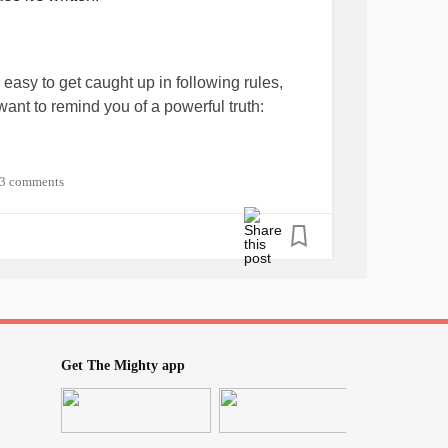
s easy to get caught up in following rules,
want to remind you of a powerful truth:
e it's written.
3 comments
e your path. Instead, listen to your inner
nd well-being?
o my desired outcomes?
Get The Mighty app
growth, and fulfillment?
on't be bound by limitations or constraints