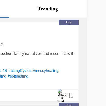
Trending
Post
r?
ee from family narratives and reconnect with
s
#BreakingCycles
#messyhealing
ting
#softhealing
Post