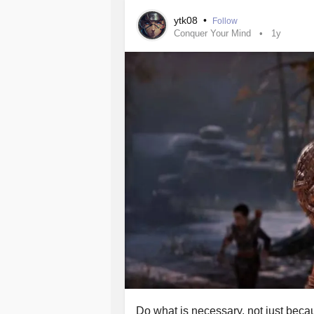
ytk08
•
Follow
Conquer Your Mind
1y
Do what is necessary, not just becaus