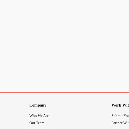
Company
Work Wit
Who We Are
Submit You
Our Team
Partner Wi