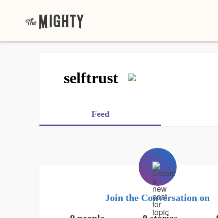
selftrust
Feed
Join the Conversation on