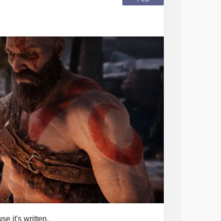
e it's written.