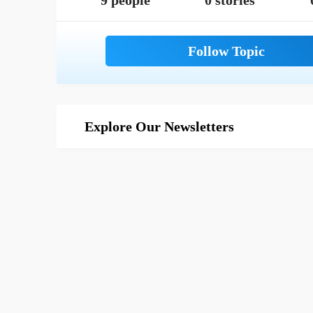
9 people
0 stories
Explore Our Newsletters