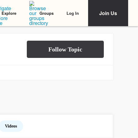
Join Us
Log In
Explore
Groups
Videos