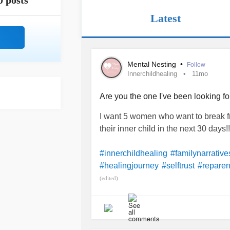
0 posts
Latest
Mental Nesting
•
Follow
Innerchildhealing
11mo
Are you the one I've been looking fo
I want 5 women who want to break fr
their inner child in the next 30 days!!
#innerchildhealing
#familynarrative
#healingjourney
#selftrust
#reparen
(edited)