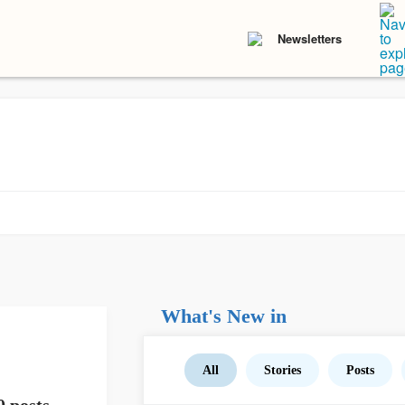
Newsletters
What's New in
All
Stories
Posts