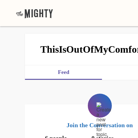
ThisIsOutOfMyComfo
Feed
Join the Conversation on