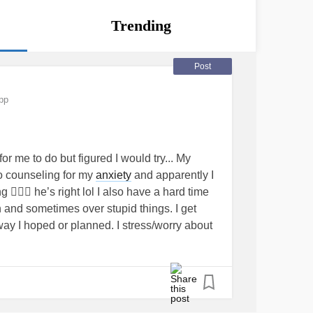
Trending
Post
pp
or me to do but figured I would try... My
to counseling for my
anxiety
and apparently I
🤷🏼‍♀️ he’s right lol I also have a hard time
ch and sometimes over stupid things. I get
way I hoped or planned. I stress/worry about
t, and the future. My
anxiety
gets to me so
gs that I want to do, it makes me fail at
y relationship. It’s even stopping me from
lp. I’m scared. I’m embarrassed. Any advice?
y
#Problems
#anger
#scared
#needhelp