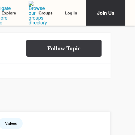
Join Us
Log In
Explore
Groups
Videos