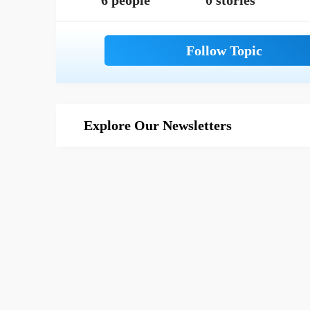
6 people
0 stories
Explore Our Newsletters