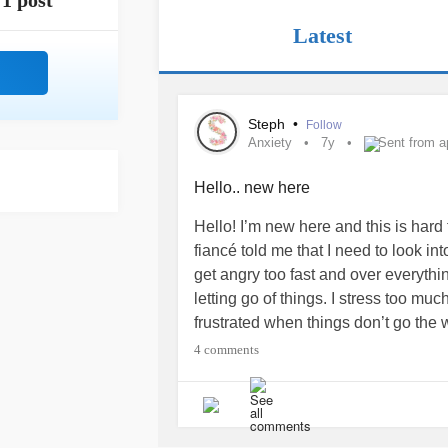
1 post
Latest
Steph
•
Follow
Anxiety
7y
Sent from a
Hello.. new here
Hello! I’m new here and this is hard f
fiancé told me that I need to look in
get angry too fast and over everything 
letting go of things. I stress too mu
frustrated when things don’t go the 
everything; events, things in the pas
4 comments
much that it stops me from doing thin
things, and is causing problems in m
going to a counselor and getting he
Tips? Someone to talk too?
#Anxiet