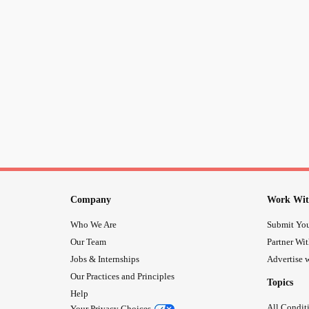
Company
Work Wit
Who We Are
Submit You
Our Team
Partner Wi
Jobs & Internships
Advertise w
Our Practices and Principles
Topics
Help
All Condit
Your Privacy Choices