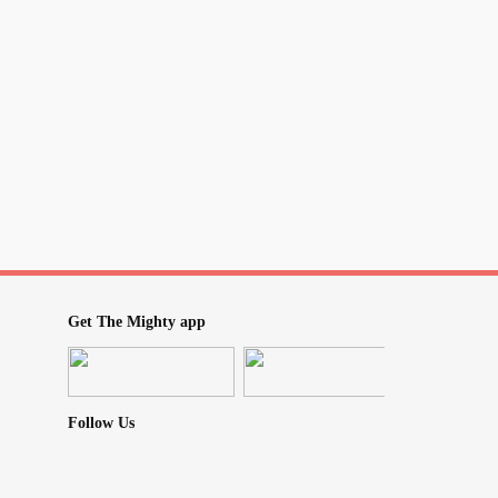
fortZone
#worry
Get The Mighty app
Follow Us