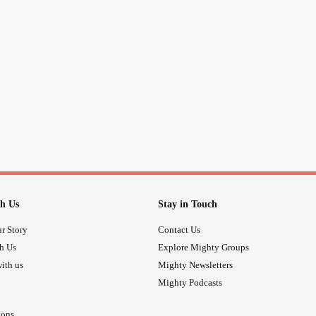
#NeedFriends
#ThisIsOutOfMyCom
h Us
Stay in Touch
r Story
Contact Us
th Us
Explore Mighty Groups
ith us
Mighty Newsletters
Mighty Podcasts
ions