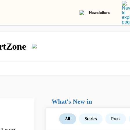
Newsletters
rtZone
What's New in
All
Stories
Posts