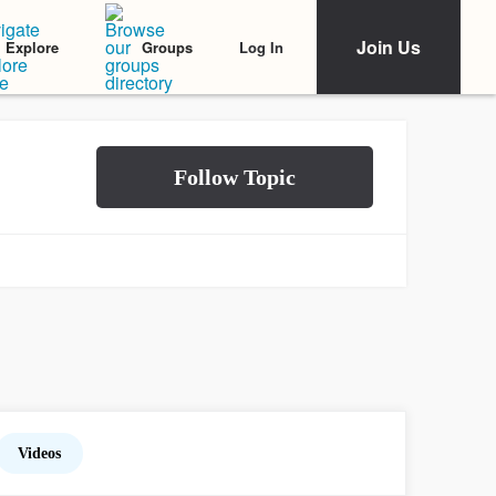
Join Us
Log In
Explore
Groups
Videos