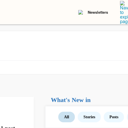
Newsletters
What's New in
All
Stories
Posts