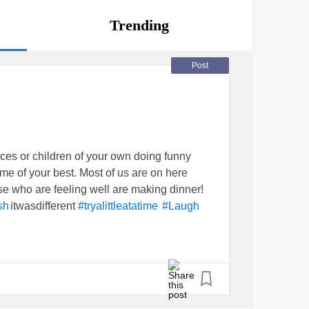
Trending
Post
eces or children of your own doing funny
me of your best. Most of us are on here
se who are feeling well are making dinner!
itwasdifferent
sh
#tryalittleatatime
#Laugh