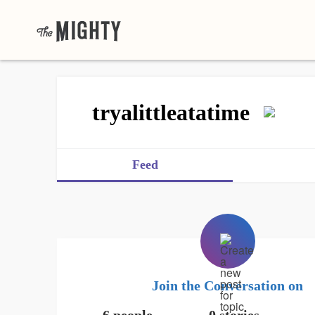
tryalittleatatime
Feed
Join the Conversation on