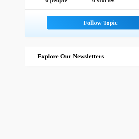
6 people
0 stories
Explore Our Newsletters