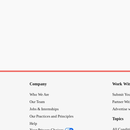
Company
Work Wit
Who We Are
Submit You
Our Team
Partner Wi
Jobs & Internships
Advertise w
Our Practices and Principles
Topics
Help
All Condit
Your Privacy Choices