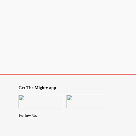
Get The Mighty app
Follow Us