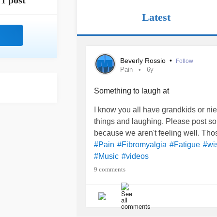
1 post
Latest
Beverly Rossio
•
Follow
Pain
6y
Something to laugh at
I know you all have grandkids or ni
things and laughing. Please post so
because we aren't feeling well. Tho
#Pain
#Fibromyalgia
#Fatigue
#wi
#Music
#videos
9 comments