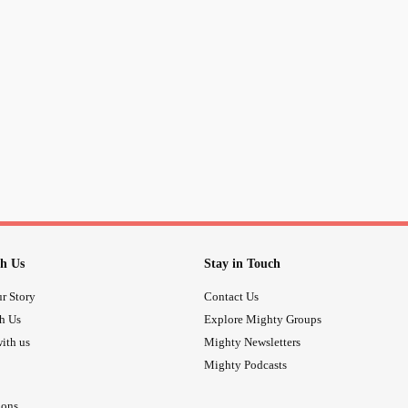
h Us
Stay in Touch
r Story
Contact Us
th Us
Explore Mighty Groups
ith us
Mighty Newsletters
Mighty Podcasts
ions