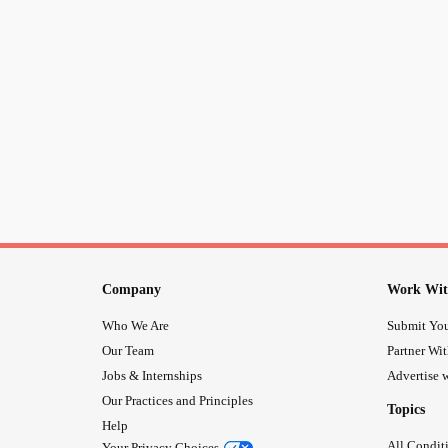
Company
Work Wit
Who We Are
Submit You
Our Team
Partner Wi
Jobs & Internships
Advertise w
Our Practices and Principles
Topics
Help
All Condit
Your Privacy Choices