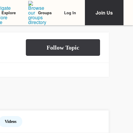
Join Us
Log In
Explore
Groups
Videos