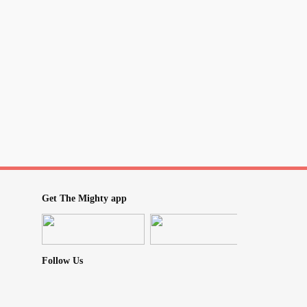
 are those who can be like that, most people
TRYING and you CARE which can make us
d. Keep asking, keep looking, keep trying,
ng
#EndTheStigma
#WeCare
#learning
eareallhuman
#weareallinthistogether
Get The Mighty app
Follow Us