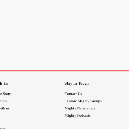
show you are no threat. While there
are kind and recognize you ARE 
feel like we have a voice being hear
don't give up. We hear you!
love ya
-HJHtheartist
#
#wehearyou
#BeStrong
#keepgoi
#bringeachotherup
#beuplifting
#w
h Us
Stay in Touch
r Story
Contact Us
th Us
Explore Mighty Groups
ith us
Mighty Newsletters
Mighty Podcasts
ions