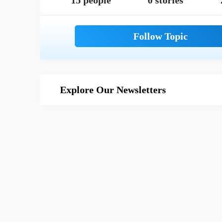
15 people
0 stories
Explore Our Newsletters