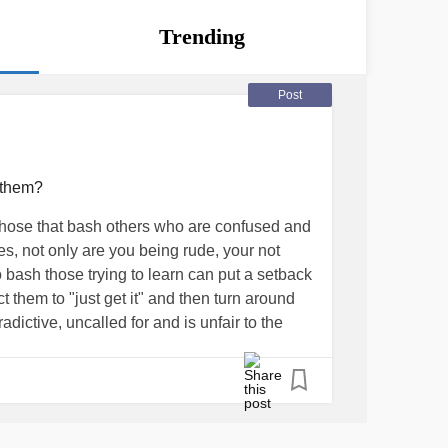
Trending
Post
 them?
those that bash others who are confused and
ies, not only are you being rude, your not
 bash those trying to learn can put a setback
t them to "just get it" and then turn around
adictive, uncalled for and is unfair to the
 people can start stigmatized "they can be
s a confirmation "they ARE mean" and it
ocess of trial and error before understanding,
planation or on the first try usually. Think
level head, remember they don't know, and