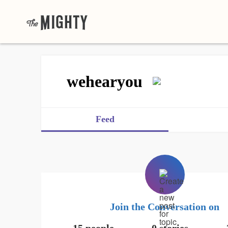
wehearyou
Feed
Join the Conversation on