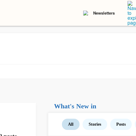
Newsletters
What's New in
All
Stories
Posts