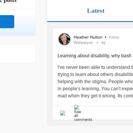
2 posts
Latest
Heather Hutton
•
Follow
Wehearyou
6y
Learning about disability, why bash
I've never been able to understand 
trying to learn about others disabilit
helping with the stigma. People who
in people's learning. You can't expec
mad when they get it wrong. Its contr
others who have the condition. How?
mean" and when you get irritated it
furthers the stigma. Learning is a pr
no one can fully understand before ex
carefully before you reply, have a 