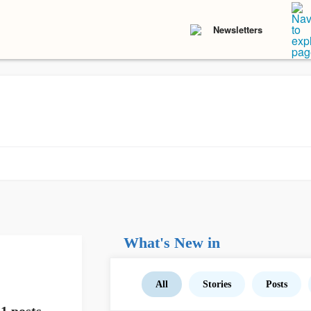
Newsletters
What's New in
All
Stories
Posts