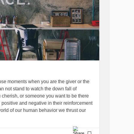
those moments when you are the giver or the
 not stand to watch the down fall of
herish, or someone you want to be there
positive and negative in their reinforcement
world of our human behavior we thrust our
ly to realize the learning curve of good
 in this amazing group titled
’s just punch that pain away, take today by