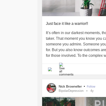
Just face it like a warrior!!
It’s often in our darkest moments, 
taker. That moment you know you can
someone you admire. Someone you c
for. But you also know outcomes are 
for those involved. To the complex 
hearts,minds, and often our souls on
mental health
! To all of you who are
DepressionSavingOurselves I say let
the freakin hand and yell “It’s my way
many. You will not break me today, 
Nick Browneller
•
Follow
as I can tell you I know all to well, i
BipolarDepression
4y
moments. And with that I tell you P
everyone of you, of all who search for