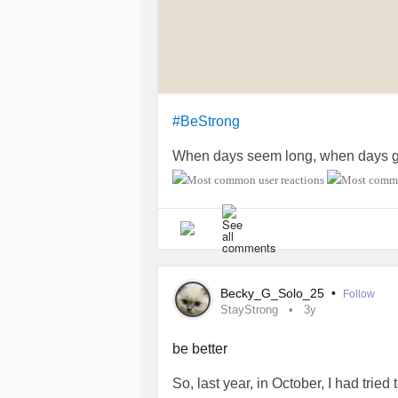
#BeStrong
When days seem long, when days ge
Becky_G_Solo_25
•
Follow
StayStrong
3y
be better
So, last year, in October, I had trie