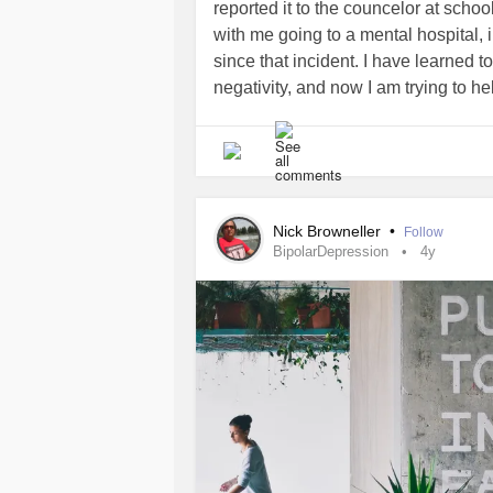
reported it to the councelor at schoo
with me going to a mental hospital, 
since that incident. I have learned t
negativity, and now I am trying to he
seeing that I have myself gone throug
are not alone, and it's ok to not be o
here for you.
#StayStrong
#BeStron
Nick Browneller
•
Follow
BipolarDepression
4y