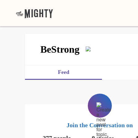
BeStrong
Feed
Join the Conversation on