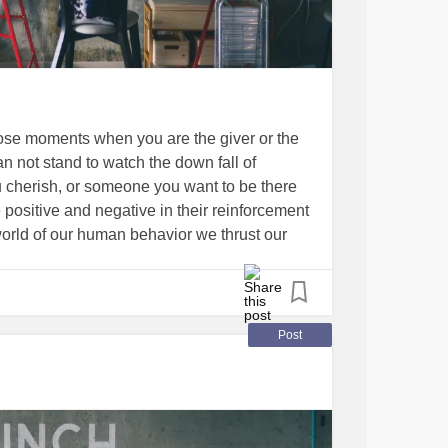
those moments when you are the giver or the
 not stand to watch the down fall of
herish, or someone you want to be there
positive and negative in their reinforcement
world of our human behavior we thrust our
ly to realize the learning curve of good
 in this amazing group titled
’s just punch that pain away, take today by
, It’s this way, I am of great worth to so
Post
tomorrow, matter of fact NEVER!” But know
s that this needs to be at the most darkest of
UNCH on and know I love and care for
 a hand. I try as do we all to be true in this