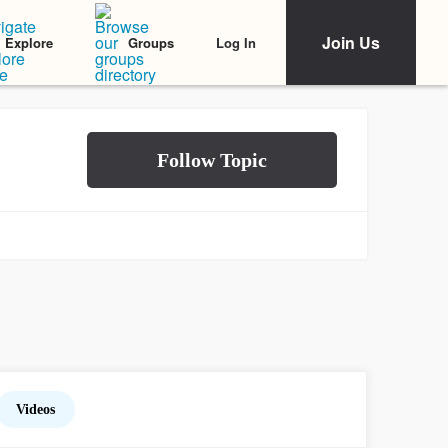
Join Us
Log In
Explore
Groups
Videos