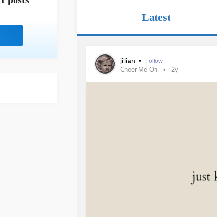
1 posts
Latest
jillian
•
Follow
Cheer Me On
2y