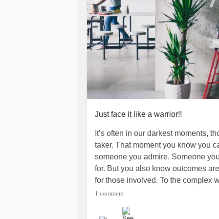
Just face it like a warrior!!
It’s often in our darkest moments, 
taker. That moment you know you can
someone you admire. Someone you c
for. But you also know outcomes are 
for those involved. To the complex 
hearts,minds, and often our souls on
1 comment
mental health
! To all of you who are
DepressionSavingOurselves I say let