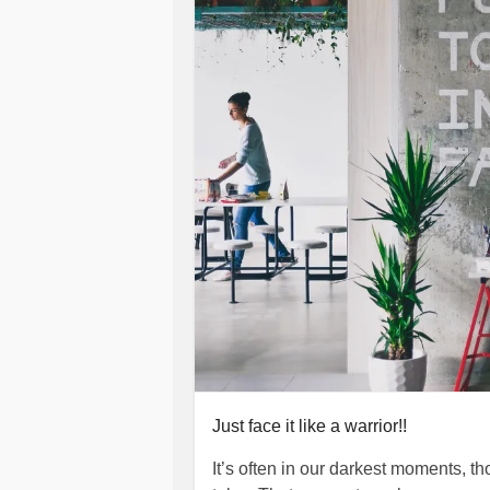
group for the hope of saving OURSE
best I can!!!! May we all last the t
ALWAYS!!!!
#BipolarDepression
#C
#MensMentalHealth
#ChronicIllnes
#NationalSuicidePreventionWeek
Just face it like a warrior!!
It’s often in our darkest moments, 