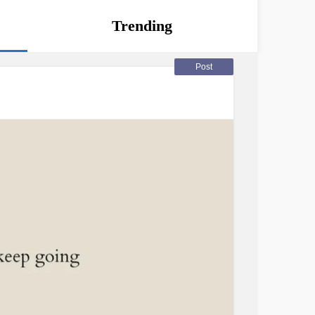
Trending
Post