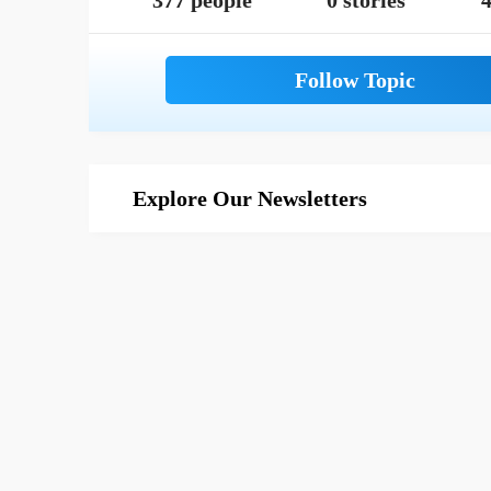
377 people
0 stories
4
Explore Our Newsletters