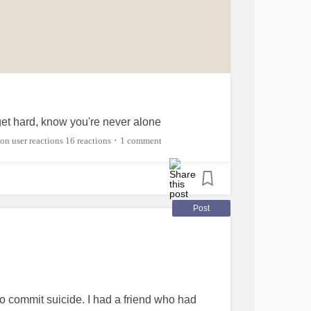
t hard, know you're never alone
16 reactions
1 comment
•
Post
d to commit suicide. I had a friend who had