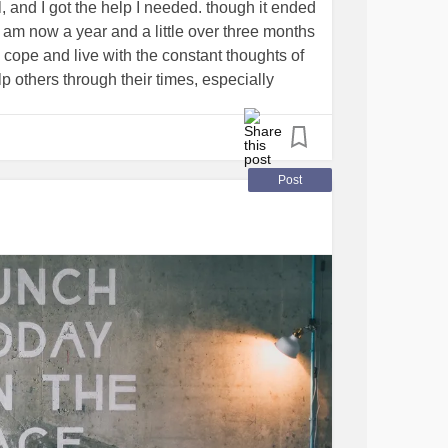
l, and I got the help I needed. though it ended
i am now a year and a little over three months
o cope and live with the constant thoughts of
lp others through their times, especially
h tough times. i want ya'll to know that ya'll
k. If ya'll need someone to talk to here, i am
g
Post