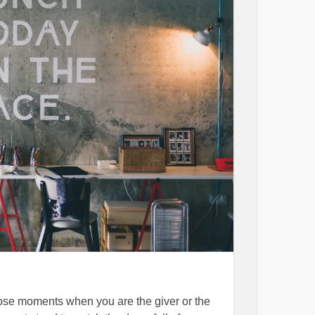
LVES and I am here to help you do that the
en rounds. May you all be happy and amazing
hronicDepression
#MentalHealth
s
#BeStrong
#EmbraceYou
#Selflove
those moments when you are the giver or the