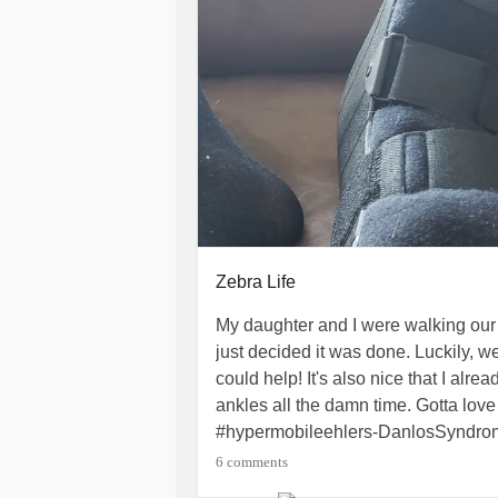
Zebra Life
My daughter and I were walking our
just decided it was done. Luckily, 
could help! It's also nice that I alr
ankles all the damn time. Gotta love 
#hypermobileehlers-DanlosSyndr
#HypermobileTypeEDS
#Zebrapro
6 comments