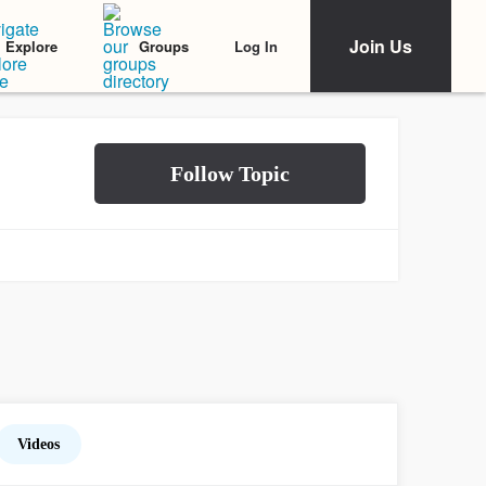
Join Us
Log In
Explore
Groups
Videos