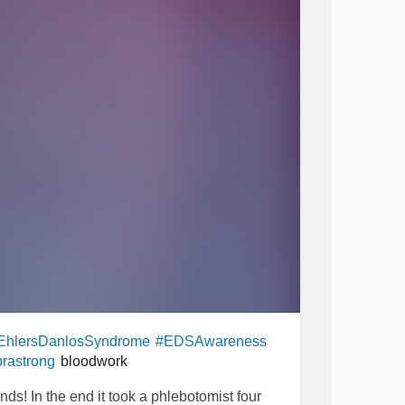
EhlersDanlosSyndrome
#EDSAwareness
bloodwork
rastrong
s! In the end it took a phlebotomist four