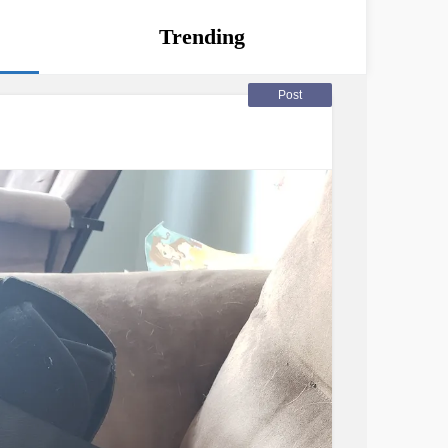
Trending
Post