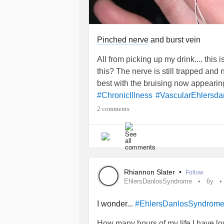
Pinched nerve
and burst vein
All from picking up my drink.... this 
this? The nerve is still trapped and 
best with the bruising now appeari
#ChronicIllness
#VascularEhlersd
2 comments
Rhiannon Slater
•
Follow
EhlersDanlosSyndrome
6y
I wonder...
#EhlersDanlosSyndrom
How many hours of my life I have lost