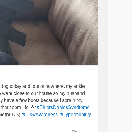
 dog today and, out of nowhere, my ankle
we were close to our house so my husband
eady have a few boots because I sprain my
that zebra life. 🤦
#EhlersDanlosSyndrome
ome(hEDS)
#EDSAwareness
#Hypermobility
blems
#zebralife
#ChronicIllness