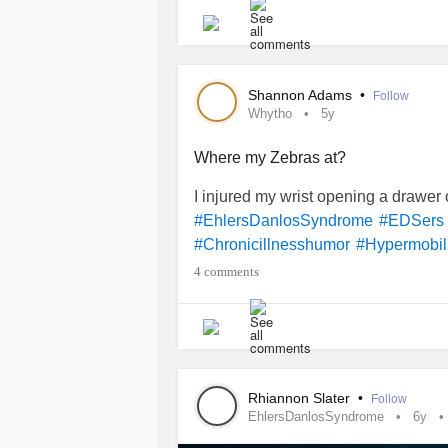
Shannon Adams
•
Follow
Whytho
5y
Where my Zebras at?
I injured my wrist opening a drawe
#EhlersDanlosSyndrome
#EDSers
#Chronicillnesshumor
#Hypermobili
4 comments
Rhiannon Slater
•
Follow
EhlersDanlosSyndrome
6y