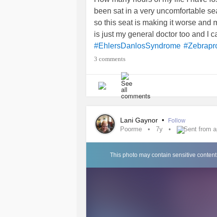
been sat in a very uncomfortable se
so this seat is making it worse and m
is just my general doctor too and I ca
#EhlersDanlosSyndrome
#Zebrapr
3 comments
Lani Gaynor
•
Follow
Poorme
7y
Sent from 
This photo may contain sensitive content