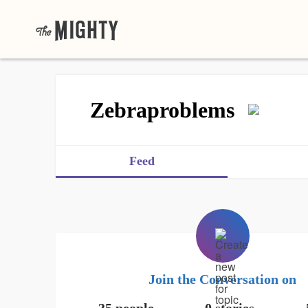
Zebraproblems
Feed
Join the Conversation on