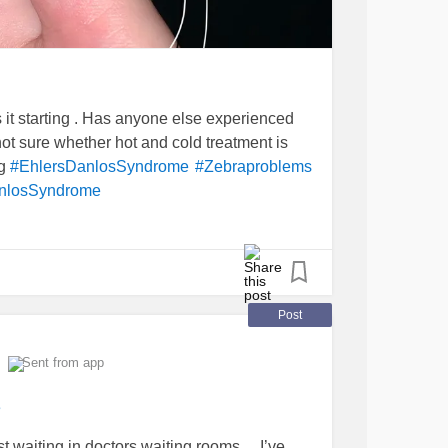
is it starting . Has anyone else experienced
not sure whether hot and cold treatment is
ng
#EhlersDanlosSyndrome
#Zebraproblems
anlosSyndrome
Post
Sent from app
e
 waiting in doctors waiting rooms.... I’ve