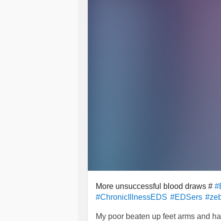
More unsuccessful blood draws #
#
#ChronicIllnessEDS
#EDSers
#zeb
My poor beaten up feet arms and hand