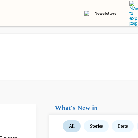
Newsletters
What's New in
All
Stories
Posts