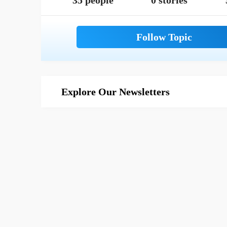
35 people
0 stories
Explore Our Newsletters