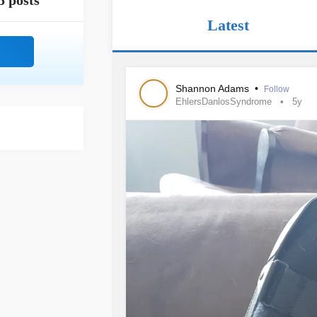
5 posts
Latest
Shannon Adams
•
Follow
EhlersDanlosSyndrome
5y