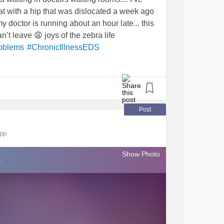
at with a hip that was dislocated a week ago
y doctor is running about an hour late... this
n’t leave 😩 joys of the zebra life
oblems
#ChronicIllnessEDS
Post
app
Show Photo
.