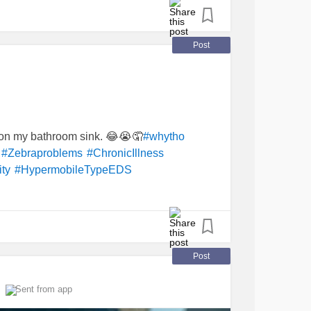
Post
r on my bathroom sink. 😂😭🤦
#whytho
#Zebraproblems
#ChronicIllness
ty
#HypermobileTypeEDS
Post
Sent from app