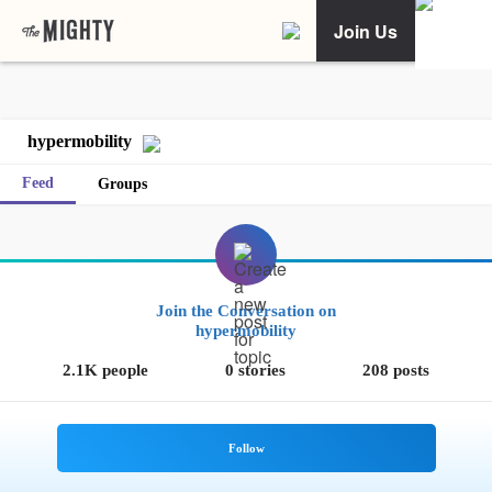
Join Us
hypermobility
Feed
Groups
Join the Conversation on
hypermobility
2.1K people
0 stories
208 posts