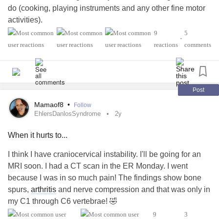
do (cooking, playing instruments and any other fine motor
activities).
9
5
•
What should I be doing? I can't find any devices or
reactions
comments
anything that seems to help, there doesn't seem to be a
way to remedy this and I don't want to give up more things I
love to Chronic health problems and I feel like I'm almost
there and I can't stand to lose something else--please
Post
someone help me!
Mamaof8
•
Follow
EhlersDanlosSyndrome
2y
#HypermobilitySyndrome
#EhlersDanlosSyndrome
When it hurts to...
#Hypermobility
#handhypermobility
#ChronicPain
#JointHypermobilitySyndrome
#Jointpain
#HEDS
I think I have craniocervical instability. I'll be going for an
MRI soon. I had a CT scan in the ER Monday. I went
because I was in so much pain! The findings show bone
spurs,
arthritis
and nerve compression and that was only in
my C1 through C6 vertebrae! 🤣
9
3