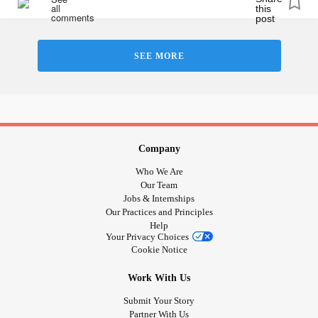
#ChronicIllnessEDS
#HypermobileTypeEDS
#ChronicIllness
#ChronicPain
#Spoonie
#Fibromyalgia
SEE MORE
#MentalHealth
#Anxiety
#Depression
Company
Who We Are
Our Team
Jobs & Internships
Our Practices and Principles
Help
Your Privacy Choices
Cookie Notice
Work With Us
Submit Your Story
Partner With Us