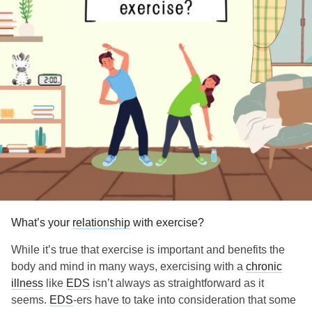
What’s your
relationship
with exercise?
While it’s true that exercise is important and benefits the
body and mind in many ways, exercising with a
chronic
illness
like
EDS
isn’t always as straightforward as it
seems.
EDS
-ers have to take into consideration that some