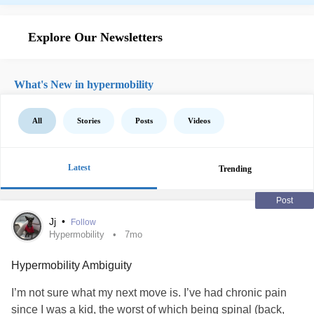
Explore Our Newsletters
What's New in hypermobility
All
Stories
Posts
Videos
Latest
Trending
Post
Jj
•
Follow
Hypermobility
7mo
Hypermobility Ambiguity
I’m not sure what my next move is. I’ve had chronic pain
since I was a kid, the worst of which being spinal (back,