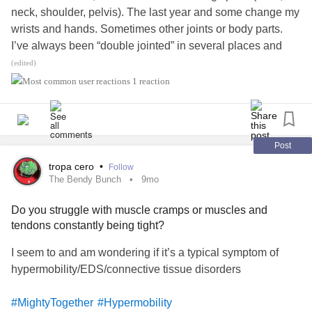
neck, shoulder, pelvis). The last year and some change my
wrists and hands. Sometimes other joints or body parts.
I’ve always been “double jointed” in several places and
flexible. I have a spinal curve that’s not technically
(edited)
scoliosis
, but it abnormal. No doctor has ever given me a
1 reaction
definitive answer about why everything hurts. But physical
therapists have. Massage therapists have. Acupuncturists
have. And the consensus among the ‘whole body’ type
medical professionals is that I’m hyper mobile. So I get a
Post
referral to a rheumatologist - he asks a few questions, does
tropa cero
•
Follow
a handful of mobility tests (not the full Beighton scale) and
The Bendy Bunch
9mo
writes in my chart note “not true hyper mobility” and tells
Do you struggle with muscle cramps or muscles and
me it’s a mechanical issue with my posture. I was
tendons constantly being tight?
diagnosed with
carpal tunnel syndrome
(with no physical
testing) about a year ago. Just yesterday, a PT specialized
I seem to and am wondering if it’s a typical symptom of
in hand and arm conditions did carpal tunnel tests and
hypermobility/EDS/connective tissue disorders
hyper mobile tests and eluded to the fact that carpal tunnel
is sometimes just the easiest dx for doctors to give. The
#MightyTogether
#Hypermobility