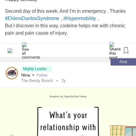
#Subluxations
Second day of this week. And I'm in emergency . Thanks
,
.
#EhlersDanlosSyndrome
#Hypermobility
But I discover in this way, codeine helps me with chronic
pain and pain cause of injury.
Post
Mighty Leader
Nina
•
Follow
The Bendy Bunch
2y