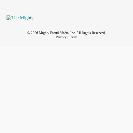
© 2026 Mighty Proud Media, Inc. All Rights Reserved.
Privacy
|
Terms