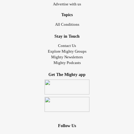
Advertise with us
Topics
All Conditions
Stay in Touch
Contact Us
Explore Mighty Groups
Mighty Newsletters
Mighty Podcasts
Get The Mighty app
Follow Us