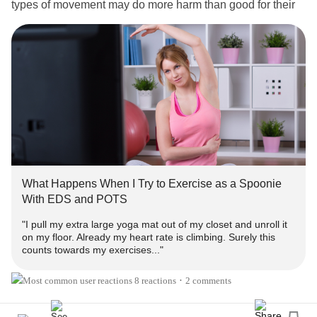
types of movement may do more harm than good for their
joints, while also being mindful that de-conditioning
happens more rapidly in folks with connective tissue
disorders. Listening to your body (and medical advice!)
and being realistic about your tolerance and pain levels
can help determine the best exercise regimen for you.
It takes a lot of trial and error, but taking care of yourself is
worth it.
What’s been your experience with physical movement and
What Happens When I Try to Exercise as a Spoonie
EDS
?
With EDS and POTS
"I pull my extra large yoga mat out of my closet and unroll it
📖 Here's a Mighty read about exercising safely with
EDS
on my floor. Already my heart rate is climbing. Surely this
by fellow zebra
:
@sarah-saidee-kelley
counts towards my exercises..."
What Happens When I Try to Exercise as a Spoonie With
EDS and POTS
8 reactions
2 comments
•
#EhlersDanlosSyndrome
#RareDisease
#Hypermobility