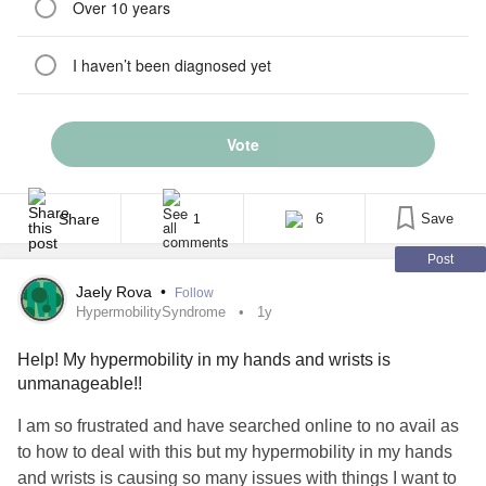
Over 10 years
I haven’t been diagnosed yet
Vote
Share
6
Save
1
Post
Jaely Rova
•
Follow
HypermobilitySyndrome
1y
Help! My hypermobility in my hands and wrists is
unmanageable!!
I am so frustrated and have searched online to no avail as
to how to deal with this but my hypermobility in my hands
and wrists is causing so many issues with things I want to