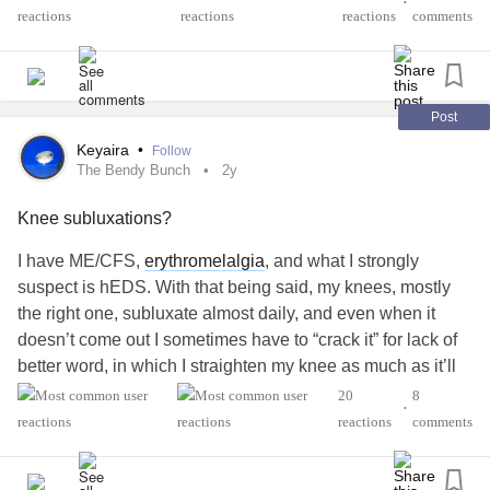
•
Some days, it hurts to sit, stand, even lie down. Some
reactions
comments
days, I cry from the pain, other times I cry in frustration. I am
slowly having to learn my limitations.
What helps to relieve your pain?
#EhlersDanlosSyndrome
Post
#POTS
#Fibromyalgia
#Arthritis
#Hypermobility
Keyaira
•
Follow
The Bendy Bunch
2y
Knee subluxations?
I have ME/CFS,
erythromelalgia
, and what I strongly
suspect is hEDS. With that being said, my knees, mostly
the right one, subluxate almost daily, and even when it
doesn’t come out I sometimes have to “crack it” for lack of
better word, in which I straighten my knee as much as it’ll
go and it clicks and feels better, for it to feel right. Often
20
8
•
when having my legs bent (I.e. sitting on my knees) is
reactions
comments
when it subluxates. My question is how rare are knee
subluxations actually? When I look it up it only shows