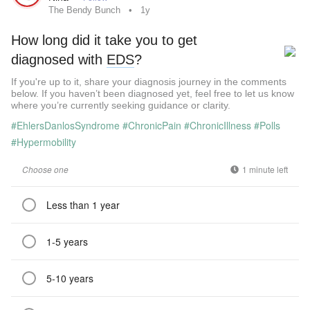
The Bendy Bunch
1y
How long did it take you to get
diagnosed with
EDS
?
If you're up to it, share your diagnosis journey in the comments
below. If you haven’t been diagnosed yet, feel free to let us know
where you’re currently seeking guidance or clarity.
#EhlersDanlosSyndrome
#ChronicPain
#ChronicIllness
#Polls
#Hypermobility
Choose one
1 minute left
Less than 1 year
1-5 years
5-10 years