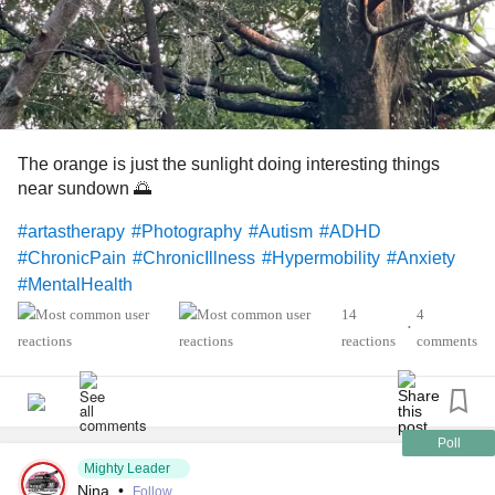
The orange is just the sunlight doing interesting things
near sundown 🌅
#artastherapy
#Photography
#Autism
#ADHD
#ChronicPain
#ChronicIllness
#Hypermobility
#Anxiety
#MentalHealth
14
4
•
reactions
comments
Poll
Mighty Leader
Nina
•
Follow