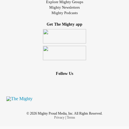
appear productive.
Explore Mighty Groups
#Lifesucks
#whenwillthealiensabductme
#CanIDieNow
Mighty Newsletters
Mighty Podcasts
#Depression
#Dysthymia
#deathsucks
#furbabies
#stuffies
#Pjs
#2020sucks
Get The Mighty app
Follow Us
© 2026 Mighty Proud Media, Inc. All Rights Reserved.
Privacy
|
Terms