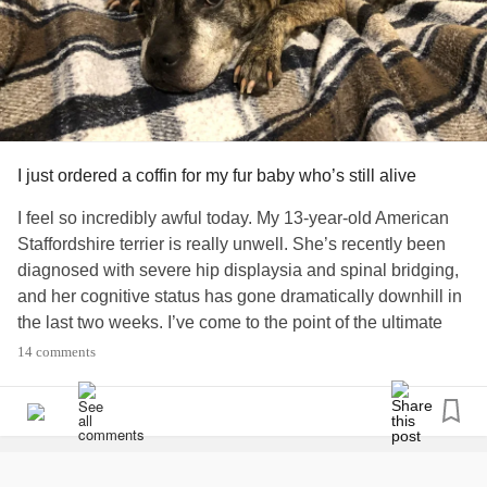
I just ordered a coffin for my fur baby who’s still alive
I feel so incredibly awful today. My 13-year-old American
Staffordshire terrier is really unwell. She’s recently been
diagnosed with severe hip displaysia and spinal bridging,
and her cognitive status has gone dramatically downhill in
the last two weeks. I’ve come to the point of the ultimate
cost-benefit analysis - her quality of life versus ... *cries
14 comments
quietly* putting her to sleep. I picked a spot in the yard, but
because of all the tree roots I messaged a nearby neighbor
who has an excavating company to help dig a hole. I found
a biodegradable wood coffin on Etsy and ordered it.
My dog is still alive.