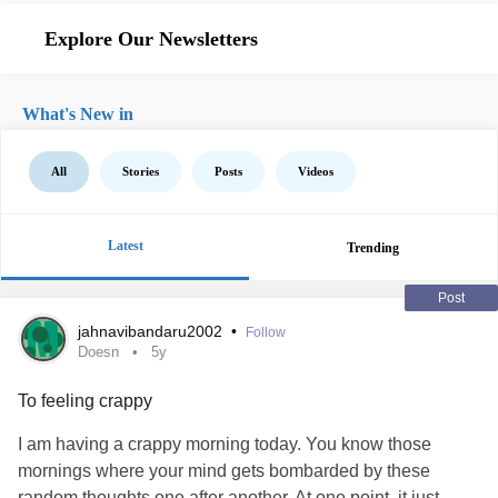
Explore Our Newsletters
What's New in
All
Stories
Posts
Videos
Latest
Trending
Post
jahnavibandaru2002
•
Follow
Doesn
5y
To feeling crappy
I am having a crappy morning today. You know those
mornings where your mind gets bombarded by these
random thoughts one after another. At one point, it just