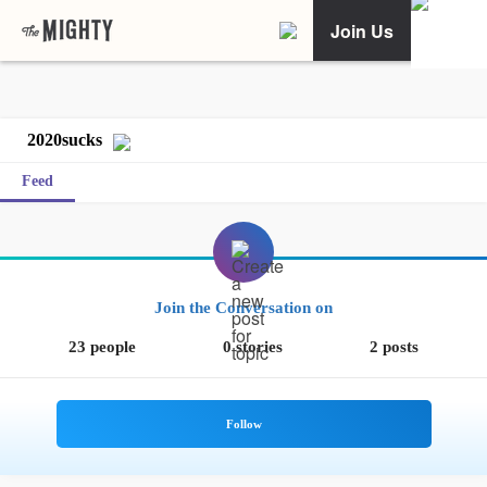
Join Us
2020sucks
Feed
Join the Conversation on
23 people
0 stories
2 posts