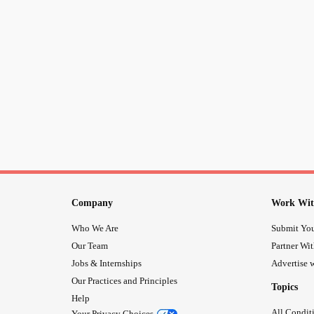
Company
Work Wit
Who We Are
Submit You
Our Team
Partner Wi
Jobs & Internships
Advertise w
Our Practices and Principles
Topics
Help
All Condit
Your Privacy Choices