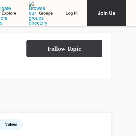
Join Us
Log In
Explore
Groups
Videos