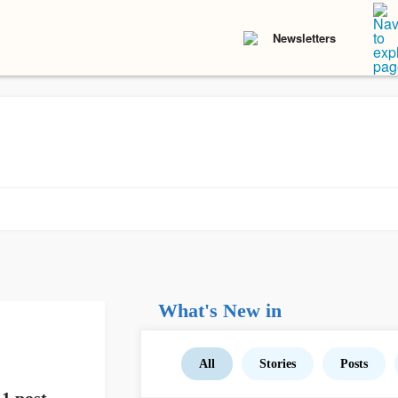
Newsletters
What's New in
All
Stories
Posts