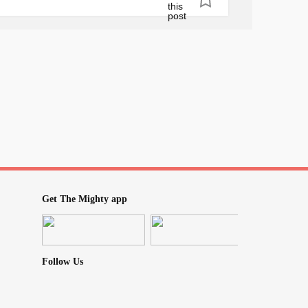
on Friday. Please send some cheery
going. All my friends are super stressed out
 sickness affecting them as well. I mean I
 too, so I am just giving them a breather.
tuarialscience
#TryingToStayPositive
Get The Mighty app
Follow Us