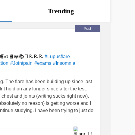
Trending
Post
🤯😷🙏📙📖📚📑📝📝📝
#Lupusflare
tion
#Jointpain
#exams
#Insomnia
ng. The flare has been building up since last
t hold on any longer since after the test.
chest and joints (writing sucks right now),
r absolutely no reason) is getting worse and I
inue studying. I have been trying to just do
levels under control, ie. leaving what I can
e and how well. We are writing statistics
he day after and then applied maths and