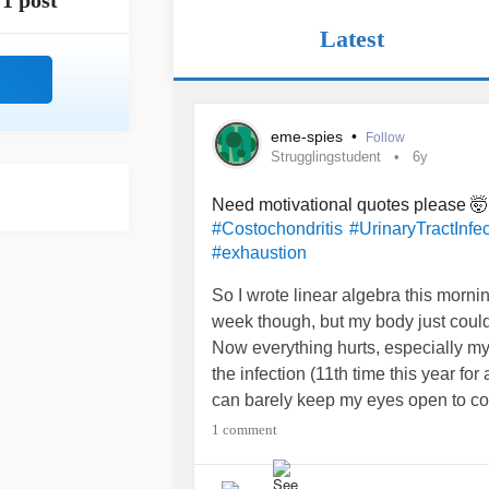
1 post
Latest
eme-spies
•
Follow
Strugglingstudent
6y
Need motivational quotes please 
#Costochondritis
#UrinaryTractInfec
#exhaustion
So I wrote linear algebra this morni
week though, but my body just couldn
Now everything hurts, especially my 
the infection (11th time this year fo
can barely keep my eyes open to cont
damadge control and keep my stress 
1 comment
and minimizing what needs to be don
tomorrow, investment management t