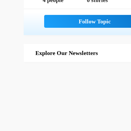
4 people
0 stories
Explore Our Newsletters