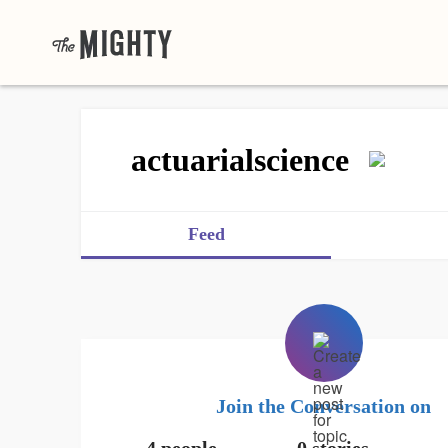
actuarialscience
Feed
Join the Conversation on