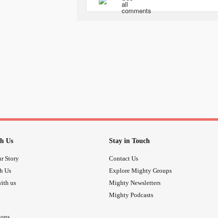
economic worldviews back to back 
motivational quotes to help keep me 
as well and they dont need my stupid
wish I didnt have to deal with it now
Tanks guys!
#strugglingstudent
#ac
#Stressedout
#getittogetherbody
h Us
Stay in Touch
r Story
Contact Us
th Us
Explore Mighty Groups
ith us
Mighty Newsletters
Mighty Podcasts
ions