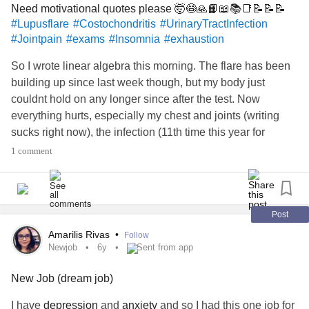
Need motivational quotes please 🤯😷🙏📙📖📚📑📝📝📝
badly, but being positive is hard. Each year that passes I
#Lupusflare
#Costochondritis
#UrinaryTractInfection
feel more distant for not being able to meet my goal.
#Jointpain
#exams
#Insomnia
#exhaustion
So I wrote linear algebra this morning. The flare has been
building up since last week though, but my body just
couldnt hold on any longer since after the test. Now
everything hurts, especially my chest and joints (writing
sucks right now), the infection (11th time this year for
absolutely no reason) is getting worse and I can barely
1 comment
keep my eyes open to continue studying. I have been
trying to just do damadge control and keep my stress
levels under control, ie. leaving what I can and minimizing
what needs to be done and how well. We are writing
Post
statistics tomorrow, investment management the day after
Amarilis Rivas
•
Follow
and then applied maths and economic worldviews back to
Newjob
6y
Sent from app
back on Friday. Please send some cheery motivational
New Job (dream job)
quotes to help keep me going. All my friends are super
stressed out as well and they dont need my stupid
I have
depression
and
anxiety
and so I had this one job for