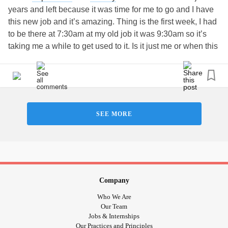
sickness affecting them as well. I mean I wish I didnt have
years and left because it was time for me to go and I have
to deal with it now too, so I am just giving them a breather.
this new job and it’s amazing. Thing is the first week, I had
Tanks guys!
#strugglingstudent
#actuarialscience
to be there at 7:30am at my old job it was 9:30am so it’s
#TryingToStayPositive
#Stressedout
#getittogetherbody
taking me a while to get used to it. Is it just me or when this
happens I get exhausted and I go home and cry. Same
thing happened today since I was up at 4:30am and started
at 6am and went to a bunch of different job site something
I’ve never done before it’s a lot of change going on but
yeah that’s basically what I feel and I’m impatient and I
SEE MORE
want to my best and I get frustrated that it’s a learning
process but I just want to get to the point where I know how
to my job automatically it just gets me down that I can’t do
that :(
#Newjob
#Impatient
#overwhelmed
#TryingToStayPositive
Company
Who We Are
Our Team
Jobs & Internships
Our Practices and Principles