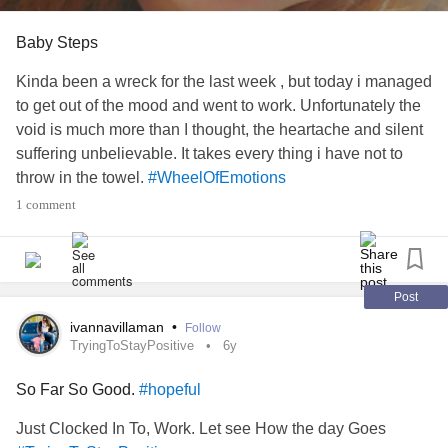
Baby Steps
Kinda been a wreck for the last week , but today i managed
to get out of the mood and went to work. Unfortunately the
void is much more than I thought, the heartache and silent
suffering unbelievable. It takes every thing i have not to
throw in the towel.
#WheelOfEmotions
#TryingToStayPositive
1 comment
Post
ivannavillaman
•
Follow
TryingToStayPositive
6y
So Far So Good.
#hopeful
Just Clocked In To, Work. Let see How the day Goes