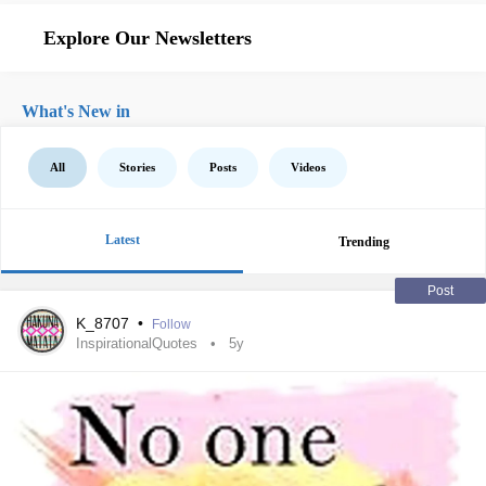
Explore Our Newsletters
What's New in
All
Stories
Posts
Videos
Latest
Trending
Post
K_8707
•
Follow
InspirationalQuotes
5y