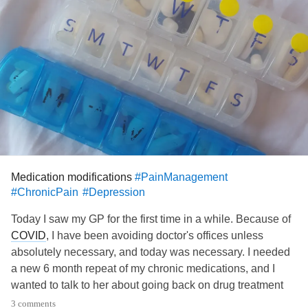
Medication modifications
#PainManagement
#ChronicPain
#Depression
Today I saw my GP for the first time in a while. Because of
COVID
, I have been avoiding doctor's offices unless
absolutely necessary, and today was necessary. I needed
a new 6 month repeat of my chronic medications, and I
wanted to talk to her about going back on drug treatment
for
depression
. The last few weeks have shown me that it's
3 comments