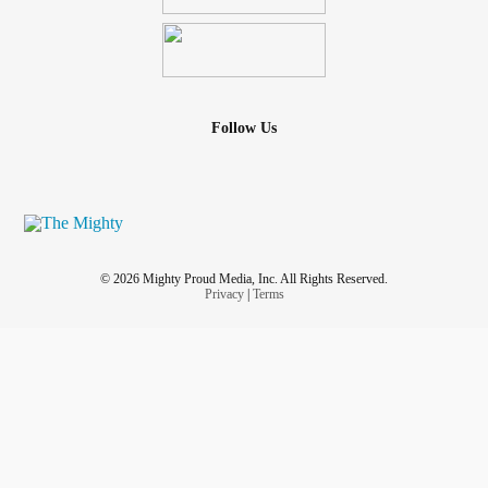
Follow Us
© 2026 Mighty Proud Media, Inc. All Rights Reserved.
Privacy
|
Terms