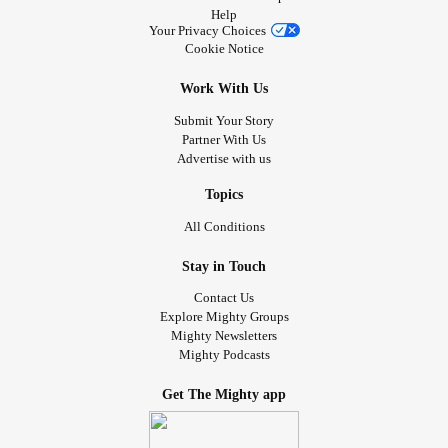
Help
Your Privacy Choices
Cookie Notice
Work With Us
Submit Your Story
Partner With Us
Advertise with us
Topics
All Conditions
Stay in Touch
Contact Us
Explore Mighty Groups
Mighty Newsletters
Mighty Podcasts
Get The Mighty app