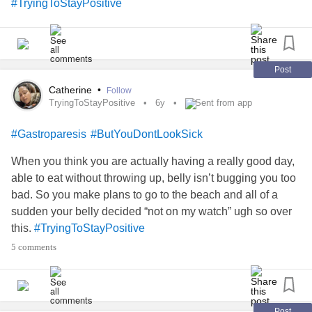
#TryingToStayPositive
Post
Catherine
•
Follow
TryingToStayPositive
6y
Sent from app
#Gastroparesis
#ButYouDontLookSick
When you think you are actually having a really good day,
able to eat without throwing up, belly isn’t bugging you too
bad. So you make plans to go to the beach and all of a
sudden your belly decided “not on my watch” ugh so over
this.
#TryingToStayPositive
5 comments
Post