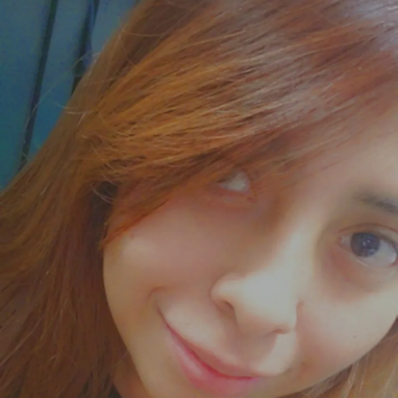
getting really hard to stay positive.
#ChronicPain
#TryingToStayPositive