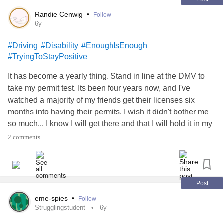
Randie Cenwig
•
Follow
6y
#Driving
#Disability
#EnoughIsEnough
#TryingToStayPositive
It has become a yearly thing. Stand in line at the DMV to
take my permit test. Its been four years now, and I've
watched a majority of my friends get their licenses six
months into having their permits. I wish it didn't bother me
so much... I know I will get there and that I will hold it in my
hands proudly, but I can't help but be jealous how little time
2 comments
it took them. Most of it isn't my fault, due to car issues and
modifications in the car, but its daunting to watch everyone
celebrating the thing you desire most. On top of everything
else, I have to go through a different process than
Post
everyone I know due to the modification to my steering
eme-spies
•
Follow
wheel. It includes paperwork and interviews and it makes
Strugglingstudent
6y
me look in the mirror at myself in disgust. I want this so