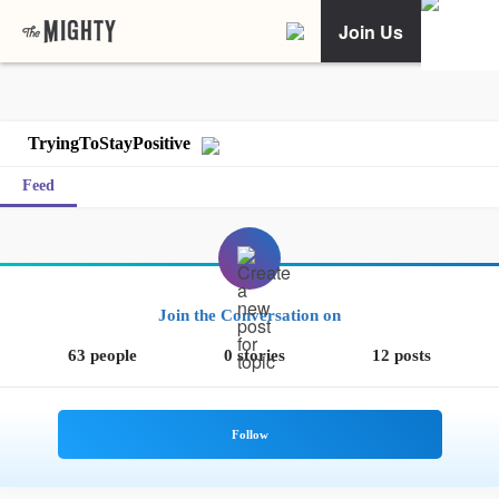
Join Us
TryingToStayPositive
Feed
Join the Conversation on
63 people
0 stories
12 posts