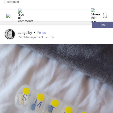
1 comment
Post
cattgolby
•
Follow
PainManagement
5y