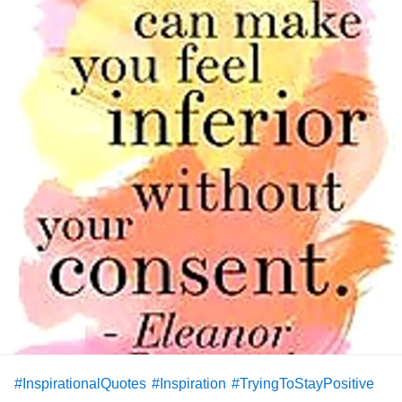
#InspirationalQuotes
#Inspiration
#TryingToStayPositive