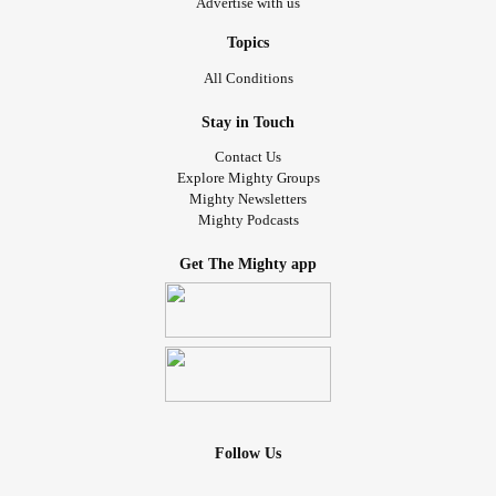
Advertise with us
Topics
All Conditions
Stay in Touch
Contact Us
Explore Mighty Groups
Mighty Newsletters
Mighty Podcasts
Get The Mighty app
Follow Us