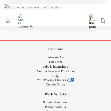
#Children
#Child
#autisticchild
#Carer
#ADHD
#childmentalhealth
#anxiousparent
#parentanxiety
2 reactions
Please join... I would love to meet you and hear your story
:)
Company
Who We Are
Our Team
Jobs & Internships
Our Practices and Principles
Help
Your Privacy Choices
Cookie Notice
Work With Us
Submit Your Story
Partner With Us