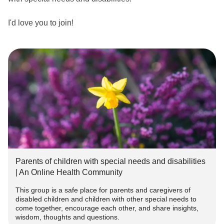
I'd love you to join!
themighty.com/groups/parentsofchildrenwithspecialneedsa
nddisabilities
I have two adopted children, one of whom has special
needs. We're in the process of an autism assessment at
the moment.
I'd love to connect with other parents and caregivers with
similar and different experiences. I've made it a closed
group because I think it's important that we can share and
Parents of children with special needs and disabilities
encourage each other in privacy.
| An Online Health Community
This group is a safe place for parents and caregivers of
#SpecialNeedsParenting
#SpecialNeeds
#Autism
disabled children and children with other special needs to
#Parenting
#SpecialNeedsParent
#specialneedsmom
come together, encourage each other, and share insights,
#autismparent
#disabledchild
#raisingadisabledchild
wisdom, thoughts and questions.