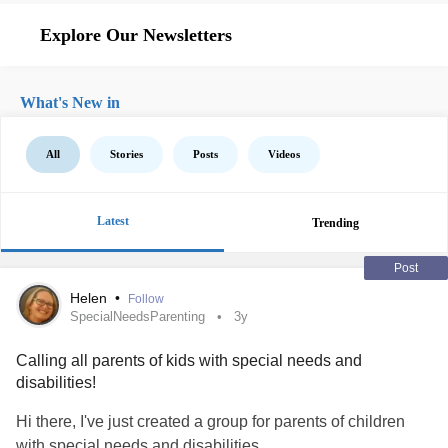
Explore Our Newsletters
What's New in
All
Stories
Posts
Videos
Latest
Trending
Post
Helen
•
Follow
SpecialNeedsParenting
3y
Calling all parents of kids with special needs and
disabilities!
Hi there, I've just created a group for parents of children
with special needs and disabilities.