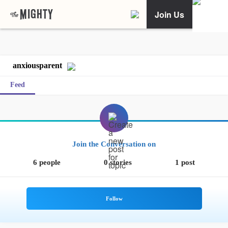
Join Us
anxiousparent
Feed
Join the Conversation on
6 people
0 stories
1 post