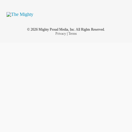
© 2026 Mighty Proud Media, Inc. All Rights Reserved.
Privacy
|
Terms