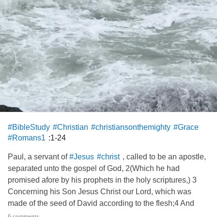
#BibleStudy
#Christian
#christiansonthemighty
#Grace
:1-24
#Romans1
Paul, a servant of
, called to be an apostle,
#Jesus
#christ
separated unto the gospel of God, 2(Which he had
promised afore by his prophets in the holy scriptures,) 3
Concerning his Son Jesus Christ our Lord, which was
made of the seed of David according to the flesh;4 And
declared to be the Son of God with power, according to the
6 comments