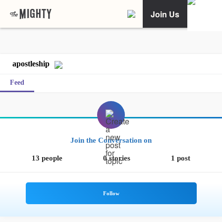
Join Us
apostleship
Feed
Join the Conversation on
13 people
0 stories
1 post