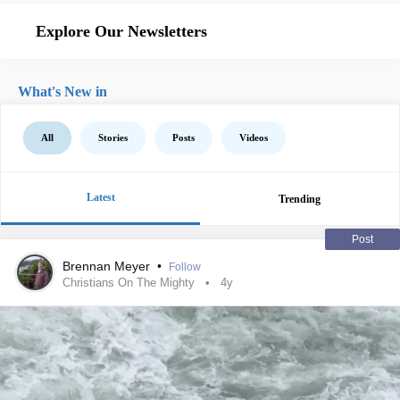
Explore Our Newsletters
What's New in
All
Stories
Posts
Videos
Latest
Trending
Post
Brennan Meyer
•
Follow
Christians On The Mighty
4y