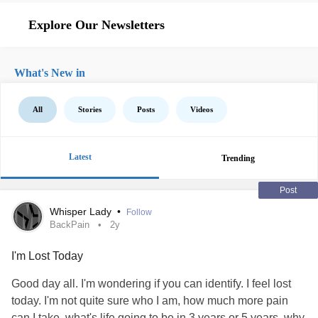
Explore Our Newsletters
What's New in
All
Stories
Posts
Videos
Latest
Trending
Post
Whisper Lady
•
Follow
BackPain
2y
I'm Lost Today
Good day all. I'm wondering if you can identify. I feel lost
today. I'm not quite sure who I am, how much more pain
can I take, what's life going to be in 3 years or 5 years, why