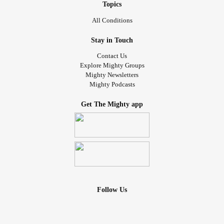
Topics
All Conditions
Stay in Touch
Contact Us
Explore Mighty Groups
Mighty Newsletters
Mighty Podcasts
Get The Mighty app
Follow Us