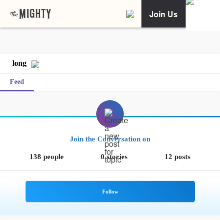
Join Us
long
Feed
Join the Conversation on
138 people
0 stories
12 posts