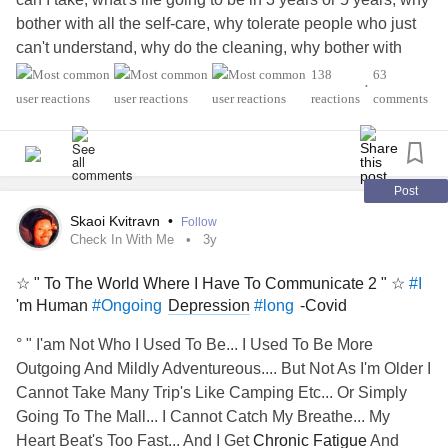
bother with all the self-care, why tolerate people who just
can't understand, why do the cleaning, why bother with
many doctor visits and tests, why, why, why bother? I am
138
63
•
living to survive and surviving to live. I just don't know why
reactions
comments
today. I'm sure many of you have had this experience but
I'd like to actually hear from someone. Have a great rest of
your day.
#IBS
#BackPain
#ChronicFatigueSyndrome
haul constant pain
#IBS
#Anxiety
#long
#Tremor
Post
#Fibromyalgia
Skaoi Kvitravn
•
Follow
Check In With Me
3y
☆ " To The World Where I Have To Communicate 2 " ☆
#I
'm Human
Depression
-Covid
#Ongoing
#long
° " I'am Not Who I Used To Be... I Used To Be More
Outgoing And Mildly Adventureous.... But Not As I'm Older I
Cannot Take Many Trip's Like Camping Etc... Or Simply
Going To The Mall... I Cannot Catch My Breathe... My
Heart Beat's Too Fast... And I Get
Chronic Fatigue
And