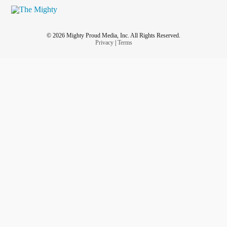
© 2026 Mighty Proud Media, Inc. All Rights Reserved.
Privacy
|
Terms