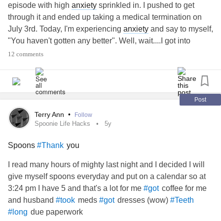
them; for God hath shewed it unto them.
episode with high
anxiety
sprinkled in. I pushed to get
20 For the invisible things of him from the creation of the
through it and ended up taking a medical termination on
world are clearly seen, being understood by the things that
July 3rd. Today, I'm experiencing
anxiety
and say to myself,
are made, even his eternal power and Godhead; so that
"You haven't gotten any better". Well, wait....I got into
they are without excuse:
therapy 2x a week, I got a new psychiatrist, I'm doing TMS
12 comments
21 Because that, when they knew God, they glorified him
therapy, I am on Long Term Disability which secures me
not as God, neither were they thankful; but became vain in
financially, and I'm active in NAMI support groups. No, I'm
their imaginations, and their foolish heart was darkened.
not working again...the work has been on myself. I would
22 Professing themselves to be wise, they became fools,
appreciate any validation or affirmation from this wonderful
Post
23 And changed the glory of the uncorruptible God into an
community.
term disability
#long
#TMS
Terry Ann
•
Follow
image made like to corruptible man, and to birds, and
Spoonie Life Hacks
5y
fourfooted beasts, and creeping things.
24 Wherefore God also gave them up to uncleanness
Spoons
you
#Thank
through the lusts of their own hearts, to dishonour their own
I read many hours of mighty last night and I decided I will
bodies between themselves:
give myself spoons everyday and put on a calendar so at
3:24 pm I have 5 and that's a lot for me
coffee for me
#got
and husband
meds
dresses (wow)
#took
#got
#Teeth
due paperwork
#long