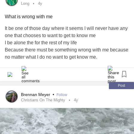
Long
4y
What is wrong with me
It be one of those day where it seems I will never have any
one that chooses to want to get to know me
I be alone the for the rest of my life
Because there must be something wrong with me because
no matter what I do no want to get know me.
It be a long day
day
#long
day
#lost
# lost self
Post
Brennan Meyer
•
Follow
Christians On The Mighty
4y