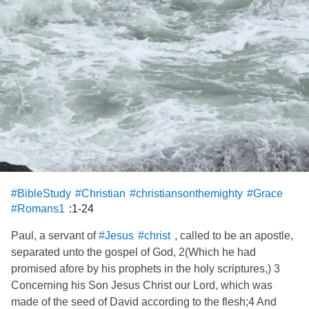
#BibleStudy
#Christian
#christiansonthemighty
#Grace
:1-24
#Romans1
Paul, a servant of
, called to be an apostle,
#Jesus
#christ
separated unto the gospel of God, 2(Which he had
promised afore by his prophets in the holy scriptures,) 3
Concerning his Son Jesus Christ our Lord, which was
made of the seed of David according to the flesh;4 And