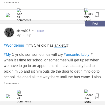
7 comments
Post
cierra925
•
Follow
My
6y
if my 5 yr old has
anxiety
#
#Wondering
5 yr old son sometimes will cry
#
#My
#uncontrollably
when it's time for school or sometimes will get upset when
we have to go to an appointment. I have actually had to
pick him up and sit him outside the door to get him to go to
school. He cried all the way there until the bus came. I also
recently found out that he was being bullied at school, I
3 comments
spoke to the school counselor and she walked him to class
and spoke to the teacher. I hope the bullying stops and he
doesn't have
term problems from it.
#long