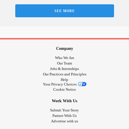
SEE MORE
Company
Who We Are
Our Team
Jobs & Internships
Our Practices and Principles
Help
Your Privacy Choices
Cookie Notice
Work With Us
Submit Your Story
Partner With Us
Advertise with us