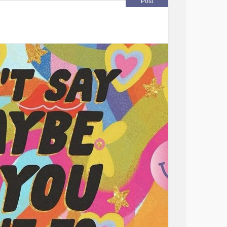
Post
Disorder
#Migraine
#OCD