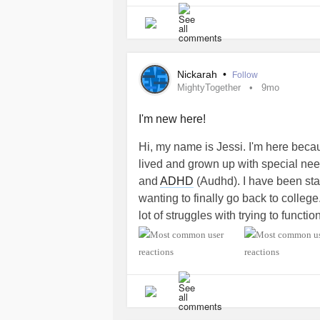
Nickarah
•
Follow
MightyTogether
9mo
I'm new here!
Hi, my name is Jessi. I'm here becau
lived and grown up with special ne
and
ADHD
(Audhd). I have been sta
wanting to finally go back to college
lot of struggles with trying to funct
a
mental health
counselor for child
disabilities
. I want to become a help
want to save a child's life and end 
and
down syndrome
, and other kid
become a support system for them.