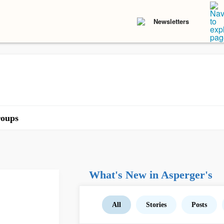
Newsletters
oups
What's New in Asperger's
All
Stories
Posts