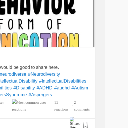
t would be good to share here.
neurodiverse
#Neurodiversity
tellectualDisability
#IntellectualDisabilities
lities
#Disability
#ADHD
#audhd
#Autism
ersSyndrome
#Aspergers
ety
#Depression
15
2
•
entalHealth
#Spoonie
#MightyTogether
reactions
comments
lexia
#Dyscalculia
#Dysgraphia
yperlexia
#RejectionSensitiveDysphoria