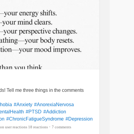
ends! Tell me three things in the comments
hobia
#Anxiety
#AnorexiaNervosa
ntalHealth
#PTSD
#Addiction
on
#ChronicFatigueSyndrome
#Depression
#Aspergers
#Grief
#Schizophrenia
18 reactions
7 comments
•