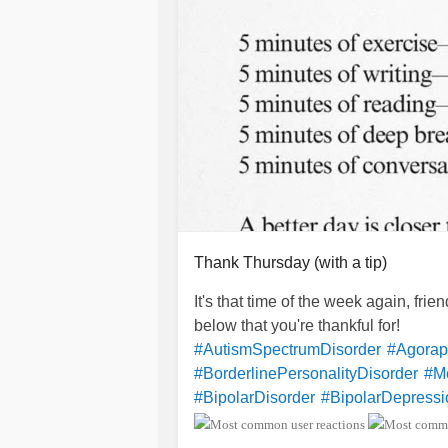
Thank Thursday (with a tip)
It's that time of the week again, fri
below that you're thankful for!
#AutismSpectrumDisorder
#Agorap
#BorderlinePersonalityDisorder
#Me
#BipolarDisorder
#BipolarDepressi
#ChronicFatigueSyndrome
#Lupus
#Selfharm
#SuicidalIdeation