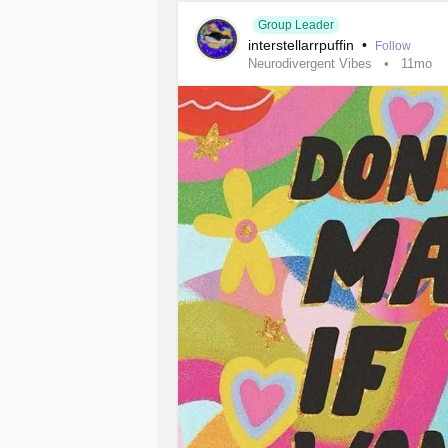
#MightyTogether
#Anxiety
#Bipolar
Group Leader
interstellarrpuffin
•
#AutismSpectrumDisorder
#ADHD
Follow
Neurodivergent Vibes
11mo