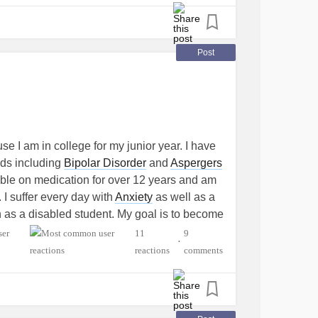
Post
se I am in college for my junior year. I have
eds including
Bipolar Disorder
and
Aspergers
ble on medication for over 12 years and am
. I suffer every day with
Anxiety
as well as a
ion as a disabled student. My goal is to become
ren with special needs and
learning
11
9
•
 to kids like my counselors were for me. I
reactions
comments
up doing foster care and have kids with autism
s that "nobody wants". I want to save kids and