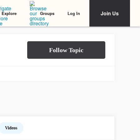
Join Us
Log In
Explore
Groups
Videos