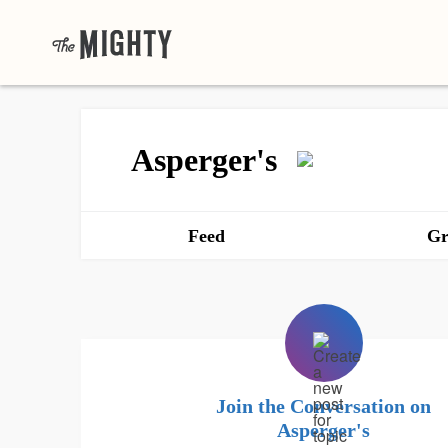
Asperger's
Feed
Gr
Join the Conversation on
Asperger's