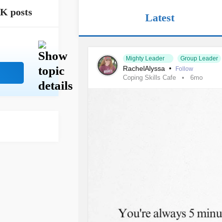
1K posts
Latest
Mighty Leader
Group Leader
RachelAlyssa
•
Follow
Coping Skills Cafe
6mo