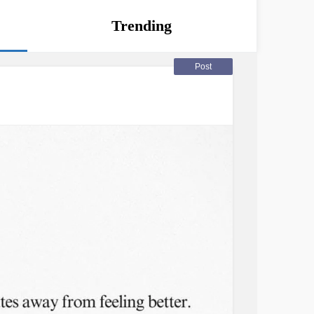
Trending
Post