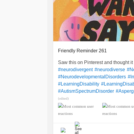
Friendly Reminder 261
Saw this on Pinterest and thought i
#neurodivergent
#neurodiverse
#Ne
#NeurodevelopmentalDisorders
#In
#LearningDisability
#LearningDisabi
#AutismSpectrumDisorder
#Asperg
#SensoryProcessingDisorder
#Anxi
(edited)
#ObsessiveCompulsiveDisorder
#M
#CheckInWithMe
#DistractMe
#Dys
#Dyspraxia
#TouretteSyndrome
#H
#RSD