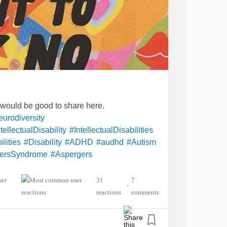
t would be good to share here.
urodiversity
tellectualDisability
#IntellectualDisabilities
lities
#Disability
#ADHD
#audhd
#Autism
ersSyndrome
#Aspergers
ety
#Depression
entalHealth
#Spoonie
#MightyTogether
31
7
•
lexia
#Dyscalculia
#Dysgraphia
reactions
comments
yperlexia
#RejectionSensitiveDysphoria