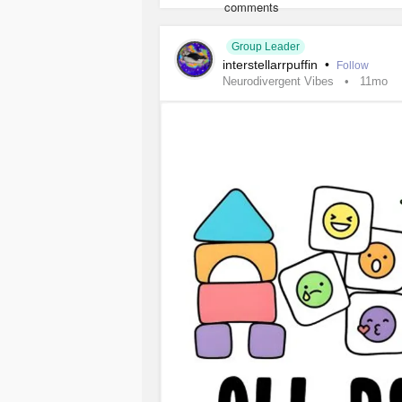
Group Leader
interstellarrpuffin
•
Follow
Neurodivergent Vibes
11mo