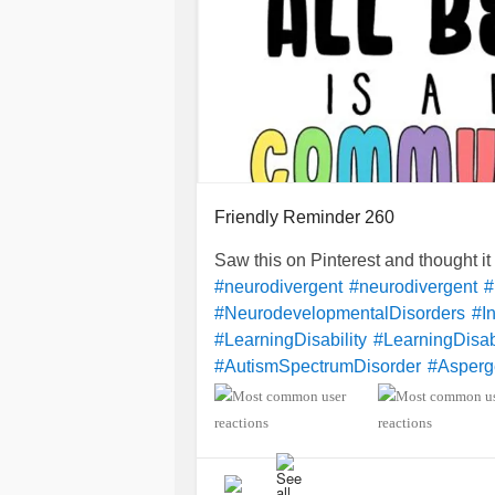
Friendly Reminder 260
Saw this on Pinterest and thought i
#neurodivergent
#neurodivergent
#
#NeurodevelopmentalDisorders
#In
#LearningDisability
#LearningDisabi
#AutismSpectrumDisorder
#Asperg
#SensoryProcessingDisorder
#Anxi
#ObsessiveCompulsiveDisorder
#M
#CheckInWithMe
#DistractMe
#Dys
#Dyspraxia
#TouretteSyndrome
#H