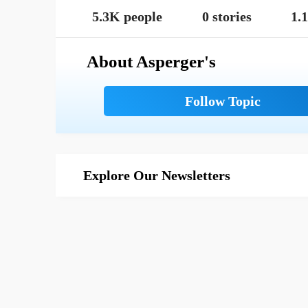
5.3K people
0 stories
1.
About Asperger's
Explore Our Newsletters