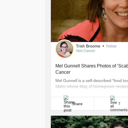
Trish Broome
•
Follow
Skin Cancer
Mel Gunnell Shares Photos of ‘Scab
Cancer
Mel Gunnell is a self-described “food 
Idaho whose blog of homegrown recipes, 
each month. However, there’s one post tha
about her personal experience with skin
[...]
Share
7