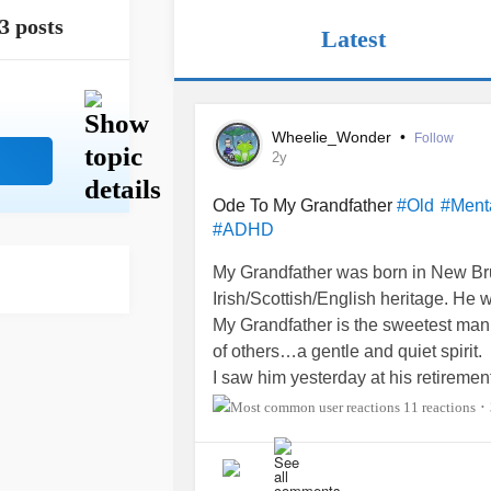
3 posts
Latest
Wheelie_Wonder
•
Follow
2y
Ode To My Grandfather
#Old
#Ment
#ADHD
My Grandfather was born in New Br
Irish/Scottish/English heritage. He 
My Grandfather is the sweetest man 
of others…a gentle and quiet spirit.
I saw him yesterday at his retiremen
and was in decent health…althoug
11 reactions
•
head and nose from the year I was bo
A bout of
pancreatitis
sent him to the
declined in 2022.