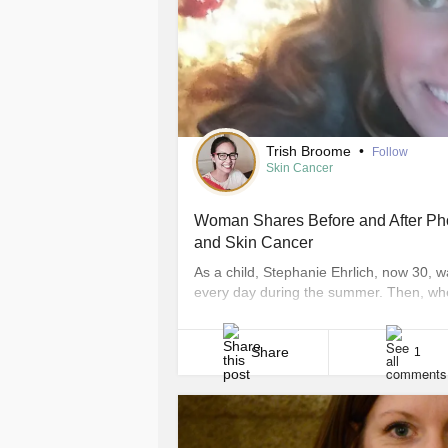
Trish Broome
•
Follow
Skin Cancer
Woman Shares Before and After Pho
and Skin Cancer
As a child, Stephanie Ehrlich, now 30, 
every day during the summer. Then, whe
tanned a ton,” Ehrlich, who lives in Wich
was on a daily [...]
Share
1