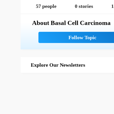
57 people
0 stories
1
About Basal Cell Carcinoma
Explore Our Newsletters