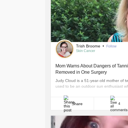
Trish Broome
•
Follow
Skin Cancer
Mom Warns About Dangers of Tannin
Removed in One Surgery
Judy Cloud is a 51-year-old mother of tw
used to be an outdoor sun enthusiast wh
beds regularly, but that all changed wh
Indianapolis native’s skin cancer journe
Share
4