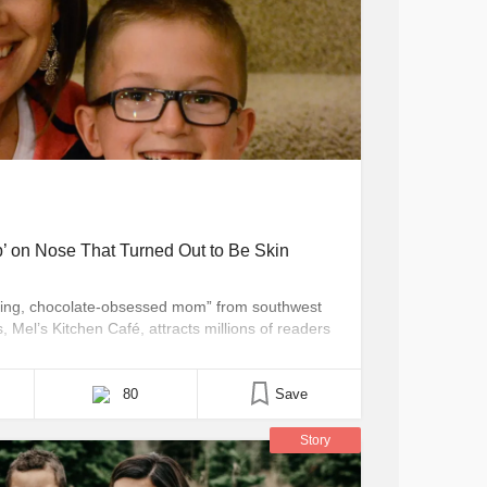
’ on Nose That Turned Out to Be Skin
loving, chocolate-obsessed mom” from southwest
Mel’s Kitchen Café, attracts millions of readers
t isn’t about food recipes, tips or tutorials — it’s
 cancer. Before we can even get to that cancer
80
Save
Story