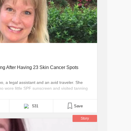
g After Having 23 Skin Cancer Spots
o, a legal assistant and an avid traveler. She
o wore little SPF sunscreen and visited tanning
en she was diagnosed with skin cancer. The
y began in 1995, when she noticed [...]
531
Save
Story