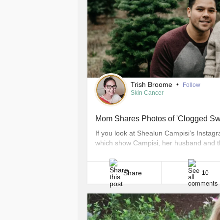
Trish Broome
•
Follow
Skin Cancer
Mom Shares Photos of 'Clogged Sw
If you look at Shealun Campisi’s Instagra
which show Campisi, her husband and the
few not-so-happy photos that show her b
sales rep from Bonney Lake, Washington 
Share
10