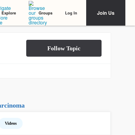
Join Us
Log In
Explore
Groups
arcinoma
Videos