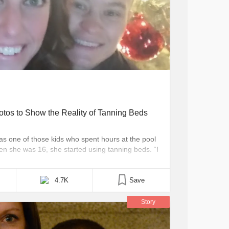
tos to Show the Reality of Tanning Beds
was one of those kids who spent hours at the pool
n she was 16, she started using tanning beds. “I
ita, Kansas, told The Mighty. “Most of the time, it
4.7K
Save
Story