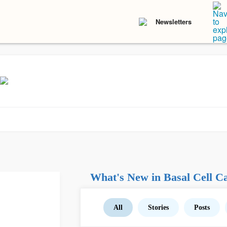
Newsletters
What's New in Basal Cell C
All
Stories
Posts