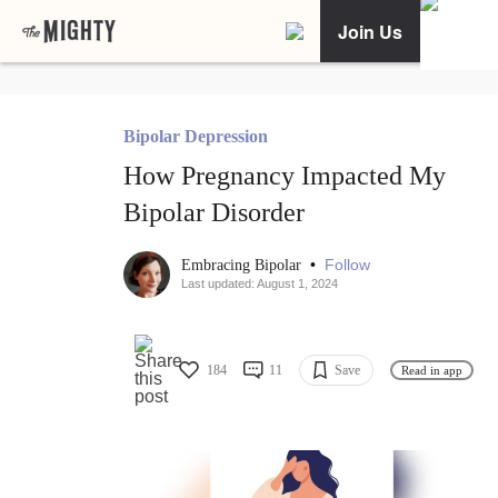
Join Us
Bipolar Depression
How Pregnancy Impacted My
Bipolar Disorder
•
Follow
Embracing Bipolar
Last updated: August 1, 2024
184
11
Save
Read in app