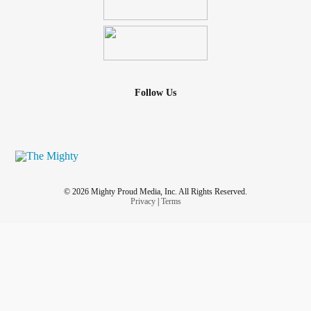
Follow Us
© 2026 Mighty Proud Media, Inc. All Rights Reserved.
Privacy
|
Terms