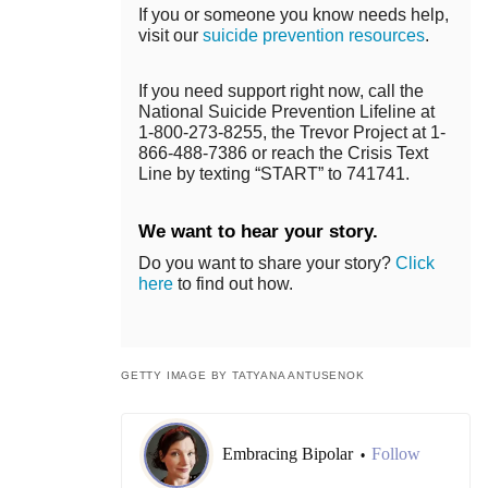
If you or someone you know needs help,
visit our
suicide prevention resources
.
If you need support right now, call the
National Suicide Prevention Lifeline at
1-800-273-8255, the Trevor Project at 1-
866-488-7386 or reach the Crisis Text
Line by texting “START” to 741741.
We want to hear your story.
Do you want to share your story?
Click
here
to find out how.
GETTY IMAGE BY TATYANA ANTUSENOK
Embracing Bipolar
Follow
•