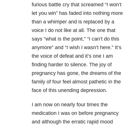
furious battle cry that screamed “I won’t
let you win” has faded into nothing more
than a whimper and is replaced by a
voice I do not like at all. The one that
says “what is the point,” “I can’t do this
anymore” and “I wish I wasn’t here.” It’s
the voice of defeat and it’s one I am
finding harder to silence. The joy of
pregnancy has gone, the dreams of the
family of four feel almost pathetic in the
face of this unending depression.
I am now on nearly four times the
medication I was on before pregnancy
and although the erratic rapid mood