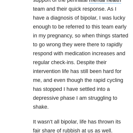
support of the perinatal
mental health
team and their quick response. As I
have a diagnosis of bipolar, I was lucky
enough to be referred to this team early
in my pregnancy, so when things started
to go wrong they were there to rapidly
respond with medication increases and
regular check-ins. Despite their
intervention life has still been hard for
me, and even though the rapid cycling
has stopped I have settled into a
depressive phase I am struggling to
shake.
It wasn’t all bipolar, life has thrown its
fair share of rubbish at us as well.