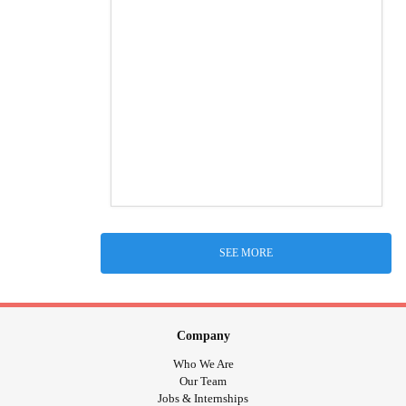
SEE MORE
Company
Who We Are
Our Team
Jobs & Internships