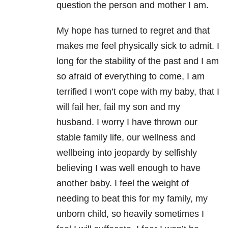
question the person and mother I am.
My hope has turned to regret and that
makes me feel physically sick to admit. I
long for the stability of the past and I am
so afraid of everything to come, I am
terrified I won’t cope with my baby, that I
will fail her, fail my son and my
husband. I worry I have thrown our
stable family life, our wellness and
wellbeing into jeopardy by selfishly
believing I was well enough to have
another baby. I feel the weight of
needing to beat this for my family, my
unborn child, so heavily sometimes I