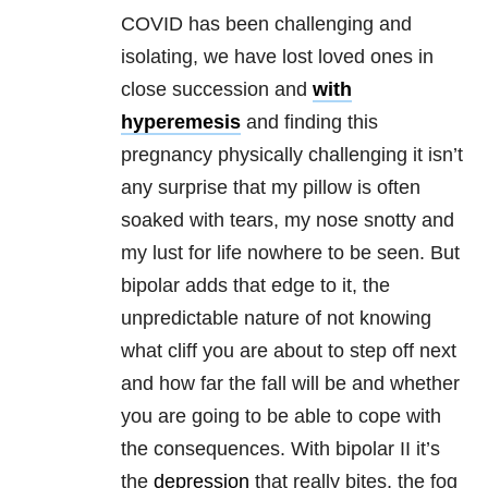
COVID has been challenging and
isolating, we have lost loved ones in
close succession and
with
hyperemesis
and finding this
pregnancy physically challenging it isn’t
any surprise that my pillow is often
soaked with tears, my nose snotty and
my lust for life nowhere to be seen. But
bipolar adds that edge to it, the
unpredictable nature of not knowing
what cliff you are about to step off next
and how far the fall will be and whether
you are going to be able to cope with
the consequences. With bipolar II it’s
the
depression
that really bites, the fog