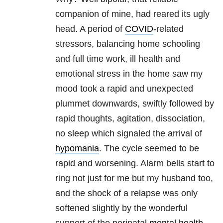
companion of mine, had reared its ugly
head. A period of
COVID
-related
stressors, balancing home schooling
and full time work, ill health and
emotional stress in the home saw my
mood took a rapid and unexpected
plummet downwards, swiftly followed by
rapid thoughts, agitation, dissociation,
no sleep which signaled the arrival of
hypomania
. The cycle seemed to be
rapid and worsening. Alarm bells start to
ring not just for me but my husband too,
and the shock of a relapse was only
softened slightly by the wonderful