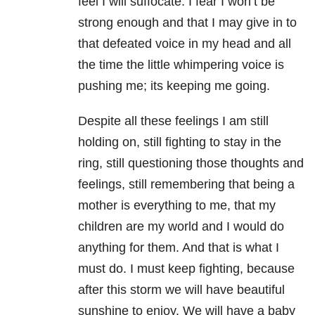
feel I will suffocate. I fear I won’t be
strong enough and that I may give in to
that defeated voice in my head and all
the time the little whimpering voice is
pushing me; its keeping me going.
Despite all these feelings I am still
holding on, still fighting to stay in the
ring, still questioning those thoughts and
feelings, still remembering that being a
mother is everything to me, that my
children are my world and I would do
anything for them. And that is what I
must do. I must keep fighting, because
after this storm we will have beautiful
sunshine to enjoy. We will have a baby