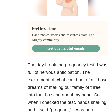
Feel less alone
Hand picked stories and resources from The
Mighty community.
Get our helpful emails
The day I took the pregnancy test, I was
full of nervous anticipation. The
excitement of what could be, of all those
dreams of making our family of three
into four buzzing about my head. So
when I checked the test, hands shaking
and it said “pregnant,” it was pure