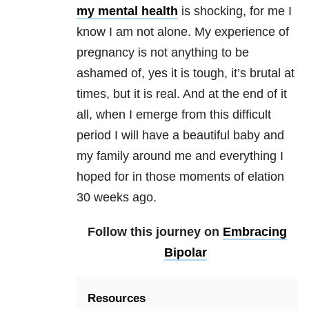
my mental health
is shocking, for me I
know I am not alone. My experience of
pregnancy is not anything to be
ashamed of, yes it is tough, it’s brutal at
times, but it is real. And at the end of it
all, when I emerge from this difficult
period I will have a beautiful baby and
my family around me and everything I
hoped for in those moments of elation
30 weeks ago.
Follow this journey on
Embracing
Bipolar
Resources