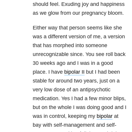
should feel. Exuding joy and happiness
as we glow from our pregnancy bloom.
Either way that person seems like she
was a different version of me, a version
that has morphed into someone
unrecognizable since. You see roll back
30 weeks ago and I was in a good
place. I have
bipolar II
but I had been
stable for around two years, just on a
very low dose of an antipsychotic
medication. Yes I had a few minor blips,
but on the whole I was doing good and I
was in control, keeping my
bipolar
at
bay with self-management and self-