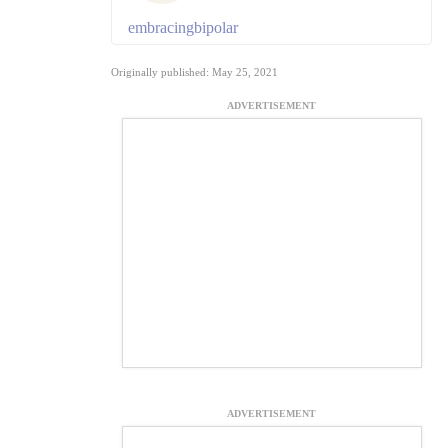
embracingbipolar
Originally published: May 25, 2021
ADVERTISEMENT
ADVERTISEMENT