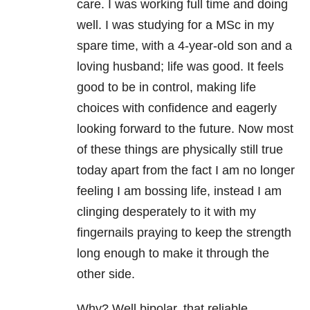
care. I was working full time and doing
well. I was studying for a MSc in my
spare time, with a 4-year-old son and a
loving husband; life was good. It feels
good to be in control, making life
choices with confidence and eagerly
looking forward to the future. Now most
of these things are physically still true
today apart from the fact I am no longer
feeling I am bossing life, instead I am
clinging desperately to it with my
fingernails praying to keep the strength
long enough to make it through the
other side.
Why? Well bipolar, that reliable