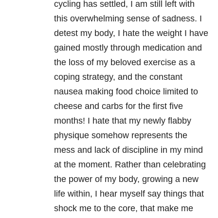
cycling has settled, I am still left with
this overwhelming sense of sadness. I
detest my body, I hate the weight I have
gained mostly through medication and
the loss of my beloved exercise as a
coping strategy, and the constant
nausea making food choice limited to
cheese and carbs for the first five
months! I hate that my newly flabby
physique somehow represents the
mess and lack of discipline in my mind
at the moment. Rather than celebrating
the power of my body, growing a new
life within, I hear myself say things that
shock me to the core, that make me