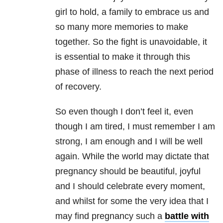
girl to hold, a family to embrace us and
so many more memories to make
together. So the fight is unavoidable, it
is essential to make it through this
phase of illness to reach the next period
of recovery.
So even though I don’t feel it, even
though I am tired, I must remember I am
strong, I am enough and I will be well
again. While the world may dictate that
pregnancy should be beautiful, joyful
and I should celebrate every moment,
and whilst for some the very idea that I
may find pregnancy such a
battle with