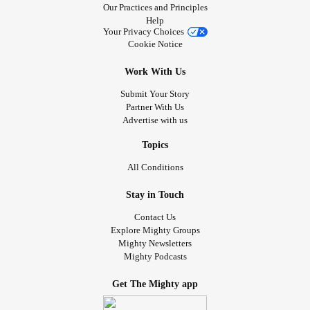
Our Practices and Principles
Help
Your Privacy Choices
Cookie Notice
Work With Us
Submit Your Story
Partner With Us
Advertise with us
Topics
All Conditions
Stay in Touch
Contact Us
Explore Mighty Groups
Mighty Newsletters
Mighty Podcasts
Get The Mighty app