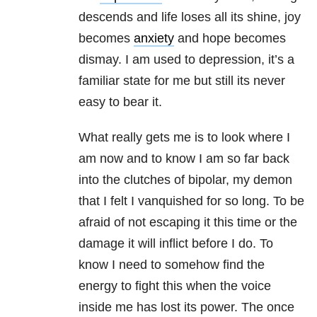
descends and life loses all its shine, joy
becomes
anxiety
and hope becomes
dismay. I am used to depression, it’s a
familiar state for me but still its never
easy to bear it.
What really gets me is to look where I
am now and to know I am so far back
into the clutches of bipolar, my demon
that I felt I vanquished for so long. To be
afraid of not escaping it this time or the
damage it will inflict before I do. To
know I need to somehow find the
energy to fight this when the voice
inside me has lost its power. The once