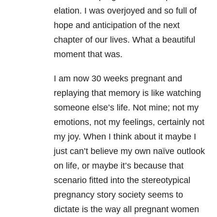
elation. I was overjoyed and so full of
hope and anticipation of the next
chapter of our lives. What a beautiful
moment that was.
I am now 30 weeks pregnant and
replaying that memory is like watching
someone else’s life. Not mine; not my
emotions, not my feelings, certainly not
my joy. When I think about it maybe I
just can’t believe my own naïve outlook
on life, or maybe it’s because that
scenario fitted into the stereotypical
pregnancy story society seems to
dictate is the way all pregnant women