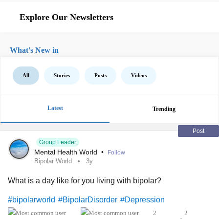
Explore Our Newsletters
What's New in
All
Stories
Posts
Videos
Latest
Trending
Post
Group Leader
Mental Health World
•
Follow
Bipolar World
3y
What is a day like for you living with bipolar?
#bipolarworld
#BipolarDisorder
#Depression
2
2
•