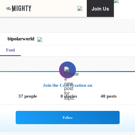
Join Us
bipolarworld
Feed
Join the Conversation on
37 people
0 stories
40 posts