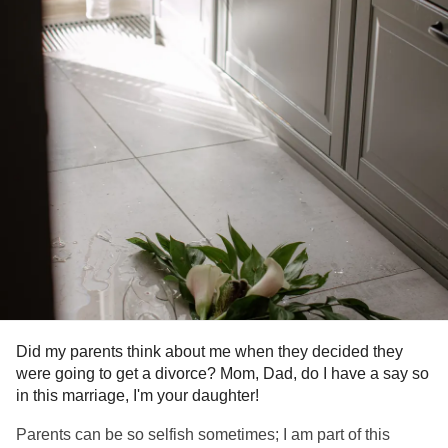
Did my parents think about me when they decided they
were going to get a divorce? Mom, Dad, do I have a say so
in this marriage, I'm your daughter!
Parents can be so selfish sometimes; I am part of this