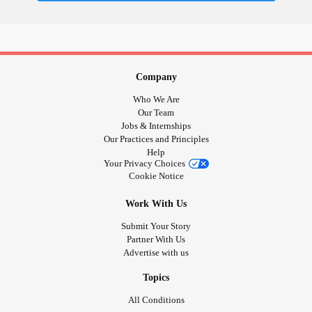
Company
Who We Are
Our Team
Jobs & Internships
Our Practices and Principles
Help
Your Privacy Choices
Cookie Notice
Work With Us
Submit Your Story
Partner With Us
Advertise with us
Topics
All Conditions