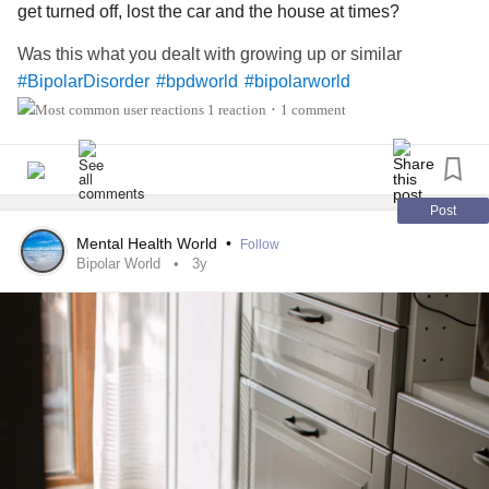
get turned off, lost the car and the house at times?
Was this what you dealt with growing up or similar
#BipolarDisorder
#bpdworld
#bipolarworld
1 reaction
1 comment
•
Post
Mental Health World
•
Follow
Bipolar World
3y