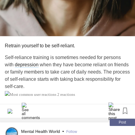
Retrain yourself to be self-reliant.
Self-reliance training is sometimes needed for persons
with
depression
when they have become reliant on friends
or family members to take care of daily needs. The process
of self-reliance starts with taking back responsibility for
self-care.
2 reactions
It is important to begin in one area, scheduling this daily.
For instance, you can start with being responsible for
showering. You can also record your level of mastery in
being responsible for showering. For instance, starting out,
Post
you may indicate that you were only able to get out of bed
Mental Health World
•
Follow