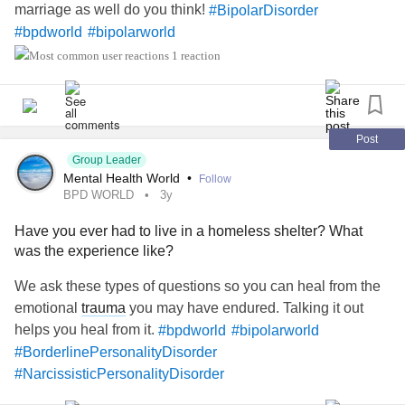
marriage as well do you think!
#BipolarDisorder
#bpdworld
#bipolarworld
1 reaction
Post
Group Leader
Mental Health World
•
Follow
BPD WORLD
3y
Have you ever had to live in a homeless shelter? What
was the experience like?
We ask these types of questions so you can heal from the
emotional
trauma
you may have endured. Talking it out
helps you heal from it.
#bpdworld
#bipolarworld
#BorderlinePersonalityDisorder
#NarcissisticPersonalityDisorder