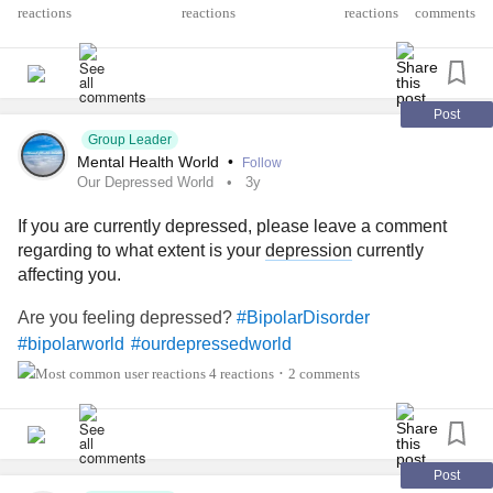
reactions
comments
Post
Group Leader
Mental Health World
•
Follow
Our Depressed World
3y
If you are currently depressed, please leave a comment
regarding to what extent is your
depression
currently
affecting you.
Are you feeling depressed?
#BipolarDisorder
#bipolarworld
#ourdepressedworld
4 reactions
2 comments
•
Post