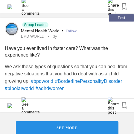
Post
Group Leader
Mental Health World
•
Follow
BPD WORLD
3y
Have you ever lived in foster care? What was the
experience like?
We ask these types of questions so that you can heal from
negative situations that you had to deal with as a child
growing up.
#bpdworld
#BorderlinePersonalityDisorder
#bipolarworld
#adhdwomen
SEE MORE