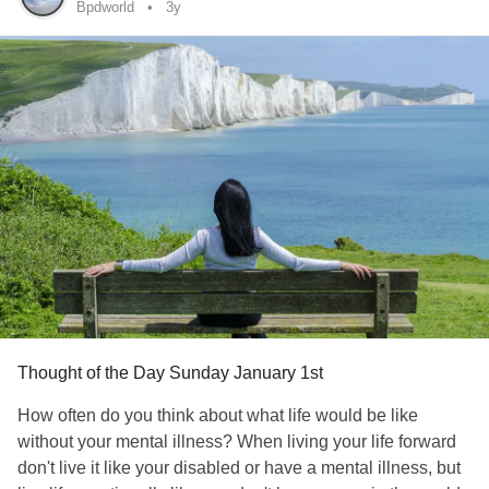
for the day and not shower.
Bpdworld
3y
This may seem like no mastery at all, but it is more mastery
that you previously had. Use your planner and feelings of
competence to build yourself back up in self-care. Once
you have taken on showering, you can tackle making the
bed, then cleaning, etc.
#BipolarDisorder
#Depression
#bipolarworld
#ourdepressedworld
Thought of the Day Sunday January 1st
How often do you think about what life would be like
without your mental illness? When living your life forward
don't live it like your disabled or have a mental illness, but