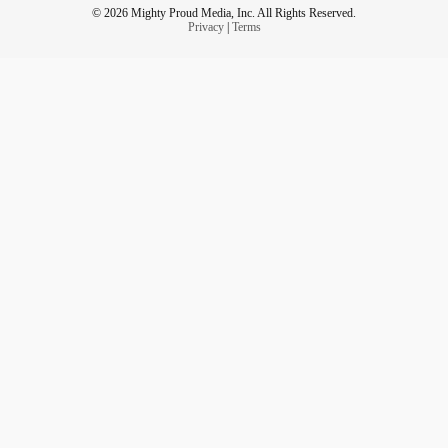
© 2026 Mighty Proud Media, Inc. All Rights Reserved.
Privacy
|
Terms