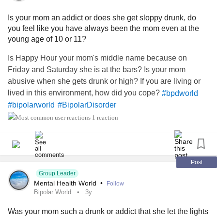
Is your mom an addict or does she get sloppy drunk, do
you feel like you have always been the mom even at the
young age of 10 or 11?
Is Happy Hour your mom's middle name because on
Friday and Saturday she is at the bars? Is your mom
abusive when she gets drunk or high? If you are living or
lived in this environment, how did you cope?
#bpdworld
#bipolarworld
#BipolarDisorder
#BorderlinePersonalityDisorder
1 reaction
Post
Group Leader
Mental Health World
•
Follow
Bipolar World
3y
Was your mom such a drunk or addict that she let the lights