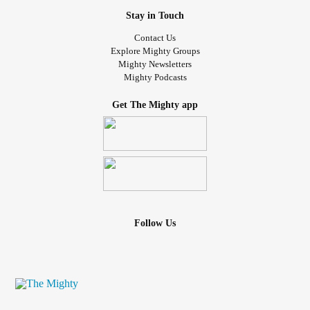
Stay in Touch
Contact Us
Explore Mighty Groups
Mighty Newsletters
Mighty Podcasts
Get The Mighty app
Follow Us