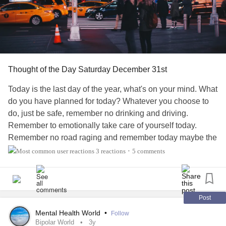
Thought of the Day Saturday December 31st
Today is the last day of the year, what's on your mind. What
do you have planned for today? Whatever you choose to
do, just be safe, remember no drinking and driving.
Remember to emotionally take care of yourself today.
Remember no road raging and remember today maybe the
end of the year but Monday is back to the rat race so
3 reactions
5 comments
•
please keep in mind that the rent is due if not tomorrow
then on Monday. Enjoy your weekend and have an
awesome day.
#bpdworld
#ocdworld
#adhdwomen
#dpdworld
#bipolarworld
#BPD
#Bipolar
#ADHD
#DPD
Post
Mental Health World
•
Follow
Bipolar World
3y