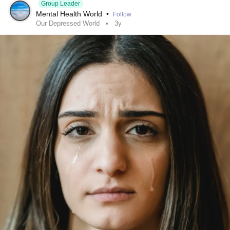
Group Leader
Mental Health World
•
Follow
Our Depressed World
3y