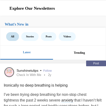
Explore Our Newsletters
What's New in
All
Stories
Posts
Videos
Latest
Trending
Post
Sunshinetulips
•
Follow
Check In With Me
2y
Ironically no deep breathing is helping
I’ve been trying deep breathing for non-stop chest
tightness the past 2 weeks severe
anxiety
that I haven’t felt
for such a long period and bodily sensations before, but I