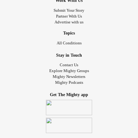
Work With Us
Submit Your Story
Partner With Us
Advertise with us
Topics
All Conditions
Stay in Touch
Contact Us
Explore Mighty Groups
Mighty Newsletters
Mighty Podcasts
Get The Mighty app