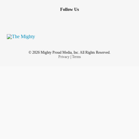
Follow Us
© 2026 Mighty Proud Media, Inc. All Rights Reserved.
Privacy
|
Terms