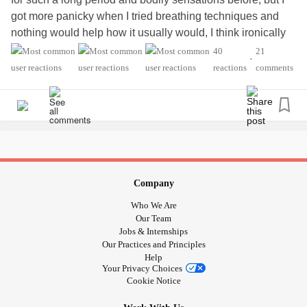
got more panicky when I tried breathing techniques and
nothing would help how it usually would, I think ironically
at the moment just not doing it at all might be helping more.
40
21
•
Instead of being frustrated and panicked feeling hopeless
reactions
comments
it’s not working.
#Breathing
#panic
#hopeless
#body
#symptoms
#shortnessofbreath
#chesttightness
#ChestPain
#past2weeks
Company
Who We Are
Our Team
Jobs & Internships
Our Practices and Principles
Help
Your Privacy Choices
Cookie Notice