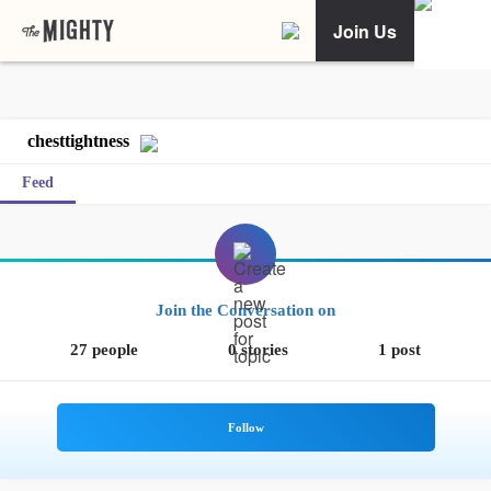
Join Us
chesttightness
Feed
Join the Conversation on
27 people
0 stories
1 post