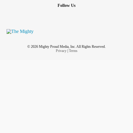
Follow Us
© 2026 Mighty Proud Media, Inc. All Rights Reserved.
Privacy
|
Terms