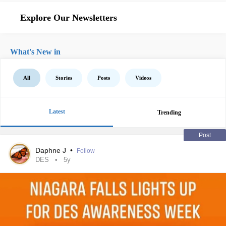
Explore Our Newsletters
What's New in
All
Stories
Posts
Videos
Latest
Trending
Post
Daphne J
•
Follow
DES
5y