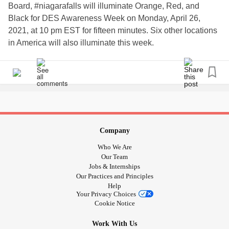
Board, #niagarafalls will illuminate Orange, Red, and
Black for DES Awareness Week on Monday, April 26,
2021, at 10 pm EST for fifteen minutes. Six other locations
in America will also illuminate this week.
Do you know about the
? For decades,
#DES
#tragedy
millions of pregnant women were given the synthetic
#estrogen, DES (Diethylstilbestrol), thereby exposing them
and their future offspring to a teratogenic, carcinogenic
mutagen. Adverse effects are now appearing in the fourth
generation after these genetic mutations, including vaginal
Company
in girls under ten. Major issues
#clearcelladenocarcinoma
Who We Are
related to the reproductive system and fertility, causing
Our Team
excessive miscarriages and birth defects. Serious #cardiac
Jobs & Internships
Our Practices and Principles
issues are common.
Help
Your Privacy Choices
At least 200 separate
are impacted by
#genes
Cookie Notice
#diethylstilbestrolexposure.
and the #fda
#Bigpharma
Work With Us
does not want this publicly discussed. As such, a group of