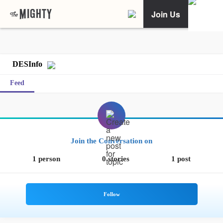
Join Us
DESInfo
Feed
Join the Conversation on
1 person
0 stories
1 post