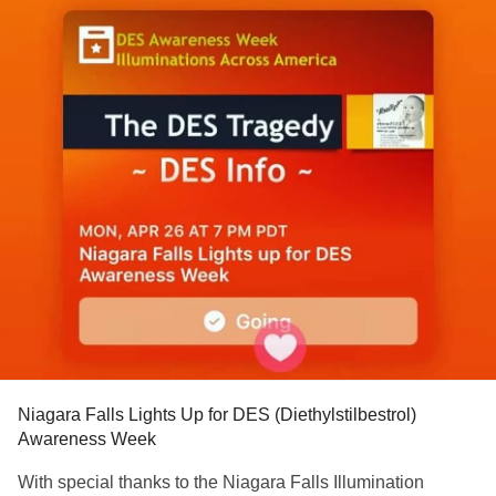
Niagara Falls Lights Up for DES (Diethylstilbestrol)
Awareness Week
With special thanks to the Niagara Falls Illumination