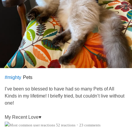
Pets
#mighty
I’ve been so blessed to have had so many Pets of All
Kinds in my lifetime! I briefly tried, but couldn’t live without
one!
My Recent Love♥️
52 reactions
23 comments
•
This is “Salsa”. She was initially named ‘Samba’, but by