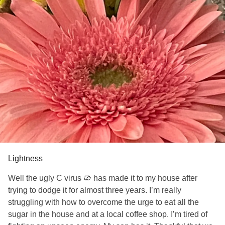
Lightness
Well the ugly C virus 🦠 has made it to my house after
trying to dodge it for almost three years. I’m really
struggling with how to overcome the urge to eat all the
sugar in the house and at a local coffee shop. I’m tired of