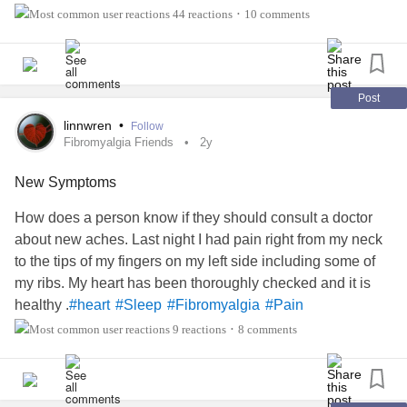
support as well. (The photo is my new baby
44 reactions
10 comments
•
granddaughter)
Post
linnwren
•
Follow
Fibromyalgia Friends
2y
New Symptoms
How does a person know if they should consult a doctor
about new aches. Last night I had pain right from my neck
to the tips of my fingers on my left side including some of
my ribs. My heart has been thoroughly checked and it is
healthy .
#heart
#Sleep
#Fibromyalgia
#Pain
9 reactions
8 comments
•