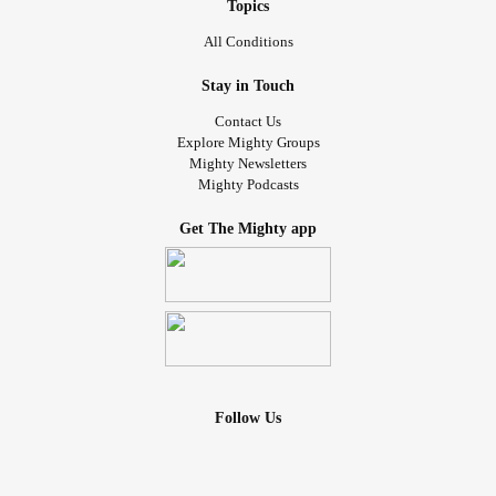
Topics
All Conditions
Stay in Touch
Contact Us
Explore Mighty Groups
Mighty Newsletters
Mighty Podcasts
Get The Mighty app
Follow Us