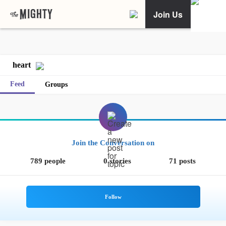
Join Us
heart
Feed
Groups
Join the Conversation on
789 people
0 stories
71 posts