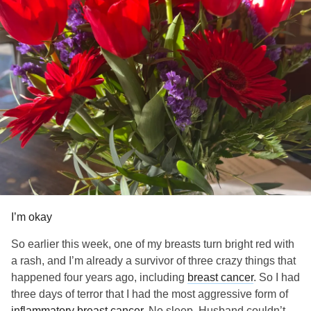
choices. It took awhile to get it right, which I now know is
not uncommon.
What risk do you now face, what will be the consequences
you consider? And is doing nothing your best option?
I’m okay
So earlier this week, one of my breasts turn bright red with
a rash, and I’m already a survivor of three crazy things that
happened four years ago, including
breast cancer
. So I had
three days of terror that I had the most aggressive form of
inflammatory breast cancer
. No sleep. Husband couldn’t