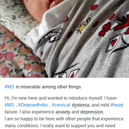
is miserable among other things
#MS
Hi, I'm new here and wanted to introduce myself. I have
,
,
dystonia
, and mild
#MS
#Osteoarthritis
#cervical
#heart
failure. I also experience
anxiety
and
depression
.
I am so happy to be here with other people that experience
many conditions. I really want to support you and need