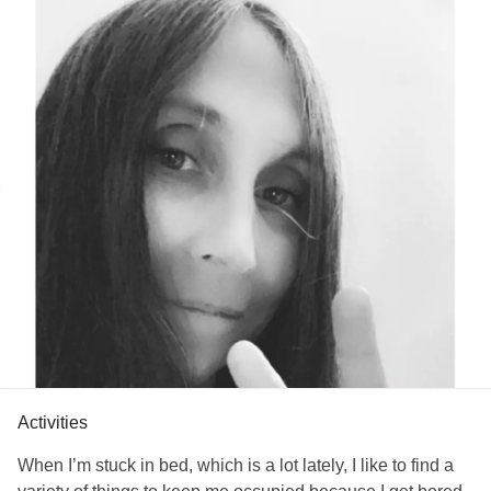
be thankful that a place of observation led us to a true
revelation of our hearts.
Whatever inconsistencies that appear in our hearts come
as a result of being human, and, in some ways, forgetting
our original identity in Christ. Thankfully, it is from our
original identity that we can observe the issues of our
human hearts with compassion.
Even though I am in a difficult place, by observing my heart
with compassion I can hope to understand why I operate
the way I do, and from that hope, I can identify some of the
negative beliefs and behaviors that I participate in and turn
them around for the good.
#heart
#issues
#god
Activities
When I’m stuck in bed, which is a lot lately, I like to find a