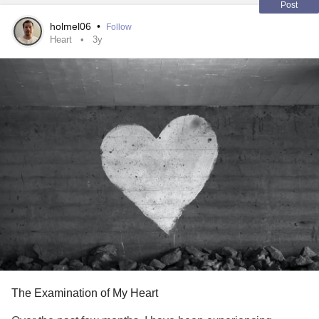
Post
holmel06
•
Follow
Heart
3y
The Examination of My Heart