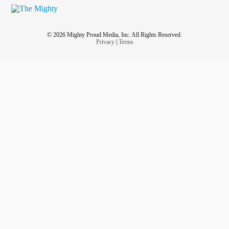
© 2026 Mighty Proud Media, Inc. All Rights Reserved.
Privacy
|
Terms