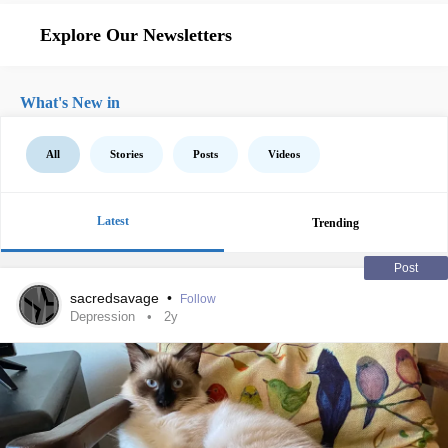
Explore Our Newsletters
What's New in
All
Stories
Posts
Videos
Latest
Trending
Post
sacredsavage
•
Follow
Depression
2y