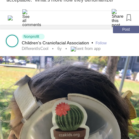
ostracize those that tend to question concepts rather than
follow the crowd.
#ThisIsMe
#Individual
#DifferentIsCool
Post
Nonprofit
Children's Craniofacial Association
•
Follow
DifferentIsCool
6y
Sent from app