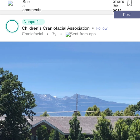
#antleybixlersyndrome
#millersyndrome
#nagersyndrome
#Neurofibromatosis
#moebius
#PierreRobinSequence
Post
Nonprofit
#FibrousDysplasia
#ChronicIllness
#RareDisease
Children's Craniofacial Association
•
Follow
Craniofacial
7y
Sent from app