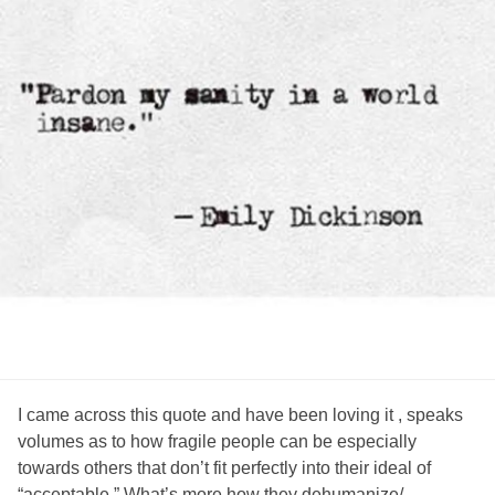
I came across this quote and have been loving it , speaks
volumes as to how fragile people can be especially
towards others that don’t fit perfectly into their ideal of
“acceptable.” What’s more how they dehumanize/