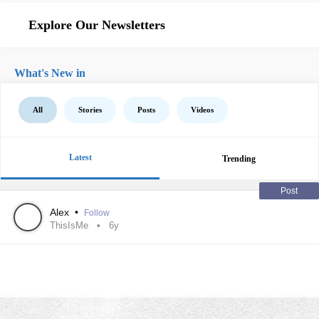
Explore Our Newsletters
What's New in
All
Stories
Posts
Videos
Latest
Trending
Post
Alex
•
Follow
ThisIsMe
6y