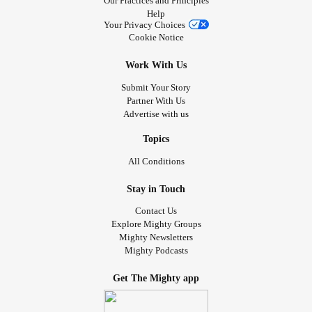
Our Practices and Principles
#antleybixlersyndrome
#millersyndrome
#nagersyndrome
Help
#Neurofibromatosis
#moebius
#PierreRobinSequence
Your Privacy Choices
#FibrousDysplasia
#ChronicIllness
#RareDisease
Cookie Notice
#DifferentIsCool
#RareDisease
#52SmallThings
Work With Us
Submit Your Story
Partner With Us
Advertise with us
Topics
All Conditions
Stay in Touch
Contact Us
Explore Mighty Groups
Mighty Newsletters
Mighty Podcasts
Get The Mighty app