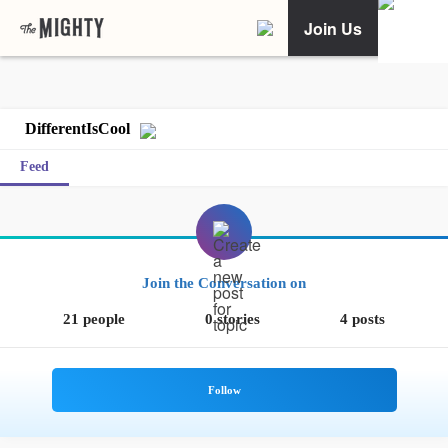
Join Us
DifferentIsCool
Feed
Join the Conversation on
21 people
0 stories
4 posts