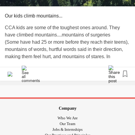
Our kids climb mountains...
CCA kids are some of the toughest ones around. They
have climbed mountains....mountains of surgeries
(Some have had 25 or more before they reach their teens),
mountains of words, hurtful words said in their direction,
making them feel hurt, and mountains of stares. In
response, CCA kids have no choice but to have mountains
of positivity to face all the adversity they meet on a
sometimes daily basis. They are empowered and powered
by their positivity. What empowers and powers YOU to
overcome your mountains? Let us know below!
#craniofacial
#CleftPalate
#CleftLip
#cleftstrong
#ChooseKind
#ApertSyndrome
#CrouzonSyndrome
Company
#PfeifferSyndrome
#facialpalsy
#FacialParalysis
Who We Are
#hemifacialmicrosomia
#GoldenharSyndrome
#microtia
Our Team
#artesia
#Craniosynostosis
#Mountains
#treachercollins
Jobs & Internships