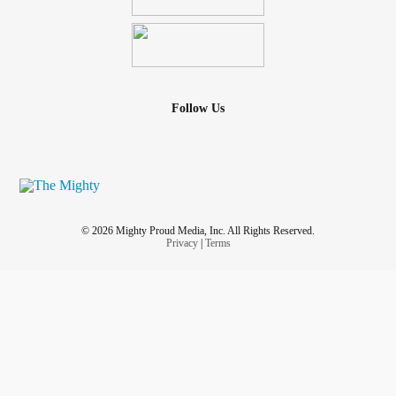
Follow Us
© 2026 Mighty Proud Media, Inc. All Rights Reserved.
Privacy
|
Terms