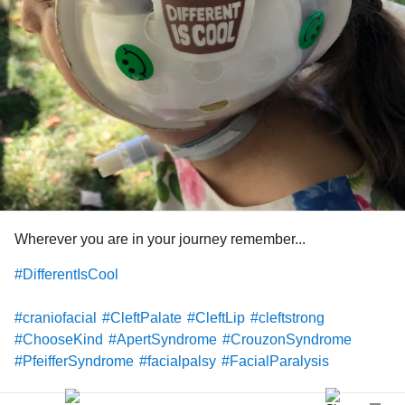
Wherever you are in your journey remember...
#DifferentIsCool
#craniofacial
#CleftPalate
#CleftLip
#cleftstrong
#ChooseKind
#ApertSyndrome
#CrouzonSyndrome
#PfeifferSyndrome
#facialpalsy
#FacialParalysis
#hemifacialmicrosomia
#GoldenharSyndrome
#microtia
#artesia
#Craniosynostosis
#treachercollins