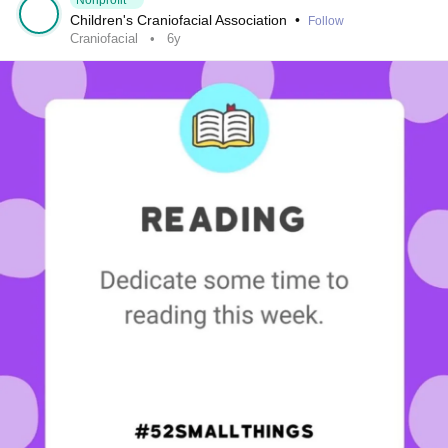
Nonprofit
Children's Craniofacial Association
•
Follow
Craniofacial
6y