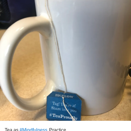
Tea as
Practice
#Mindfulness