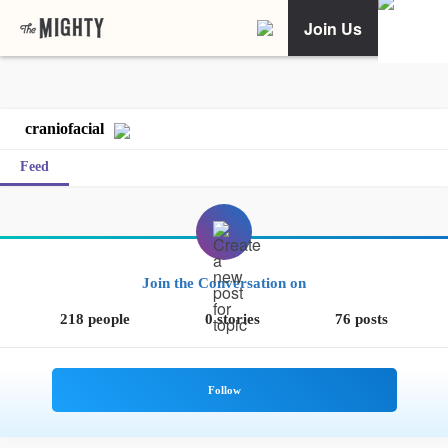
Join Us
craniofacial
Feed
Join the Conversation on
218 people
0 stories
76 posts