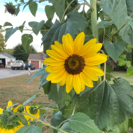
the credits for i am the heroic girl who registred you and
helped you to bevolen beautiful". First : no one, litteraly no
one, wants to be called ugly. All people have a certain
level of vanity and pride ! Second : can we please please
realuse that a cheesy makeover tv show is absolutely in no
way to compare to specialized surgery People with the
condition i had or a similar one need ? Third : i don't want
to be a poster girl for sensation tv shows. I was a
Teenager,for crying out loud !
3. Im a person, not a f*cking Lego kit !
My ex best friend (and no, what im talking about here is not
the reason for or friendship break up, there we're other
reasons for it that had absolutely nothing to do with my
condition,but im not going in depth about that,for it would
be very off topic). But the thing is, what my ex best friend
said what i Will write about Might be not the reason for our