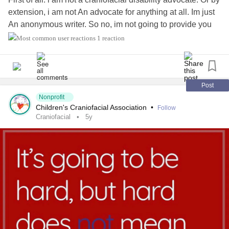
extension, i am not An advocate for anything at all. Im just
An anonymous writer. So no, im not going to provide you
information about myself. Not my age,not my country,not
1 reaction
my hobby's and not the color of my hair. The only thing i
Will say is that i am not a native English
speaker.therefor,there Might be some spelling errors in my
post. Also,my autocorrection van act weird. Do should you
Post
see really weird words,it's my autocorrection.
Nonprofit
Children's Craniofacial Association
•
Follow
Craniofacial
5y
So Then, why am i writing ? Just to get it all out. Maybe in
the hope people Might finally realise stuff ? (Probably idle
hope,but i tried at least).
So Then, why am i writing anonymous? (You got it,
Romana is not my real name, my real same doesnt even
sound the slightest bit as Romana). Well, because I dont
want to be recognized. I dont want everyone to Know
about my past. Yes, i deliberately say past. I was born with