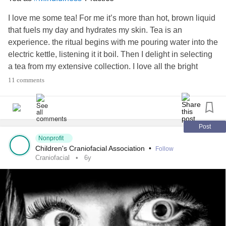
I love me some tea! For me it’s more than hot, brown liquid
that fuels my day and hydrates my skin. Tea is an
experience. the ritual begins with me pouring water into the
electric kettle, listening it it boil. Then I delight in selecting
a tea from my extensive collection. I love all the bright
packaging, or crinkly cellophane. Finally, I drop the bag in
11 comments
one of my many favorite mugs and pour the steamy, hot
water into the mug. I love letting the steam waft up on my
face and feel the hot cup in my hands. Tea is a
#Meditation
that increases our awareness of the present moment
Post
through the five senses. What’s your mindfulness practice?
Nonprofit
Children's Craniofacial Association
•
Follow
#RareDisease
#craniofacial
#ChronicIllness
Craniofacial
6y
#MentalHealth
#Depression
#Anxiety