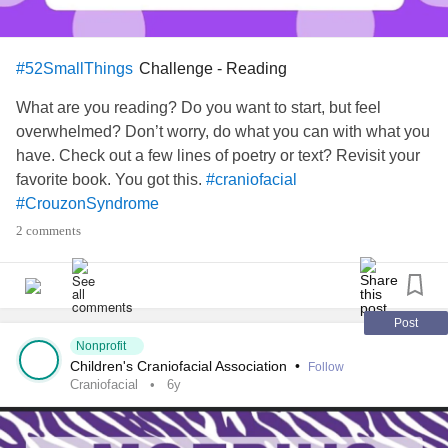
Challenge - Reading
#52SmallThings
What are you reading? Do you want to start, but feel
overwhelmed? Don’t worry, do what you can with what you
have. Check out a few lines of poetry or text? Revisit your
favorite book. You got this.
#craniofacial
#CrouzonSyndrome
2 comments
Post
Nonprofit
Children's Craniofacial Association
•
Follow
Craniofacial
6y