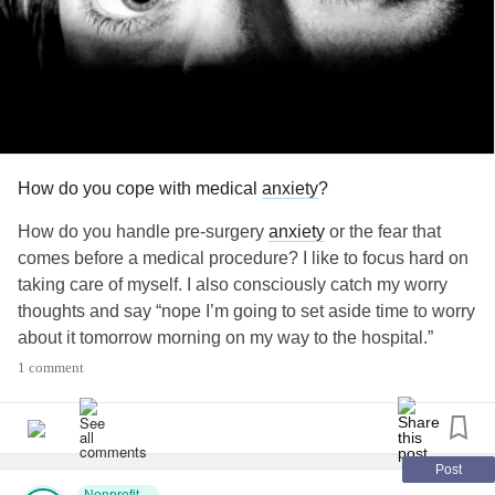
How do you cope with medical
anxiety
?
How do you handle pre-surgery
anxiety
or the fear that
comes before a medical procedure? I like to focus hard on
taking care of myself. I also consciously catch my worry
thoughts and say “nope I’m going to set aside time to worry
about it tomorrow morning on my way to the hospital.”
What are some other ways to manage the “surgery
1 comment
scaries?”.
#craniofacial
#ApertSyndrome
#CrouzonSyndrome
Post