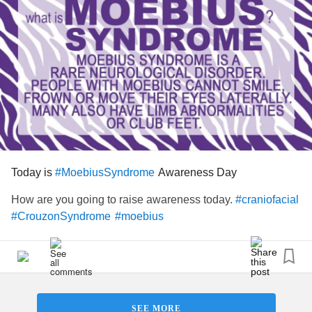
Today is
Awareness Day
#MoebiusSyndrome
How are you going to raise awareness today.
#craniofacial
#CrouzonSyndrome
#moebius
SEE MORE