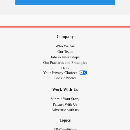
Company
Who We Are
Our Team
Jobs & Internships
Our Practices and Principles
Help
Your Privacy Choices
Cookie Notice
Work With Us
Submit Your Story
Partner With Us
Advertise with us
Topics
All Conditions