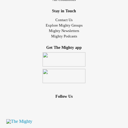
Stay in Touch
Contact Us
Explore Mighty Groups
Mighty Newsletters
Mighty Podcasts
Get The Mighty app
Follow Us