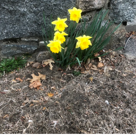
can put pieces on and off instead of a person !
(By the way, nothing against Lego, on the contract, Lego is
a super cool tot, but im a human and not a Lego kit, so i
don't like it when my body is compared to a Lego kit and is
labeled as "interesting" )
(More Will follow )