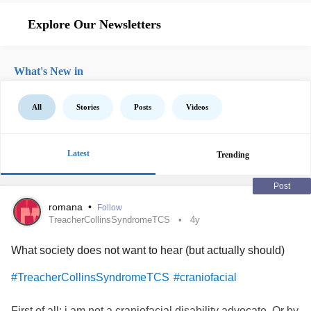
Explore Our Newsletters
What's New in
All
Stories
Posts
Videos
Latest
Trending
Post
romana
•
Follow
TreacherCollinsSyndromeTCS
4y
What society does not want to hear (but actually should)
#TreacherCollinsSyndromeTCS
#craniofacial
First of all: i am not a craniofacial disability advocate. Or by