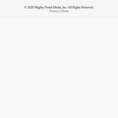
© 2026 Mighty Proud Media, Inc. All Rights Reserved.
Privacy
|
Terms