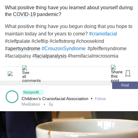
What positive thing have you learned about yourself during
the
COVID-19
pandemic?
What positive thing have you begun doing that you hope to
maintain today and for years to come?
#craniofacial
#cleftpalate #cleftlip #cleftstrong #choosekind
#
apertsyndrome
#pfeiffersyndrome
#CrouzonSyndrome
#facialpalsy #
facialparalysis
#hemifacialmicrosomia
#
goldenharsyndrome
#microtia #artesia #
craniosynostosis
#treachercollins #antleybixlersyndrome #millersyndrome
#nagersyndrome #
neurofibromatosis
#moebius
#pierrerobinsequence #
fibrousdysplasia
#
chronicillness
Post
#
raredisease
Nonprofit
Children's Craniofacial Association
•
Follow
Meditation
6y