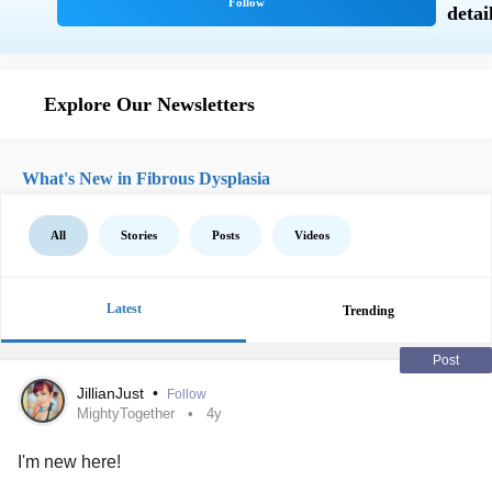
Explore Our Newsletters
What's New in Fibrous Dysplasia
All
Stories
Posts
Videos
Latest
Trending
Post
JillianJust
•
Follow
MightyTogether
4y
I'm new here!