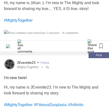
Hi, my name is Jillian :). I’m new to The Mighty and look
forward to sharing my true… YES, it IS true, story!
#MightyTogether
#Anxiety
1 reaction
4 comments
•
#Depression
#Migraine
Post
JEverette23
•
Follow
#Fibromyalgia
MightyTogether
4y
I'm new here!
#PTSD
Hi, my name is JEverette23. I’m new to The Mighty and
#RheumatoidArthritis
look forward to sharing my story.
#Grief
#MightyTogether
#FibrousDysplasia
#Arthritis