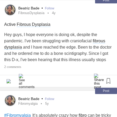
#ChronicDailyHeadache
Post
#nutrition
Beatriz Bade
•
Follow
FibrousDysplasia
4y
#ADHD
Active
Fibrous Dysplasia
#IronDeficiencyAnemia
Hey guys, I hope everyone is doing ok, despite the
#CommonVariableImmuneDeficiency
pandemic. I've been struggling with craniofacial
fibrous
dysplasia
and I have reached the edge. Been to the doctor
#ChronicIllness
and he ordered me to do a bone scintigraphy. Since I got
this D-x, I've been hearing that this illness usually stops
#ChronicKidneyDisease
prior to the adulthood. But, according to the exam, mine is
2 comments
active and I am turning 40 in a few months.
#InappropriateSinusTachycardia
I've been in a lot of pain and dealing with constant
tinnitus
#Arrhythmia
which is driving me crazy. Last week, I also went to the
Post
ENT and as he saw my CT, he saw there is bone growth in
Beatriz Bade
•
Follow
#DegenerativeDiscDisease
the area close to the ear, hence the
tinnitus
and dizziness.
Fibromyalgia
5y
#Arthritis
It’s absolutely crazy how
fibro
can be tricky
#Fibromyalgia
Is anybody facing this issue as well? I will need to replace