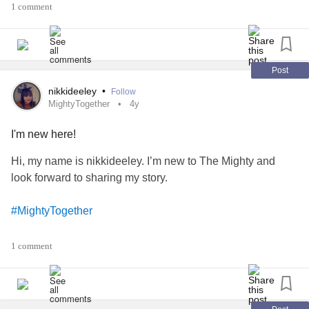
1 comment
#MyofascialPainSyndrome
#ExocrinePancreaticInsufficiency
Post
#ChronicPancreatitis
nikkideeley
•
Follow
MightyTogether
4y
#EhlersDanlosSyndrome
I'm new here!
#MultipleSystemAtrophyWithOrthostaticHypotension
Hi, my name is nikkideeley. I’m new to The Mighty and
look forward to sharing my story.
#AnkylosingSpondylitis
#MightyTogether
#SwallowingDisorders
#FibrousDysplasia
#SleepWakeDisorders
1 comment
#ChronicIllness
#FeedingDisorder