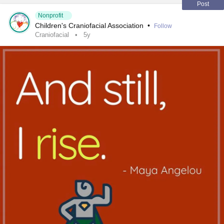
#
fibrousdysplasia
#
chronicillness
#
raredisease
Post
Nonprofit
Children's Craniofacial Association
•
Follow
Craniofacial
5y