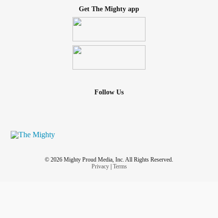
Get The Mighty app
Follow Us
© 2026 Mighty Proud Media, Inc. All Rights Reserved.
Privacy
|
Terms