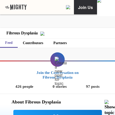
Join Us
Fibrous Dysplasia
Feed
Contributors
Partners
Join the Conversation on
Fibrous Dysplasia
426 people
0 stories
97 posts
About Fibrous Dysplasia