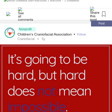
1 reaction
1 comment
•
#antleybixlersyndrome #millersyndrome #nagersyndrome
#
neurofibromatosis
#moebius #pierrerobinsequence
#
fibrousdysplasia
#
chronicillness
#
raredisease
Post
Nonprofit
Children's Craniofacial Association
•
Follow
Craniofacial
5y