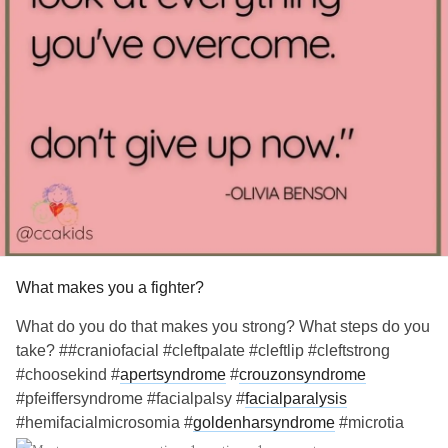
#Hypopituitarism
#Hypoparathyroidism
'sDisease
#Meniere
What makes you a fighter?
What do you do that makes you strong? What steps do you
take? ##craniofacial #cleftpalate #cleftlip #cleftstrong
#choosekind #
apertsyndrome
#
crouzonsyndrome
#pfeiffersyndrome #facialpalsy #
facialparalysis
#hemifacialmicrosomia #
goldenharsyndrome
#microtia
#artesia #
craniosynostosis
#treachercollins