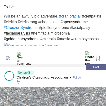
To live...
Will be an awfully big adventure.
#cleftpalate
#craniofacial
#cleftlip #cleftstrong #choosekind #
apertsyndrome
#pfeiffersyndrome #facialpalsy
#CrouzonSyndrome
#
facialparalysis
#hemifacialmicrosomia
#
goldenharsyndrome
#microtia #artesia #
craniosynostosis
#treachercollins #antleybixlersyndrome #millersyndrome
1 reaction
#nagersyndrome #
neurofibromatosis
#moebius
#pierrerobinsequence #
fibrousdysplasia
#
chronicillness
#
raredisease
Post
Nonprofit
Children's Craniofacial Association
•
Follow
5y