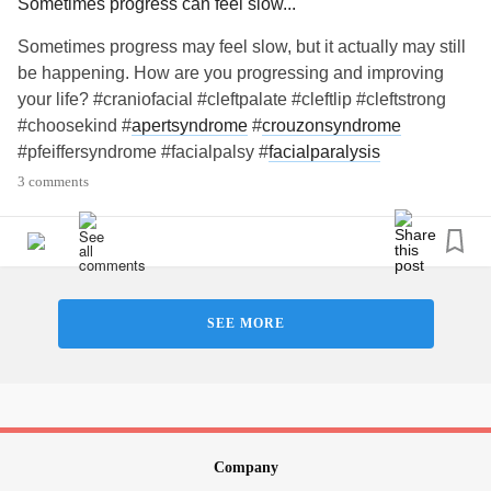
Sometimes progress can feel slow...
Sometimes progress may feel slow, but it actually may still
be happening. How are you progressing and improving
your life? #craniofacial #cleftpalate #cleftlip #cleftstrong
#choosekind #
apertsyndrome
#
crouzonsyndrome
#pfeiffersyndrome #facialpalsy #
facialparalysis
#hemifacialmicrosomia #
goldenharsyndrome
#microtia
3 comments
#artesia #
craniosynostosis
#treachercollins
#antleybixlersyndrome #millersyndrome #nagersyndrome
#
neurofibromatosis
#moebius #pierrerobinsequence
#
fibrousdysplasia
#
chronicillness
#
raredisease
SEE MORE
Company