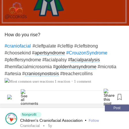
How do you rise?
#cleftpalate #cleftlip #cleftstrong
#craniofacial
#choosekind #
apertsyndrome
#CrouzonSyndrome
#pfeiffersyndrome #facialpalsy #
facialparalysis
#hemifacialmicrosomia #
goldenharsyndrome
#microtia
#artesia #
craniosynostosis
#treachercollins
#antleybixlersyndrome #millersyndrome #nagersyndrome
1 reaction
1 comment
•
#
neurofibromatosis
#moebius #pierrerobinsequence
#
fibrousdysplasia
#
chronicillness
#
raredisease
Post
Nonprofit
Children's Craniofacial Association
•
Follow
Craniofacial
5y