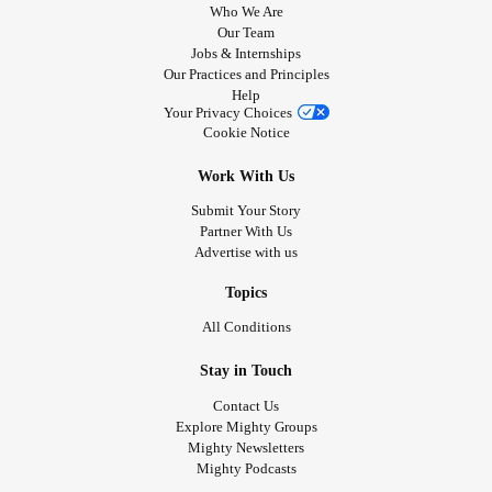
Who We Are
Our Team
Jobs & Internships
Our Practices and Principles
Help
Your Privacy Choices
Cookie Notice
Work With Us
Submit Your Story
Partner With Us
Advertise with us
Topics
All Conditions
Stay in Touch
Contact Us
Explore Mighty Groups
Mighty Newsletters
Mighty Podcasts