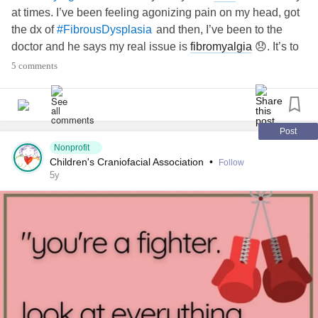
at times. I’ve been feeling agonizing pain on my head, got
the jaw and the
TMJ
due to the dysplasia and the
arthritis
.
#CervicalRadiculopathy
the dx of
and then, I’ve been to the
#FibrousDysplasia
doctor and he says my real issue is
fibromyalgia
😞. It’s to
#FibrousDysplasia
#CentralPainSyndrome
blame for the pain I have been dealing for months. I am
5 comments
absolutely exhausted. Wish I could toss everything out of
#Asthma
my life. Sorry for venting. This is something I cannot share
with my family. They still have that sense that
fibromyalgia
#VasculitisSyndromesOfTheCentralAndPeripheralNervou
is something in my head 🙄
Post
sSystems
Nonprofit
Children's Craniofacial Association
•
Follow
#JointHypermobilitySyndrome
5y
#PostmyocardialInfarctionSyndrome
#FibrousDysplasia
'sDisease
#Addison
#OrthostaticHypotension