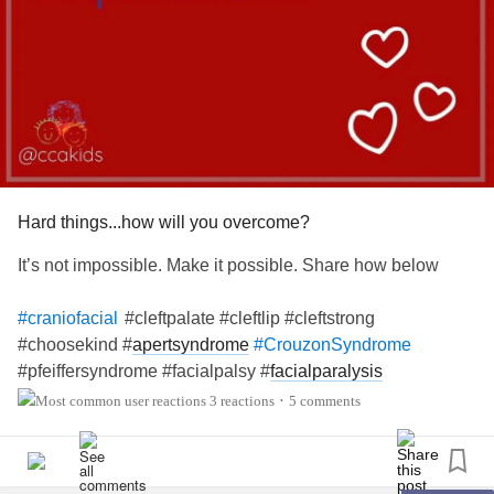
Hard things...how will you overcome?
It’s not impossible. Make it possible. Share how below
#cleftpalate #cleftlip #cleftstrong
#craniofacial
#choosekind #
apertsyndrome
#CrouzonSyndrome
#pfeiffersyndrome #facialpalsy #
facialparalysis
#hemifacialmicrosomia #
goldenharsyndrome
#microtia
3 reactions
5 comments
•
#artesia #
craniosynostosis
#treachercollins
#antleybixlersyndrome #millersyndrome #nagersyndrome
#
neurofibromatosis
#moebius #pierrerobinsequence