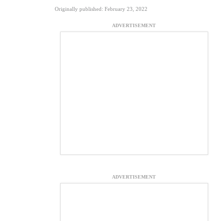
Originally published: February 23, 2022
ADVERTISEMENT
ADVERTISEMENT