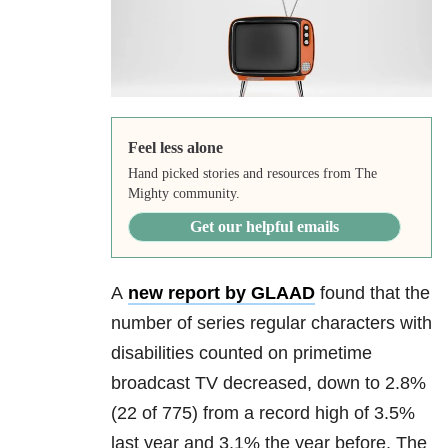
Feel less alone
Hand picked stories and resources from The
Mighty community.
Get our helpful emails
A
new report by GLAAD
found that the
number of series regular characters with
disabilities counted on primetime
broadcast TV decreased, down to 2.8%
(22 of 775) from a record high of 3.5%
last year and 3.1% the year before. The