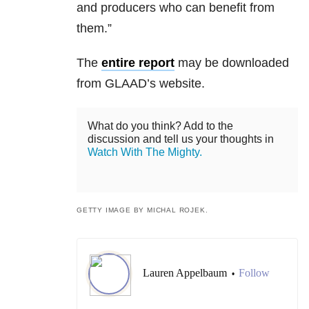
and producers who can benefit from
them.”
The
entire report
may be downloaded
from GLAAD’s website.
What do you think? Add to the
discussion and tell us your thoughts in
Watch With The Mighty.
GETTY IMAGE BY MICHAL ROJEK.
Lauren Appelbaum
Follow
•