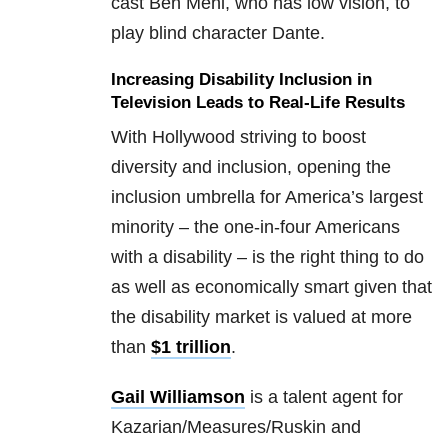
cast Ben Mehl, who has low vision, to
play blind character Dante.
Increasing Disability Inclusion in
Television Leads to Real-Life Results
With Hollywood striving to boost
diversity and inclusion, opening the
inclusion umbrella for America’s largest
minority – the one-in-four Americans
with a disability – is the right thing to do
as well as economically smart given that
the disability market is valued at more
than
$1 trillion
.
Gail Williamson
is a talent agent for
Kazarian/Measures/Ruskin and