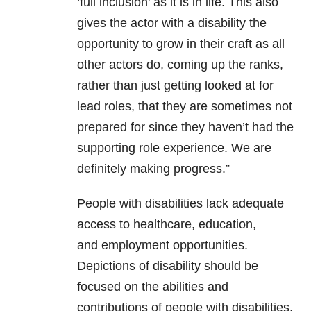
‘full inclusion’ as it is in life. This also
gives the actor with a disability the
opportunity to grow in their craft as all
other actors do, coming up the ranks,
rather than just getting looked at for
lead roles, that they are sometimes not
prepared for since they haven’t had the
supporting role experience. We are
definitely making progress.”
People with disabilities lack adequate
access to healthcare, education,
and employment opportunities.
Depictions of disability should be
focused on the abilities and
contributions of people with disabilities,