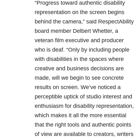
“Progress toward authentic disability
representation on the screen begins
behind the camera,” said RespectAbility
board member Delbert Whetter, a
veteran film executive and producer
who is deaf. “Only by including people
with disabilities in the spaces where
creative and business decisions are
made, will we begin to see concrete
results on screen. We’ve noticed a
perceptible uptick of studio interest and
enthusiasm for disability representation,
which makes it all the more essential
that the right tools and authentic points
of view are available to creators, writers