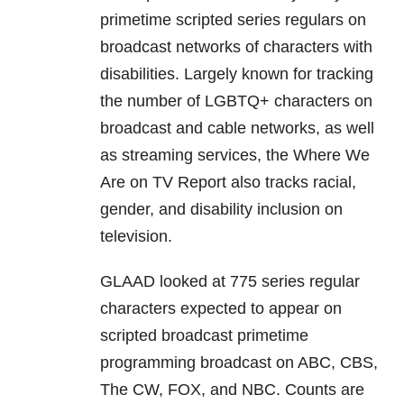
primetime scripted series regulars on
broadcast networks of characters with
disabilities. Largely known for tracking
the number of LGBTQ+ characters on
broadcast and cable networks, as well
as streaming services, the Where We
Are on TV Report also tracks racial,
gender, and disability inclusion on
television.
GLAAD looked at 775 series regular
characters expected to appear on
scripted broadcast primetime
programming broadcast on ABC, CBS,
The CW, FOX, and NBC. Counts are