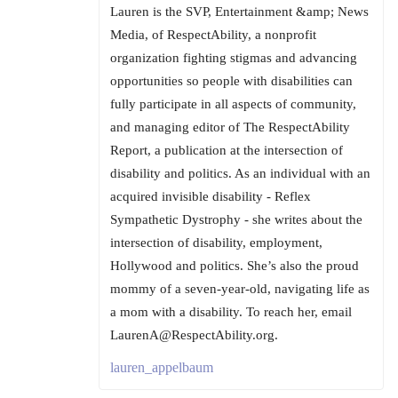
Lauren is the SVP, Entertainment &amp; News
Media, of RespectAbility, a nonprofit
organization fighting stigmas and advancing
opportunities so people with disabilities can
fully participate in all aspects of community,
and managing editor of The RespectAbility
Report, a publication at the intersection of
disability and politics. As an individual with an
acquired invisible disability - Reflex
Sympathetic Dystrophy - she writes about the
intersection of disability, employment,
Hollywood and politics. She’s also the proud
mommy of a seven-year-old, navigating life as
a mom with a disability. To reach her, email
LaurenA@RespectAbility.org.
lauren_appelbaum