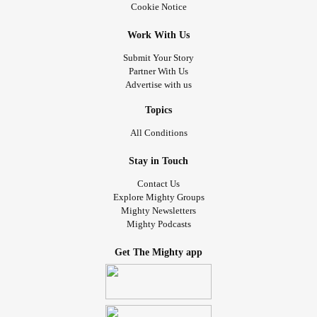
Cookie Notice
Work With Us
Submit Your Story
Partner With Us
Advertise with us
Topics
All Conditions
Stay in Touch
Contact Us
Explore Mighty Groups
Mighty Newsletters
Mighty Podcasts
Get The Mighty app