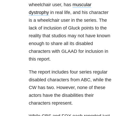
wheelchair user, has
muscular
dystrophy
in real life, and his character
is a wheelchair user in the series. The
lack of inclusion of Gluck points to the
reality that studios may not have known
enough to share all its disabled
characters with GLAAD for inclusion in
this report.
The report includes four series regular
disabled characters from ABC, while the
CW has two. However, none of these
actors have the disabilities their
characters represent.