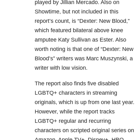
played by Jillian Mercado. Also on
Showtime, but not included in this
report’s count, is “Dexter: New Blood,”
which featured bilateral above knee
amputee Katy Sullivan as Ester. Also
worth noting is that one of “Dexter: New
Blood’s” writers was Marc Muszynski, a
writer with low vision.
The report also finds five disabled
LGBTQ+ characters in streaming
originals, which is up from one last year.
However, while the report tracks
LGBTQ+ regular and recurring
characters on scripted original series on
Amazon, Apple TV+, Disney+, HBO