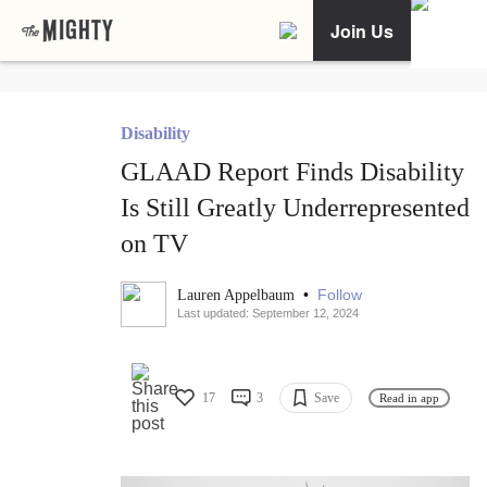
Join Us
Disability
GLAAD Report Finds Disability
Is Still Greatly Underrepresented
on TV
•
Follow
Lauren Appelbaum
Last updated: September 12, 2024
17
3
Save
Read in app