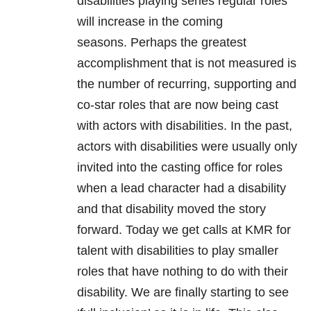
disabilities playing series regular roles
will increase in the coming
seasons. Perhaps the greatest
accomplishment that is not measured is
the number of recurring, supporting and
co-star roles that are now being cast
with actors with disabilities. In the past,
actors with disabilities were usually only
invited into the casting office for roles
when a lead character had a disability
and that disability moved the story
forward. Today we get calls at KMR for
talent with disabilities to play smaller
roles that have nothing to do with their
disability. We are finally starting to see