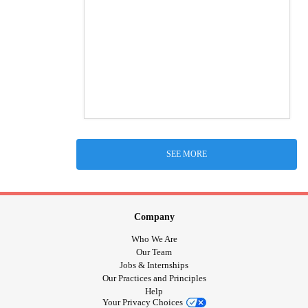
SEE MORE
Company
Who We Are
Our Team
Jobs & Internships
Our Practices and Principles
Help
Your Privacy Choices