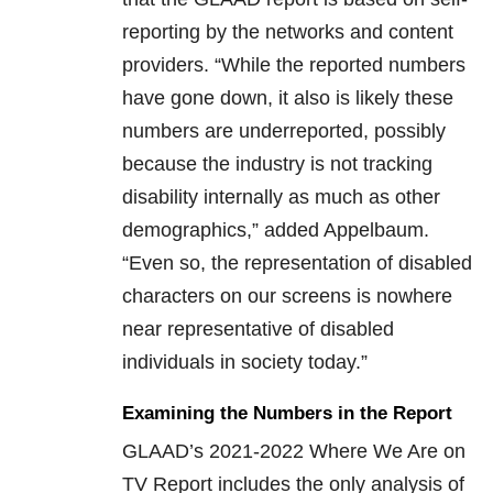
reporting by the networks and content
providers. “While the reported numbers
have gone down, it also is likely these
numbers are underreported, possibly
because the industry is not tracking
disability internally as much as other
demographics,” added Appelbaum.
“Even so, the representation of disabled
characters on our screens is nowhere
near representative of disabled
individuals in society today.”
Examining the Numbers in the Report
GLAAD’s 2021-2022 Where We Are on
TV Report includes the only analysis of