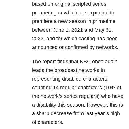
based on original scripted series
premiering or which are expected to
premiere a new season in primetime
between June 1, 2021 and May 31,
2022, and for which casting has been
announced or confirmed by networks.
The report finds that NBC once again
leads the broadcast networks in
representing disabled characters,
counting 14 regular characters (10% of
the network’s series regulars) who have
a disability this season. However, this is
a sharp decrease from last year’s high
of characters.