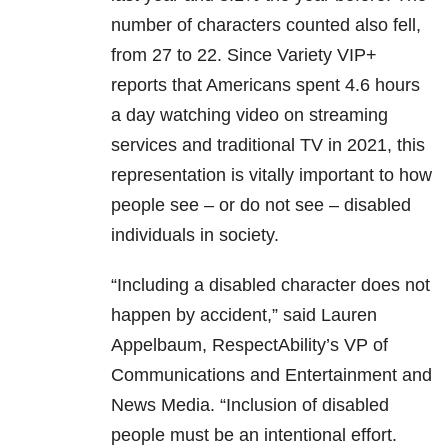
number of characters counted also fell,
from 27 to 22. Since Variety VIP+
reports that Americans spent 4.6 hours
a day watching video on streaming
services and traditional TV in 2021, this
representation is vitally important to how
people see – or do not see – disabled
individuals in society.
“Including a disabled character does not
happen by accident,” said Lauren
Appelbaum, RespectAbility’s VP of
Communications and Entertainment and
News Media. “Inclusion of disabled
people must be an intentional effort.