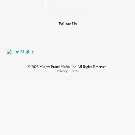
Follow Us
© 2026 Mighty Proud Media, Inc. All Rights Reserved.
Privacy
|
Terms