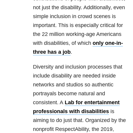
not just the disability. Additionally, even
simple inclusion in crowd scenes is
important. This is especially critical for
the 22 million working-age Americans
with disabilities, of which
only one-in-
three has a job
.
Diversity and inclusion processes that
include disability are needed inside
networks and studios so authentic
portrayals become natural and
consistent. A
Lab for entertainment
professionals with disabilities
is
aiming to do just that. Organized by the
nonprofit RespectAbility, the 2019,