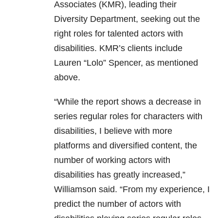
Associates (KMR), leading their
Diversity Department, seeking out the
right roles for talented actors with
disabilities. KMR’s clients include
Lauren “Lolo” Spencer, as mentioned
above.
“While the report shows a decrease in
series regular roles for characters with
disabilities, I believe with more
platforms and diversified content, the
number of working actors with
disabilities has greatly increased,”
Williamson said. “From my experience, I
predict the number of actors with