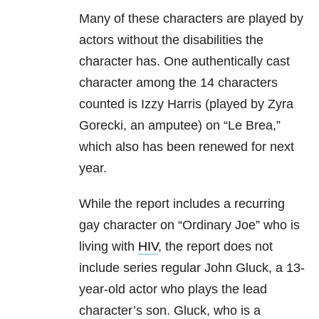
Many of these characters are played by
actors without the disabilities the
character has. One authentically cast
character among the 14 characters
counted is Izzy Harris (played by Zyra
Gorecki, an amputee) on “Le Brea,”
which also has been renewed for next
year.
While the report includes a recurring
gay character on “Ordinary Joe” who is
living with
HIV
, the report does not
include series regular John Gluck, a 13-
year-old actor who plays the lead
character’s son. Gluck, who is a