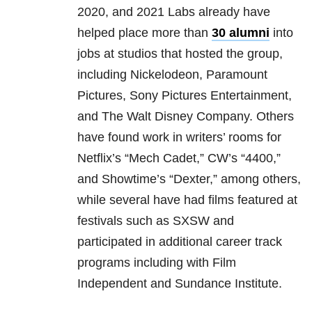
2020, and 2021 Labs already have
helped place more than
30 alumni
into
jobs at studios that hosted the group,
including Nickelodeon, Paramount
Pictures, Sony Pictures Entertainment,
and The Walt Disney Company. Others
have found work in writers’ rooms for
Netflix’s “Mech Cadet,” CW’s “4400,”
and Showtime’s “Dexter,” among others,
while several have had films featured at
festivals such as SXSW and
participated in additional career track
programs including with Film
Independent and Sundance Institute.