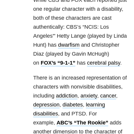
While CBS and FOX each reported just
one regular character with a disability,
both of these characters are cast
authentically: CBS’s “NCIS: Los
Angeles'” Hetty Lange (played by Linda
Hunt) has
dwarfism
and Christopher
Diaz (played by Gavin McHugh)
on
FOX’s “9-1-1”
has
cerebral palsy
.
There is an increased representation of
characters with nonvisible disabilities,
including
addiction
,
anxiety
,
cancer
,
depression
,
diabetes
,
learning
disabilities
, and PTSD. For
example,
ABC’s “The Rookie”
adds
another dimension to the character of