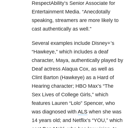
RespectAbility’s Senior Associate for
Entertainment Media. “Anecdotally
speaking, streamers are more likely to
cast authentically as well.”
Several examples include Disney+’s
“Hawkeye,” which includes a deaf
character, Maya, authentically played by
Deaf actress Alaqua Cox, as well as
Clint Barton (Hawkeye) as a Hard of
Hearing character; HBO Max’s “The
Sex Lives of College Girls,” which
features Lauren “Lolo” Spencer, who
was diagnosed with
ALS
when she was
14 years old; and Netflix’s “YOU,” which