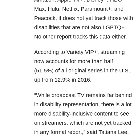
Max, Hulu, Netflix, Paramount+, and
Peacock, it does not yet track those with
disabilities that are not also LGBTQ+.
No other report tracks this data either.
According to Variety VIP+, streaming
now accounts for more than half
(51.5%) of all original series in the U.S.,
up from 12.9% in 2016.
“While broadcast TV remains far behind
in disability representation, there is a lot
more disability-inclusive content to see
on streamers, which are not yet tracked
in any formal report,” said Tatiana Lee,