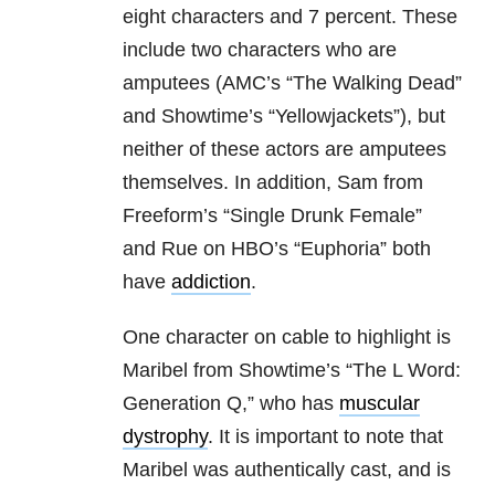
eight characters and 7 percent. These
include two characters who are
amputees (AMC’s “The Walking Dead”
and Showtime’s “Yellowjackets”), but
neither of these actors are amputees
themselves. In addition, Sam from
Freeform’s “Single Drunk Female”
and Rue on HBO’s “Euphoria” both
have
addiction
.
One character on cable to highlight is
Maribel from Showtime’s “The L Word:
Generation Q,” who has
muscular
dystrophy
. It is important to note that
Maribel was authentically cast, and is