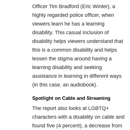
Officer Tim Bradford (Eric Winter), a
highly regarded police officer, when
viewers learn he has a learning
disability. This casual inclusion of
disability helps viewers understand that
this is a common disability and helps
lessen the stigma around having a
learning disability and seeking
assistance in learning in different ways
(in this case, an audiobook).
Spotlight on Cable and Streaming
The report also looks at LGBTQ+
characters with a disability on cable and
found five (4 percent), a decrease from