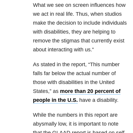
What we see on screen influences how
we act in real life. Thus, when studios
make the decision to include individuals
with disabilities, they are helping to
remove the stigmas that currently exist
about interacting with us.”
As stated in the report, “This number
falls far below the actual number of
those with disabilities in the United
States,” as
more than 20 percent of
people in the U.S.
have a disability.
While the numbers in this report are
abysmally low, it is important to note
that the GLAAD report is based on self-