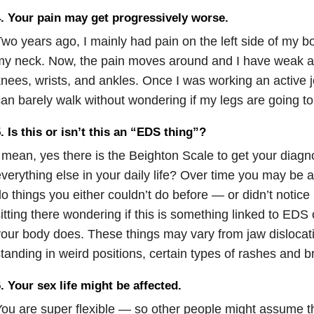
. Your pain may get progressively worse.
wo years ago, I mainly had pain on the left side of my b
y neck. Now, the pain moves around and I have weak an
nees, wrists, and ankles. Once I was working an active j
an barely walk without wondering if my legs are going to
. Is this or isn’t this an “EDS thing”?
 mean, yes there is the Beighton Scale to get your diag
verything else in your daily life? Over time you may be a
o things you either couldn’t do before — or didn’t notice 
itting there wondering if this is something linked to EDS o
our body does. These things may vary from jaw dislocati
tanding in weird positions, certain types of rashes and b
. Your sex life might be affected.
ou are super flexible — so other people might assume th