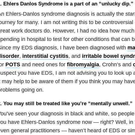
. Ehlers Danlos Syndrome is a part of an “unlucky dip.”
n Ehlers-Danlos syndrome diagnosis is actually the
star
ourney for many. I am not writing this to be controversial
reat work doctors do. However, I had no idea how much 
pending in hospital to test for other conditions that can 
Since my EDS diagnosis, I have been diagnosed with
mas
disorder
,
interstitial cystitis
, and
irritable bowel syn
for
POTS
and need ones for
fibromyalgia
, Crohn’s and
uspect you have EDS, I am not advising you to look up al
t may help to be aware of them if you think you may hav
roblems going on.
. You may still be treated like you’re “mentally unwell.”
ou’ve seen your diagnosis in black and white, so peopl
ou have Ehlers-Danlos syndrome now — right? Well, in 
ven general practitioners — haven’t heard of EDS or simp