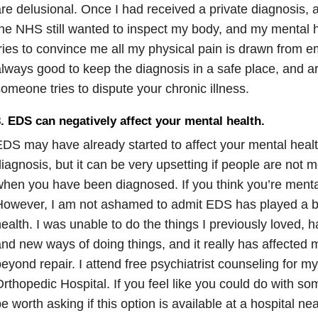
re delusional. Once I had received a private diagnosis, 
he NHS still wanted to inspect my body, and my mental he
ries to convince me all my physical pain is drawn from em
lways good to keep the diagnosis in a safe place, and a
omeone tries to dispute your chronic illness.
. EDS can negatively affect your mental health.
DS may have already started to affect your mental healt
iagnosis, but it can be very upsetting if people are not
hen you have been diagnosed. If you think you’re mentall
owever, I am not ashamed to admit EDS has played a bi
ealth. I was unable to do the things I previously loved, 
nd new ways of doing things, and it really has affected 
eyond repair. I attend free psychiatrist counseling for 
rthopedic Hospital. If you feel like you could do with s
e worth asking if this option is available at a hospital ne