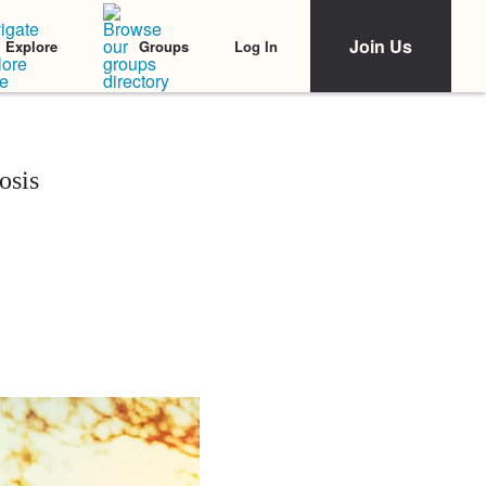
Join Us
Log In
Explore
Groups
osis