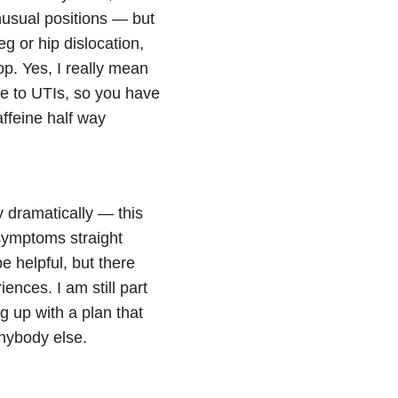
nusual positions — but
eg or hip dislocation,
op. Yes, I really mean
one to UTIs, so you have
affeine half way
 dramatically — this
 symptoms straight
 helpful, but there
ences. I am still part
g up with a plan that
anybody else.