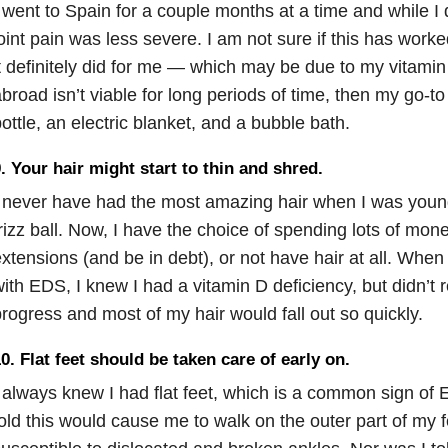
 went to Spain for a couple months at a time and while I d
oint pain was less severe. I am not sure if this has worke
t definitely did for me — which may be due to my vitamin 
broad isn’t viable for long periods of time, then my go-to
ottle, an electric blanket, and a bubble bath.
. Your hair might start to thin and shred.
 never have had the most amazing hair when I was younge
rizz ball. Now, I have the choice of spending lots of mo
xtensions (and be in debt), or not have hair at all. When
ith EDS, I knew I had a vitamin D deficiency, but didn’t r
rogress and most of my hair would fall out so quickly.
0. Flat feet should be taken care of early on.
 always knew I had flat feet, which is a common sign of
old this would cause me to walk on the outer part of my 