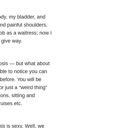
ody, my bladder, and
d painful shoulders,
ob as a waitress; now I
 give way.
nosis — but what about
ble to notice you can
before. You will be
r just a “weird thing”
ons, sitting and
ruises etc.
is is sexy. Well, we