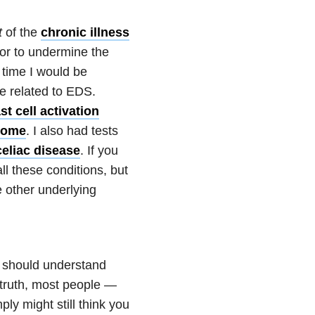
t
of the
chronic illness
 or to undermine the
time I would be
be related to EDS.
t cell activation
drome
. I also had tests
celiac disease
. If you
l these conditions, but
e other underlying
e should understand
truth, most people —
ly might still think you