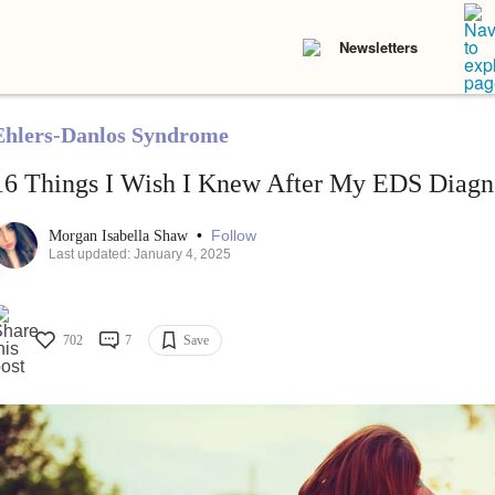
Newsletters
Ehlers-Danlos Syndrome
16 Things I Wish I Knew After My EDS Diagn
•
Follow
Morgan Isabella Shaw
Last updated: January 4, 2025
702
7
Save