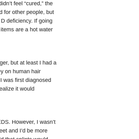
idn’t feel “cured,” the
d for other people, but
D deficiency. If going
 items are a hot water
r, but at least I had a
ney on human hair
 I was first diagnosed
ealize it would
 EDS. However, I wasn’t
feet and I’d be more