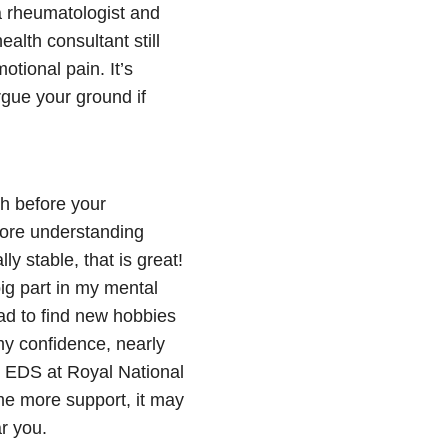
a rheumatologist and
alth consultant still
otional pain. It’s
rgue your ground if
h before your
 more understanding
y stable, that is great!
g part in my mental
had to find new hobbies
my confidence, nearly
my EDS at Royal National
ome more support, it may
ar you.