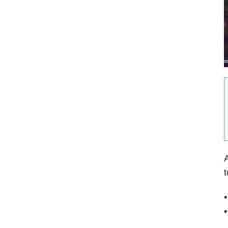
A
t
•