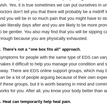
ish. Yes, it is true sometimes we can put ourselves in u
octors don’t tell you that there will probably be a midriff l
nd you will be in so much pain that you might have to st
ain literally days after and you are likely to be more pr
o be gentler. You also may find that you will be sipping c
hrough because you are physically exhausted.
. There’s not a “one box fits all” approach.
ymptoms for people with the same type of EDS can vary
akes it difficult to help you manage your condition and
way. There are EDS online support groups, which may be
an be a lot of people arguing because of their own experi
f these groups, but it is worth bearing in mind and comin
orks for you. After all, you know your body better than 
. Heat can temporarily help heal pain.