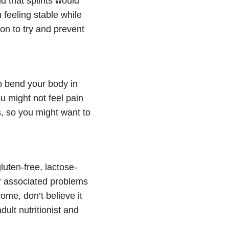
d that splints would
 feeling stable while
 on to try and prevent
to bend your body in
 might not feel pain
s, so you might want to
luten-free, lactose-
er associated problems
rome, don’t believe it
dult nutritionist and