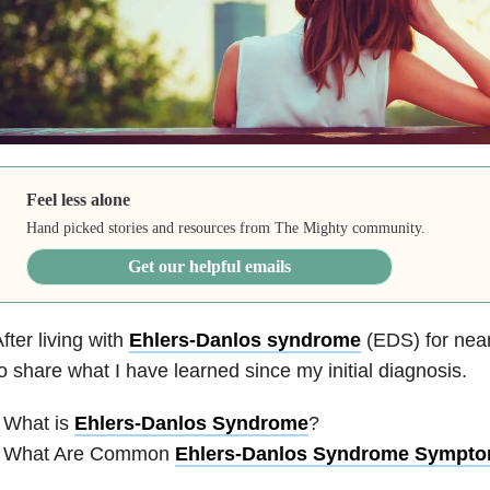
Feel less alone
Hand picked stories and resources from The Mighty community.
Get our helpful emails
fter living with
Ehlers-Danlos syndrome
(EDS) for near
o share what I have learned since my initial diagnosis.
 What is
Ehlers-Danlos Syndrome
?
• What Are Common
Ehlers-Danlos Syndrome Sympt