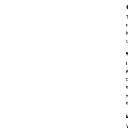
4
T
m
k
c
5
I
e
d
s
y
s
6
Y