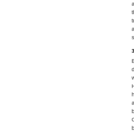
a
t
t
a
s
3
E
d
w
H
h
a
b
O
b