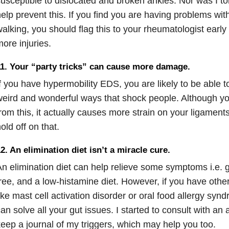
usceptible to dislocated and broken ankles. Nor was I tol
elp prevent this. If you find you are having problems with
alking, you should flag this to your rheumatologist early
ore injuries.
1. Your “party tricks” can cause more damage.
f you have hypermobility EDS, you are likely to be able 
eird and wonderful ways that shock people. Although you
rom this, it actually causes more strain on your ligament
old off on that.
2. An elimination diet isn’t a miracle cure.
n elimination diet can help relieve some symptoms i.e. g
ree, and a low-histamine diet. However, if you have oth
ike mast cell activation disorder or oral food allergy synd
an solve all your gut issues. I started to consult with an a
eep a journal of my triggers, which may help you too.