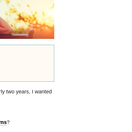
ly two years, I wanted
oms
?