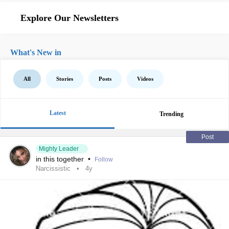
Explore Our Newsletters
What's New in
All
Stories
Posts
Videos
Latest
Trending
Post
Mighty Leader
in this together
•
Follow
Narcissistic
4y