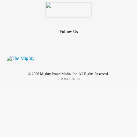
Follow Us
© 2026 Mighty Proud Media, Inc. All Rights Reserved.
Privacy
|
Terms