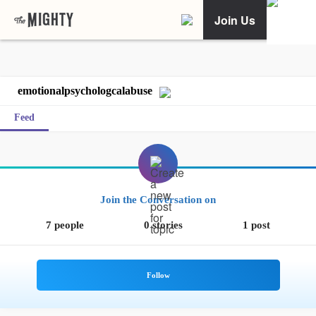
Join Us
emotionalpsychologcalabuse
Feed
Join the Conversation on
7 people
0 stories
1 post