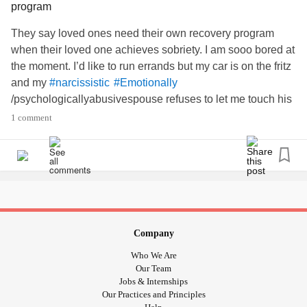
program
They say loved ones need their own recovery program
when their loved one achieves sobriety. I am sooo bored at
the moment. I’d like to run errands but my car is on the fritz
and my
#narcissistic
#Emotionally
/psychologicallyabusivespouse refuses to let me touch his
car—because I might ding it. A valid concern if I was still
1 comment
actively misusing substances, but my going-on 20 years of
make no difference to this
. This car
#Sobriety
#narcissist
scenario has happened countless times; how convenient
for my
!
#Emotionallyimmature
#Controlling
#narcissist
Sigh. Well, I’m a documentary freak; just found a very
inexpensive documentary streaming site—I hope brain-
food alleviates my boredom.🤟🏾😀
Company
#substancemisuseisorder
#Bipolar1
#GAD
#Depression
Who We Are
#emotionalpsychologcalabuse
Our Team
#PTSD
#ADDADHD
Jobs & Internships
Our Practices and Principles