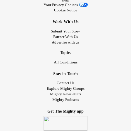
Help
Your Privacy Choices
Cookie Notice
Work With Us
Submit Your Story
Partner With Us
Advertise with us
Topics
All Conditions
Stay in Touch
Contact Us
Explore Mighty Groups
Mighty Newsletters
Mighty Podcasts
Get The Mighty app