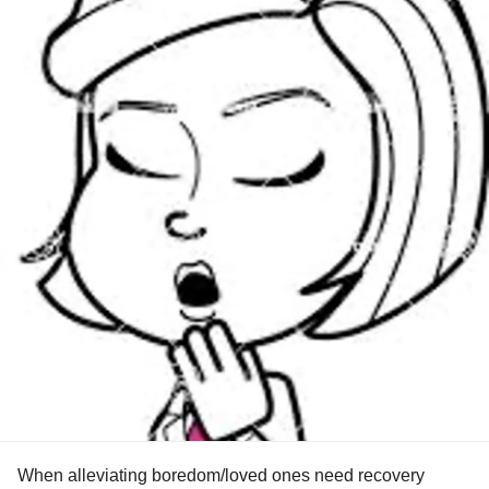
When alleviating boredom/loved ones need recovery