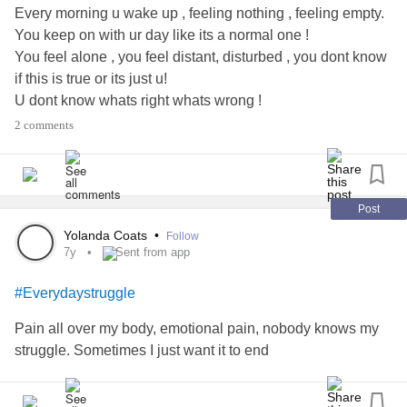
Every morning u wake up , feeling nothing , feeling empty.
You keep on with ur day like its a normal one !
You feel alone , you feel distant, disturbed , you dont know
if this is true or its just u!
U dont know whats right whats wrong !
You just wanna be left alone !
2 comments
Youre broken , youre ..... sad ?
You feel everyones pain yet no one feels yours !
You think about death daily !
Yet there is one thing thats stopping u ! Is it fear ? Or trying
Post
to stay in strength?
Yolanda Coats
•
Follow
Lets hope one day you can say I made it 💔
7y
Sent from app
#Everydaystruggle
Pain all over my body, emotional pain, nobody knows my
struggle. Sometimes I just want it to end