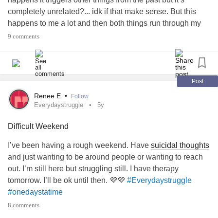
completely unrelated?... idk if that make sense. But this
happens to me a lot and then both things run through my
head non stop and it just dominos. Also does anyone else
9 comments
with
BPD
feel like they always have to please people or
are always worried about making people mad? And
always over thinking to void doing so? Just curious if that’s
a common
BPD
thing or if it’s just me.
Post
#justwhenithinkimdoingbetter
Renee E
•
Follow
#BorderlinePersonalityDisorder
Everydaystruggle
5y
#feelingworthless
#selfloathing
#alwaysthinking
Difficult Weekend
#Everydaystruggle
#wantingtobeenough
#fightingoffthedownwardspiral
#alwayslosing
#sad
I’ve been having a rough weekend. Have
suicidal thoughts
and just wanting to be around people or wanting to reach
out. I’m still here but struggling still. I have therapy
tomorrow. I’ll be ok until then. 💜💜
#Everydaystruggle
#onedaystatime
8 comments