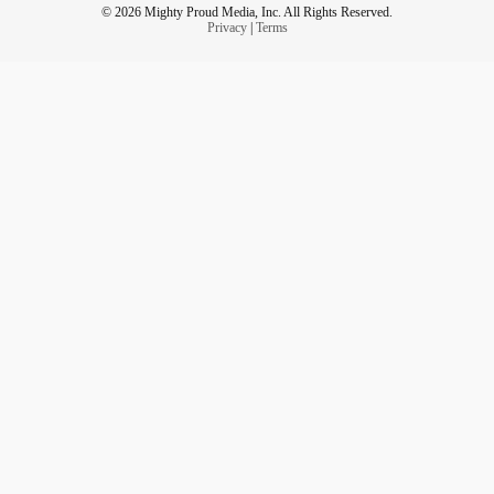
© 2026 Mighty Proud Media, Inc. All Rights Reserved.
Privacy
|
Terms