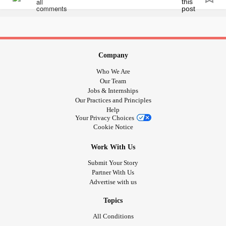
Company
Who We Are
Our Team
Jobs & Internships
Our Practices and Principles
Help
Your Privacy Choices
Cookie Notice
Work With Us
Submit Your Story
Partner With Us
Advertise with us
Topics
All Conditions