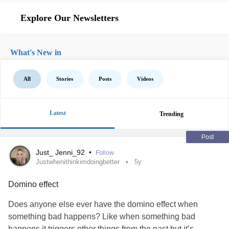
Explore Our Newsletters
What's New in
All
Stories
Posts
Videos
Latest
Trending
Post
Just_ Jenni_92
•
Follow
Justwhenithinkimdoingbetter
5y
Domino effect
Does anyone else ever have the domino effect when
something bad happens? Like when something bad
happens it triggers other things from the past but it’s