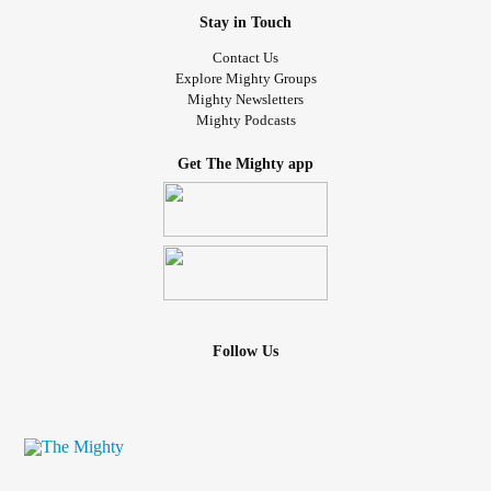
Stay in Touch
Contact Us
Explore Mighty Groups
Mighty Newsletters
Mighty Podcasts
Get The Mighty app
Follow Us