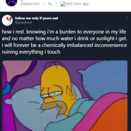
haven’t missed a day, with correct time slots, in a little over
Depression
6y
Sent from app
a month and proud of that. I know some people might be
like just take your fucking
I say it to myself as well,
#pills
set alarms, etc. but the meds to help me also give me
and forgetful. I want to thank my boyfriend as
#BrainFog
well for double checking before he leaves for work in the
morning. He always has my back and has seen both sides
of my good and bad days. It’s things like this that are hard
to admit but maybe it helps someone out there who might
be doing the same thing.
#Youvegothis
#Everydaystruggle
#MentalHealth
#ChronicIlless
#Depression