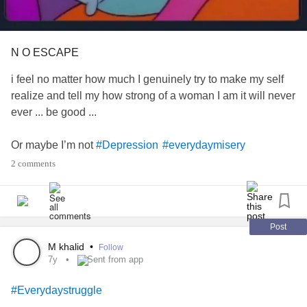
N O ESCAPE
i feel no matter how much I genuinely try to make my self
realize and tell my how strong of a woman I am it will never
ever ... be good ...
Or maybe I’m not
#Depression
#everydaymisery
#Everydaystruggle
2 comments
Post
M khalid
•
Follow
7y
Sent from app
#Everydaystruggle