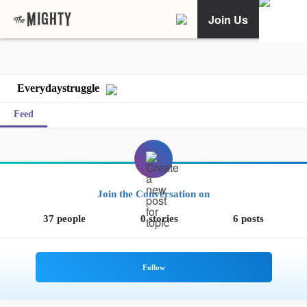
Join Us
Everydaystruggle
Feed
Join the Conversation on
37 people
0 stories
6 posts