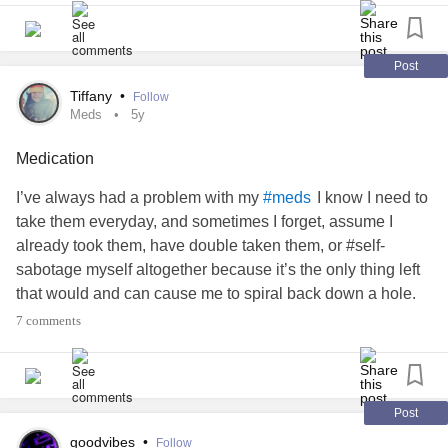
Post
Tiffany
•
Follow
Meds
5y
Medication
I’ve always had a problem with my
I know I need to
#meds
take them everyday, and sometimes I forget, assume I
already took them, have double taken them, or #self-
sabotage myself altogether because it’s the only thing left
that would and can cause me to spiral back down a hole.
It’s like starting all over again with
working
#Medication
7 comments
properly when it happens and 2020 had me doing it more
often than I’d like to admit. I also would take them all at
once, when some are AM pills and others are evening. It
can be a lot when you take around ten to be a the best
Post
version of yourself with mental and physical issues. I
goodvibes
•
Follow