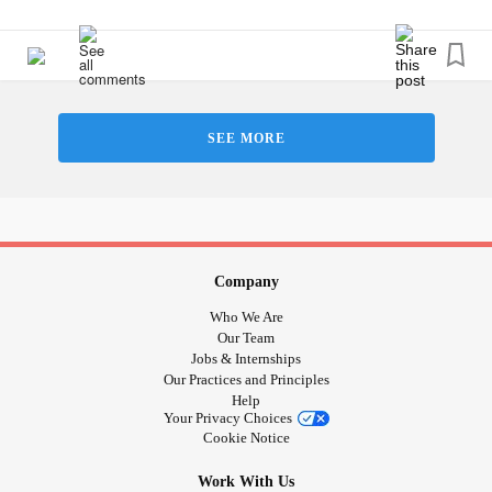
SEE MORE
Company
Who We Are
Our Team
Jobs & Internships
Our Practices and Principles
Help
Your Privacy Choices
Cookie Notice
Work With Us