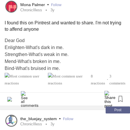
Mona Palmer
•
Follow
ChronicIlless
3y
I found this on Pintrest and wanted to share. I'm not trying
to affend anyone
Dear God
Enlighten-What's dark in me.
Strengthen-What's weak in me.
Mend-What's broken in me.
Bind-What's bruised in me.
Heal-What's sick in me.
8
3
•
and lastly ...
reactions
comments
Revive-Whatever peace and love has died in me.
Amen
#ChronicIlless
#AbuseSurvivors
#CPTSD
#ChronicIllnessEDS
Post
the_bluejay_system
•
Follow
ChronicIlless
3y