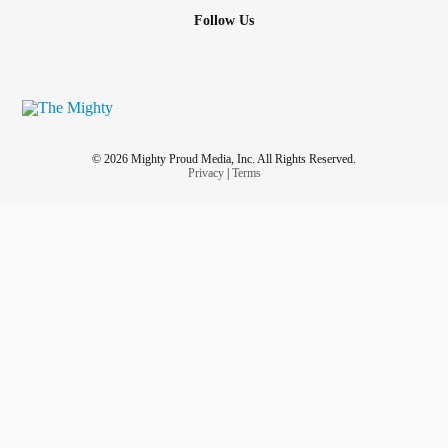
Follow Us
© 2026 Mighty Proud Media, Inc. All Rights Reserved.
Privacy
|
Terms