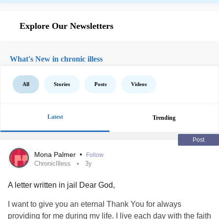
Explore Our Newsletters
What's New in chronic illess
All
Stories
Posts
Videos
Latest
Trending
Post
Mona Palmer
•
Follow
ChronicIlless
3y
A letter written in jail Dear God,
I want to give you an eternal Thank You for always
providing for me during my life. I live each day with the faith