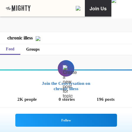
Join Us
chronic illess
Feed
Groups
Join the Conversation on
chronic illess
2K people
0 stories
196 posts