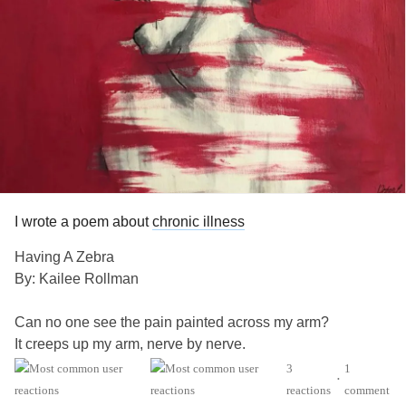
I wrote a poem about
chronic illness
Having A Zebra
By: Kailee Rollman
Can no one see the pain painted across my arm?
It creeps up my arm, nerve by nerve.
Across my shoulder and down my body,
3
1
•
It moves faster and faster until
reactions
comment