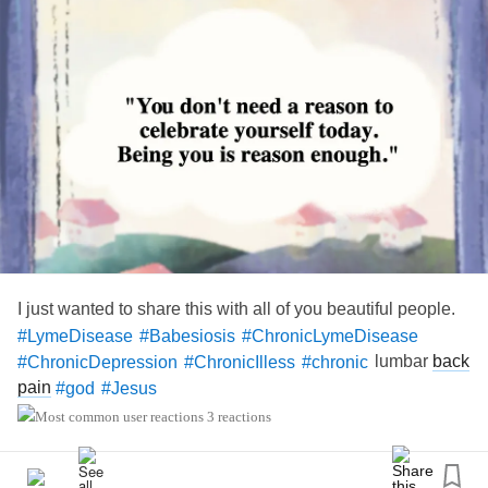
#EhlersDanlosSyndromeAwarenessMonth
#ChronicPain
#Disability
I just wanted to share this with all of you beautiful people.
#LymeDisease
#Babesiosis
#ChronicLymeDisease
lumbar
back
#ChronicDepression
#ChronicIlless
#chronic
pain
#god
#Jesus
3 reactions