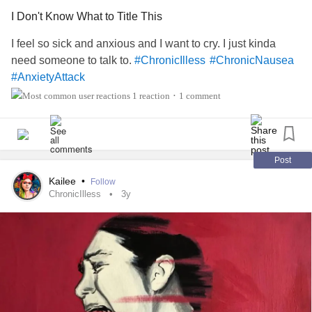
I Don't Know What to Title This
I feel so sick and anxious and I want to cry. I just kinda
need someone to talk to.
#ChronicIlless
#ChronicNausea
#AnxietyAttack
1 reaction
1 comment
•
Post
Kailee
•
Follow
ChronicIlless
3y