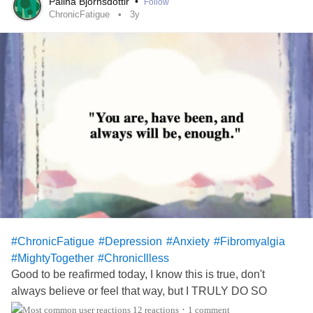
Palina Bjornsdottir
•
Follow
Now I would never do this; but I honestly feel I could
ChronicFatigue
3y
commit doggy homicide and completely lie about when
Kayla wakes up and takes her out to potty. With a straight
face and a dumbfounded look I could lie through my teeth
and act the part of grieving her loss. Oh poor Sadie. It must
have been your time to go to doggy heaven. Oh you poor
poor thing! FOR SURE, I'M BUYING EAR PLUGS
TODAY!!! Thank you all for listening to me vent some. I
hope you all have a safe and blessed day 🙏
#ChronicFatigue
#Depression
#Anxiety
#Fibromyalgia
#MightyTogether
#ChronicIlless
Good to be reafirmed today, I know this is true, don't
always believe or feel that way, but I TRULY DO SO
TODAY. 🌻🌻😊💞💞
12 reactions
1 comment
•