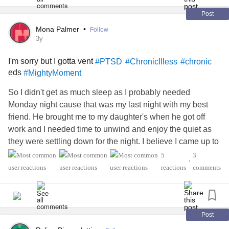
Post
Mona Palmer
•
Follow
3y
I'm sorry but I gotta vent
#PTSD
#ChronicIlless
#chronic
eds
#MightyMoment
So I didn't get as much sleep as I probably needed
Monday night cause that was my last night with my best
friend. He brought me to my daughter's when he got off
work and I needed time to unwind and enjoy the quiet as
they were settling down for the night. I believe I came up to
my grandsons room where I sleep on the bottom bunk. My
5
3
•
daughter-in-law's older pug also sleeps in this same room.
reactions
comments
That dog has NOT stopped snoring for more than 2
minutes tops for the entire night. I've shhed her, asked God
to please shut that dog up, (not proud of this) but even
threw a small stuffed animal at her twice. Coming back
Post
from a bathroom trip I even nudged her gently with my foot.