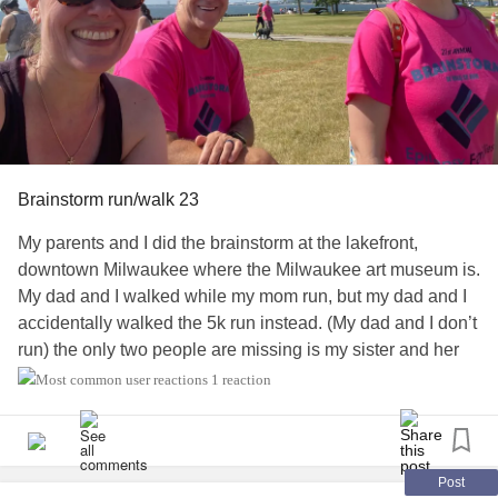
I am also asking your forgiveness for all the foolishness
and stupid things I've done in my life. From this day
forward, I strive to be more responsible, and be a woman
that can teach good instead of anything negatively.
Amen
chronic pain
#ChronicIlless
#ChronicIllnessEDS
#MentalHealth
#PTSD
#Abuse
Brainstorm run/walk 23
My parents and I did the brainstorm at the lakefront,
downtown Milwaukee where the Milwaukee art museum is.
My dad and I walked while my mom run, but my dad and I
accidentally walked the 5k run instead. (My dad and I don’t
run) the only two people are missing is my sister and her
girlfriend, and wish my two guy friends where part of this
1 reaction
event with me too!
💜🧠⚡️
#epilepsywarrior
#Epilepsy
#ChronicIlless
Post