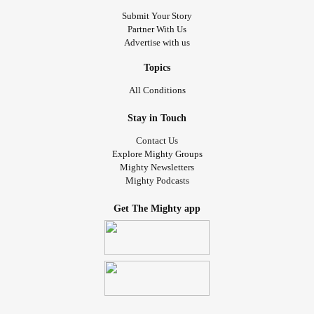
Submit Your Story
Partner With Us
Advertise with us
Topics
All Conditions
Stay in Touch
Contact Us
Explore Mighty Groups
Mighty Newsletters
Mighty Podcasts
Get The Mighty app