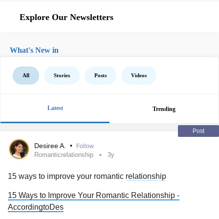
Explore Our Newsletters
What's New in
All
Stories
Posts
Videos
Latest
Trending
Post
Desiree A.
•
Follow
Romanticrelationship
3y
15 ways to improve your romantic
relationship
15 Ways to Improve Your Romantic Relationship -
AccordingtoDes