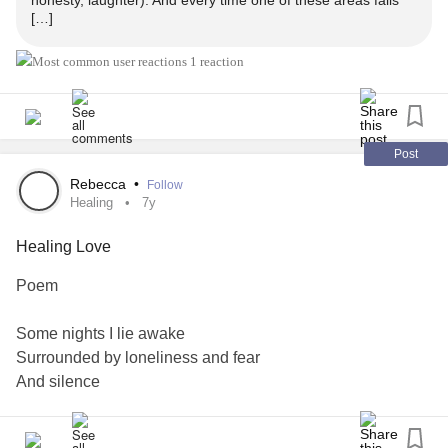
honesty, laughter). And every time one of these areas falls
[…]
1 reaction
Post
Rebecca
•
Follow
Healing
7y
Healing Love
Poem
Some nights I lie awake
Surrounded by loneliness and fear
And silence
a steady whisper emerges
issued with the gentle rise