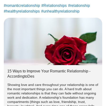
#romanticrelationship
#Relationships
#relationship
#healthyrelationships
#unhealthyrelationship
#healthyrelationship
15 Ways to Improve Your Romantic Relationship -
AccordingtoDes
Showing love and care throughout your relationship is one of
the most important things you can do. A hard truth about
romantic relationships is that they can fade without ongoing
work and dedication. A relationship’s foundation has many
compartments (things such as love, friendship, trust,