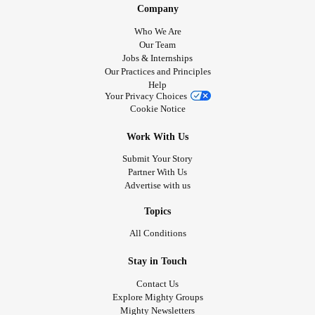
Company
Then falling, falling
Back to earth, back to the silence
Who We Are
And I sleep peacefully
Our Team
Jobs & Internships
Content, knowing
Our Practices and Principles
You are close.
Help
Your Privacy Choices
Cookie Notice
#Healing
#Safety
#Quiet
#calm
#peaceful
#healthyrelationship
Work With Us
Submit Your Story
Partner With Us
Advertise with us
Topics
All Conditions
Stay in Touch
Contact Us
Explore Mighty Groups
Mighty Newsletters