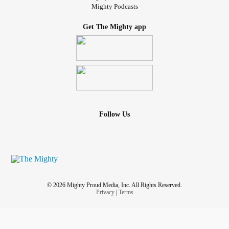
Mighty Podcasts
Get The Mighty app
Follow Us
© 2026 Mighty Proud Media, Inc. All Rights Reserved.
Privacy
|
Terms