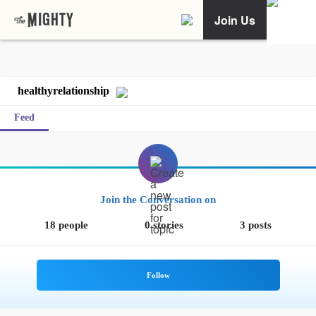
Join Us
healthyrelationship
Feed
Join the Conversation on
18 people
0 stories
3 posts