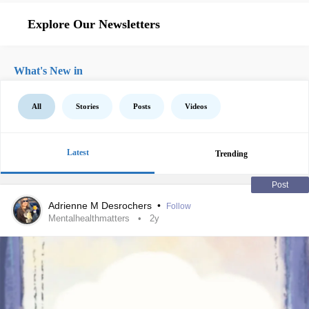
Explore Our Newsletters
What's New in
All
Stories
Posts
Videos
Latest
Trending
Post
Adrienne M Desrochers
•
Follow
Mentalhealthmatters
2y