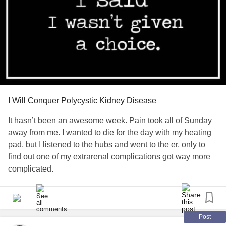
I Will Conquer
Polycystic Kidney Disease
It hasn’t been an awesome week. Pain took all of Sunday
away from me. I wanted to die for the day with my heating
pad, but I listened to the hubs and went to the er, only to
find out one of my extrarenal complications got way more
complicated.
Finally home today - lovely 4 day stay at a top notch
hospital.
Post