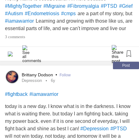
#MightyTogether
#Migraine
#Fibromyalgia
#PTSD
#Grief
are a part of my story, but
#Autism
#Endometriosis
#cmps
Learning and growing with those like us, are
#iamawarrior
essential parts of life, and we can't improve and live our
best lives without support.
3 comments
Post
Brittany Dodson
•
Follow
Depression
6y
#fightback
#iamawarrior
today is a new day. I know what is in the darkness. I know
what is waiting there. but today I am fighting back. taking
my power back. even if it is one second of everyday, I will
fight back and shine as best I can!
#Depression
#PTSD
will not win today. not today. and tomorrow it will be a