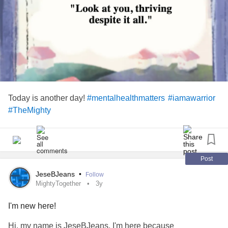
Today is another day!
#mentalhealthmatters
#iamawarrior
#TheMighty
Post
JeseBJeans
•
Follow
MightyTogether
3y
I'm new here!
Hi, my name is JeseBJeans. I'm here because