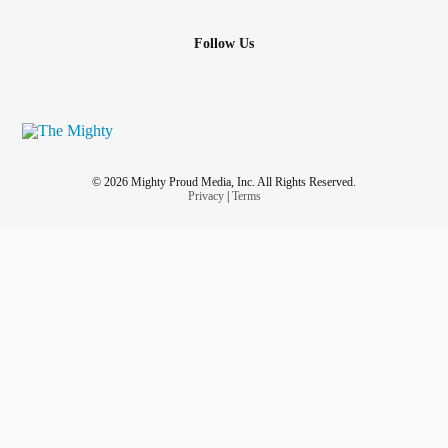
Follow Us
© 2026 Mighty Proud Media, Inc. All Rights Reserved.
Privacy
|
Terms