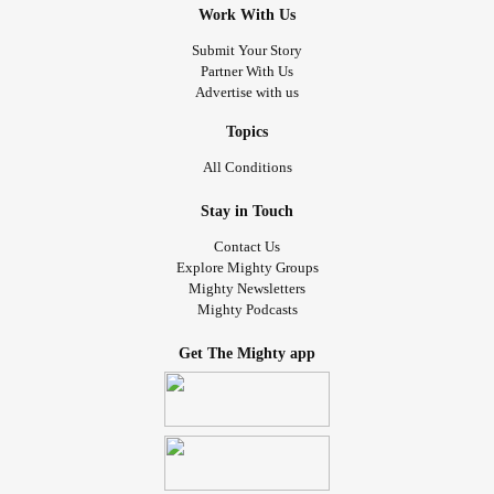
Work With Us
because you don’t live in my body. If I waste your time and
space then get out of mine. I won’t be your emotional
Submit Your Story
Partner With Us
punching bag anymore. My body beats on me enough. I
Advertise with us
am a warrior.
#iammighty
#iamawarrior
Topics
All Conditions
Stay in Touch
Contact Us
Explore Mighty Groups
Mighty Newsletters
Mighty Podcasts
Get The Mighty app