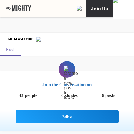
Join Us
iamawarrior
Feed
Join the Conversation on
43 people
0 stories
6 posts