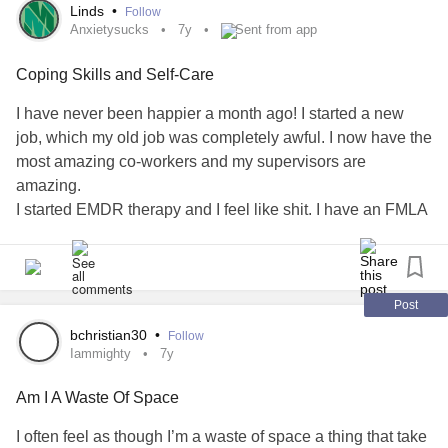
I’m okay. I have to be. A soon-to-be 11year old is counting
Linds
•
Follow
on me ❤️
Anxietysucks
7y
Sent from app
Coping Skills and Self-Care
I will always say I’m fine through clinched teeth as pain
takes my breath away...and, understanding and
I have never been happier a month ago! I started a new
compassion go a long way ❤️ Some haven’t figured that
job, which my old job was completely awful. I now have the
out yet...that’s okay - karma owes me 😉😉😘😂
most amazing co-workers and my supervisors are
amazing.
#IAmUnstoppable
I started EMDR therapy and I feel like shit. I have an FMLA
#iamnotmyillness
intermittent leave in place, so I don’t lose my job. I will be
#iamawarrior
missing 4 days of work because of uncontrollable crying
and panic attacks. My trauma is so deep and it has
happened most of my life. I’m trying to cope and use all my
Post
skills.
bchristian30
•
Follow
Is this normal??? I feel like I’m taking a million steps
Iammighty
7y
backwards. I worry about how my new co-workers view
Am I A Waste Of Space
me. As a lazy worker.
I’m seriously in pain. I turn into a different person. I’m
I often feel as though I’m a waste of space a thing that take